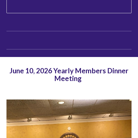
June 10, 2026 Yearly Members Dinner
Meeting