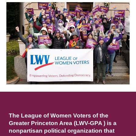
The League of Women Voters of the
Greater Princeton Area (LWV-GPA ) is a
nonpartisan political organization that