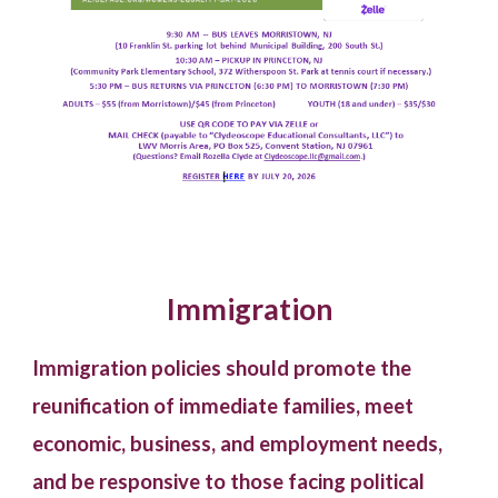
Immigration
Immigration policies should promote the
reunification of immediate families, meet
economic, business, and employment needs,
and be responsive to those facing political