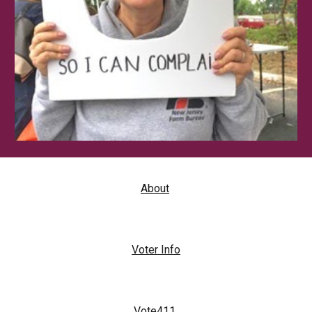
About
Voter Info
Vote411