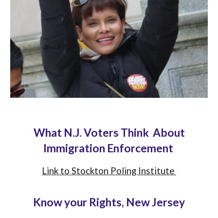
What N.J. Voters Think About
Immigration Enforcement
Link to Stockton Poling Institute
Know your Rights, New Jersey