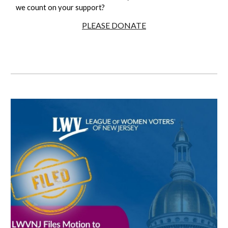
we count on your support?
PLEASE DONATE