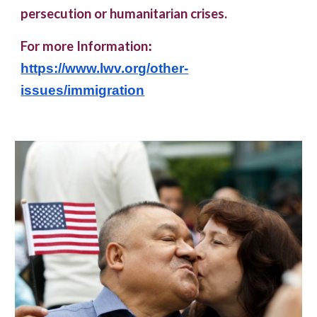
persecution or humanitarian crises.
For more Information
:
https://www.lwv.org/other-
issues/immigration