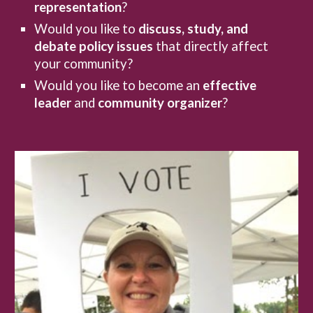
representation
?
Would you like to
discuss, study, and
debate
policy issues
that directly affect
your community?
Would you like to become an
effective
leader
and
community organizer
?