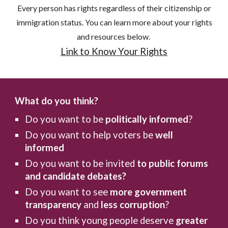
Every person has rights regardless of their citizenship or
immigration status. You can learn more about your rights
and resources below.
Link to Know Your Rights
What do you think?
Do you want to be
politically informed
?
Do you want to help voters be
well
informed
Do you want to be invited
to public forums
and candidate debates?
Do you want to see
more government
transparency
and
less corruption
?
Do you think young people deserve
greater