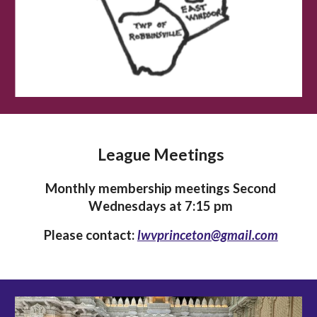
League Meetings
Monthly membership meetings Second
Wednesdays at 7:15 pm
Please contact:
lwvprinceton@gmail.com