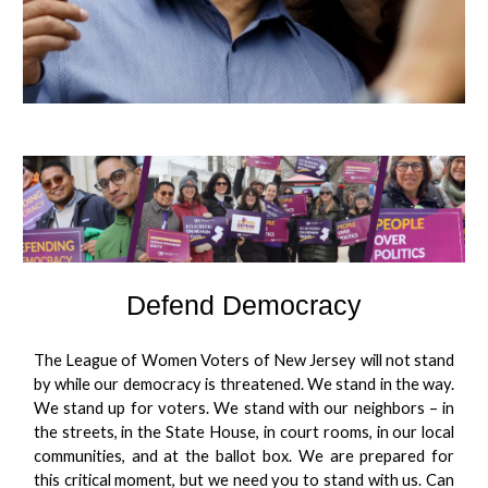
Defend Democracy
The League of Women Voters of New Jersey will not stand
by while our democracy is threatened. We stand in the way.
We stand up for voters. We stand with our neighbors – in
the streets, in the State House, in court rooms, in our local
communities, and at the ballot box. We are prepared for
this critical moment, but we need you to stand with us. Can