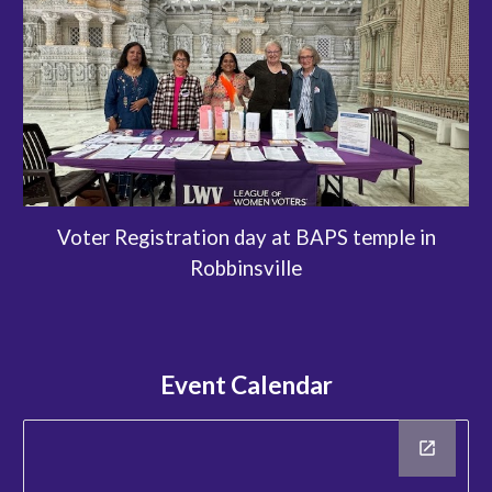
Voter Registration day at BAPS temple in
Robbinsville
Event Calendar