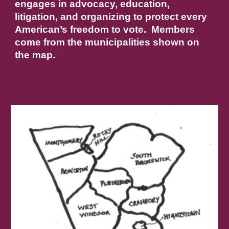
engages in advocacy, education,
litigation, and organizing to protect every
American’s freedom to vote. Members
come from the municipalities shown on
the map.