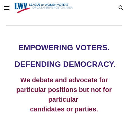
Skip to main content
Skip to navigation
EMPOWERING VOTERS.
DEFENDING DEMOCRACY.
We debate and advocate for
particular positions but not for
particular
candidates or parties.