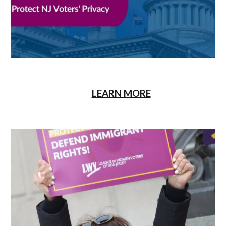
LEARN MORE