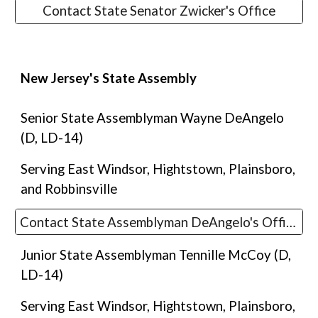
Contact State Senator Zwicker's Office
New Jersey's State
Assembly
Senior
State
Assemblyman Wayne DeAngelo
(D, LD-14)
Serving East Windsor, Hightstown, Plainsboro,
and Robbinsville
Contact State Assemblyman DeAngelo's Office
Junior State Assemblyman
Tennille McCoy
(D,
LD-14
)
Serving East Windsor, Hightstown, Plainsboro,