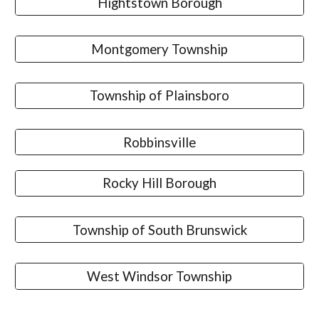
Hightstown Borough
Montgomery Township
Township of Plainsboro
Robbinsville
Rocky Hill Borough
Township of South Brunswick
West Windsor Township