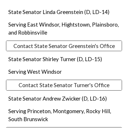
State Senator Linda Greenstein (D, LD-14)
Serving East Windsor, Hightstown, Plainsboro,
and Robbinsville
Contact State Senator Greenstein's Office
State Senator Shirley Turner (D, LD-15)
Serving West Windsor
Contact State Senator Turner's Office
State Senator Andrew Zwicker (D, LD-16)
Serving Princeton, Montgomery, Rocky Hill,
South Brunswick