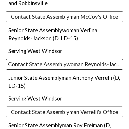
and Robbinsville
Contact State Assemblyman McCoy's Office
Senior State Assemblywoman Verlina
Reynolds-Jackson
(D, LD-1
5
)
Serving
West Windsor
Contact State Assemblywoman Reynolds-Jackson's Office
Junior State Assemblyman Anthony Verrelli (D,
LD-15)
Serving
West Windsor
Contact State Assemblyman Verrelli's Office
Senior State Assemblyman Roy Freima
n (D,