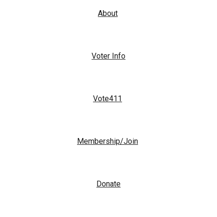
About
Voter Info
Vote411
Membership/Join
Donate