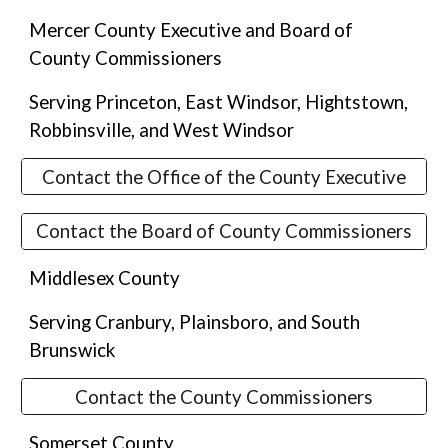
Mercer County Executive and Board of
County Commissioners
Serving
Princeton, East Windsor, Hightstown,
Robbinsville, and West Windsor
Contact the Office of the County Executive
Contact the Board of County Commissioners
Middlesex County
Serving Cranbury, Plainsboro, and South
Brunswick
Contact the County Commissioners
Somerset County