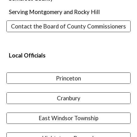
Serving Montgomery and Rocky Hill
Contact the Board of County Commissioners
Local
Officials
Princeton
Cranbury
East Windsor Township