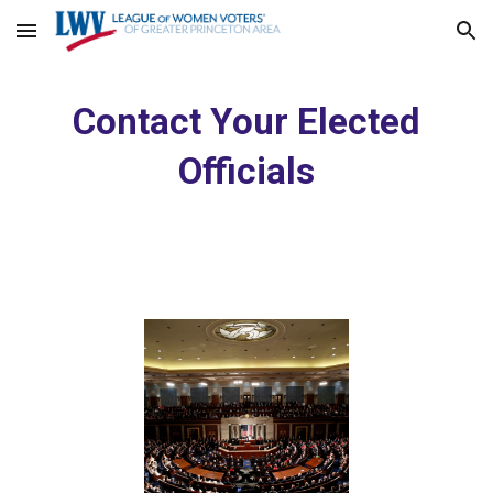
Skip to main content
Skip to navigation
Contact Your Elected
Officials