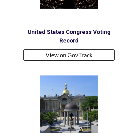
United States Congress Voting
Record
View on GovTrack