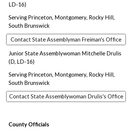
LD-1
6
)
Serving Princeton, Montgomery, Rocky Hill,
South Brunswick
Contact State Assemblyman Freiman's Office
Junior State Assemblywoman Mitchelle Drulis
(D,
LD-16
)
Serving Princeton, Montgomery, Rocky Hill,
South Brunswick
Contact State Assemblywoman Drulis's Office
County Officials