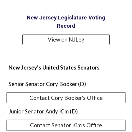
New Jersey Legislature Voting
Record
View on NJLeg
New Jersey's United States Senators
Senior Senator
Cory Booker
(D)
Contact Cory Booker's Office
Junior Senator Andy Kim (D)
Contact Senator Kim's Office