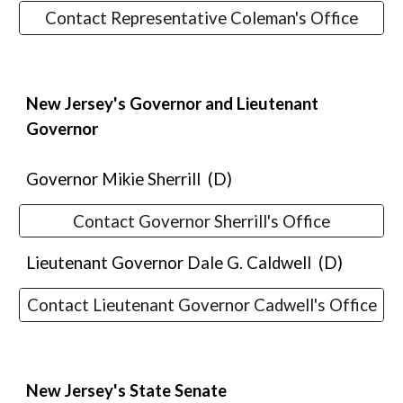
Contact Representative Coleman's Office
New Jersey's
Governor and Lieutenant
Governor
Governor
Mikie Sherrill
(D)
Contact Governor Sherrill's Office
Lieutenant Governor
Dale G. Caldwell
(D)
Contact Lieutenant Governor Cadwell's Office
New Jersey's
State Senate