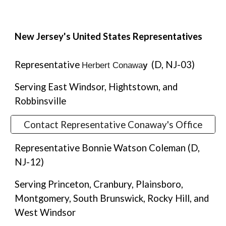
New Jersey's United States Representatives
Representative
(D, NJ-03)
Herbert Conawa
y
Serving East Windsor, Hightstown, and
Robbinsville
Contact Representative Conaway's Office
Representative Bonnie Watson Coleman (D,
NJ-12)
Serving Princeton, Cranbury, Plainsboro,
Montgomery, South Brunswick, Rocky Hill, and
West Windsor