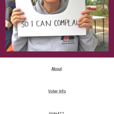
About
Voter Info
Vote411