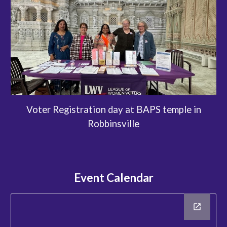
Voter Registration day at BAPS temple in
Robbinsville
Event Calendar