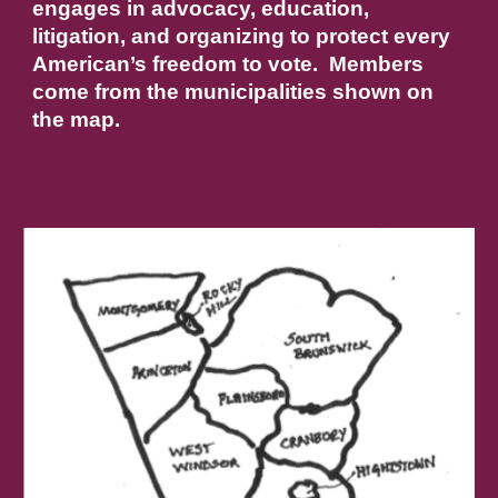
engages in advocacy, education,
litigation, and organizing to protect every
American’s freedom to vote. Members
come from the municipalities shown on
the map.