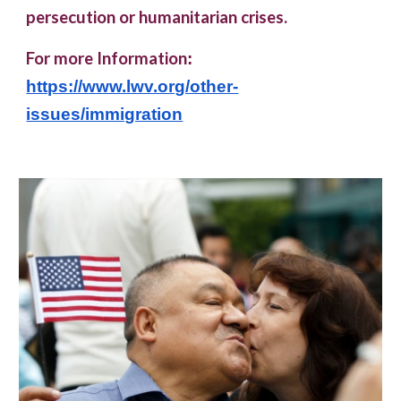
persecution or humanitarian crises.
For more Information
:
https://www.lwv.org/other-
issues/immigration