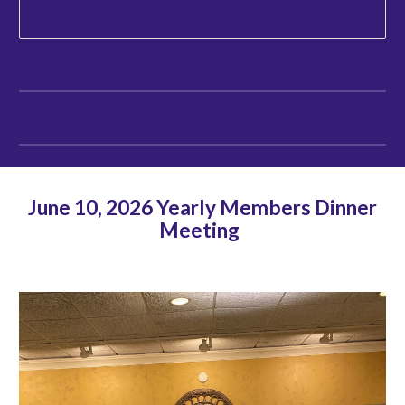
June 10, 2026 Yearly Members Dinner
Meeting