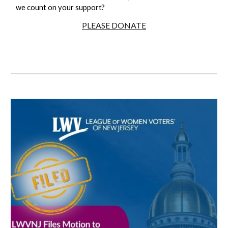
we count on your support?
PLEASE DONATE