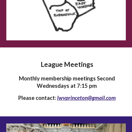
League Meetings
Monthly membership meetings Second
Wednesdays at 7:15 pm
Please contact:
lwvprinceton@gmail.com