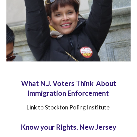
What N.J. Voters Think About
Immigration Enforcement
Link to Stockton Poling Institute
Know your Rights, New Jersey