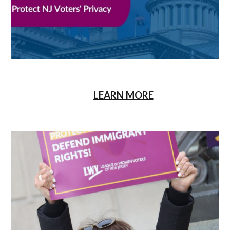
LEARN MORE