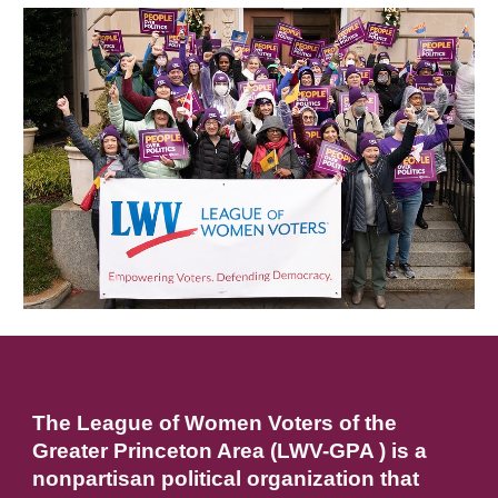
The League of Women Voters of the
Greater Princeton Area (LWV-GPA ) is a
nonpartisan political organization that