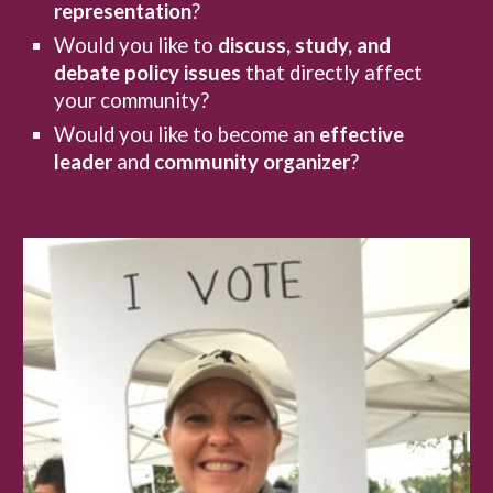
representation
?
Would you like to
discuss, study, and
debate
policy issues
that directly affect
your community?
Would you like to become an
effective
leader
and
community organizer
?