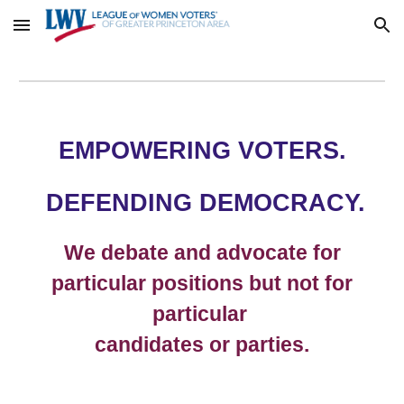
Skip to main content
Skip to navigation
EMPOWERING VOTERS.
DEFENDING DEMOCRACY.
We debate and advocate for
particular positions but not for
particular
candidates or parties.