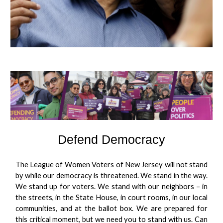
Defend Democracy
The League of Women Voters of New Jersey will not stand
by while our democracy is threatened. We stand in the way.
We stand up for voters. We stand with our neighbors – in
the streets, in the State House, in court rooms, in our local
communities, and at the ballot box. We are prepared for
this critical moment, but we need you to stand with us. Can