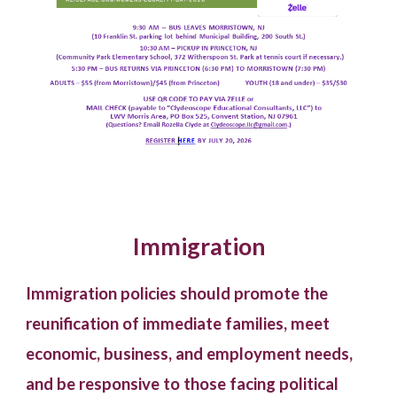
Immigration
Immigration policies should promote the
reunification of immediate families, meet
economic, business, and employment needs,
and be responsive to those facing political