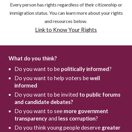
Every person has rights regardless of their citizenship or
immigration status. You can learn more about your rights
and resources below.
Link to Know Your Rights
What do you think?
Do you want to be
politically informed
?
Do you want to help voters be
well
informed
Do you want to be invited
to public forums
and candidate debates?
Do you want to see
more government
transparency
and
less corruption
?
Do you think young people deserve
greater