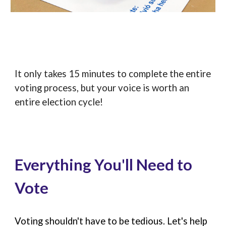
It only takes 15 minutes to complete the entire
voting process, but your voice is worth an
entire election cycle!
Everything You'll Need to
Vote
Voting shouldn't have to be tedious. Let's help