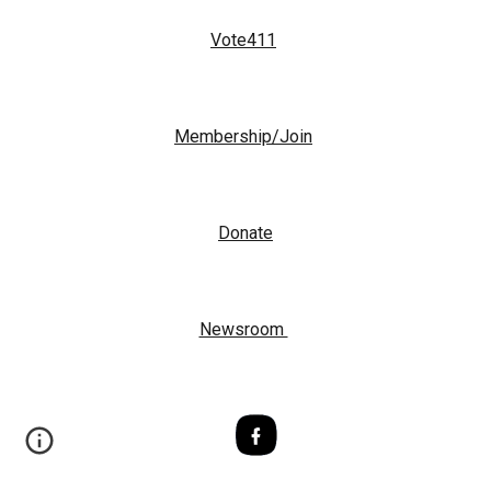
Vote411
Membership/Join
Donate
Newsroom