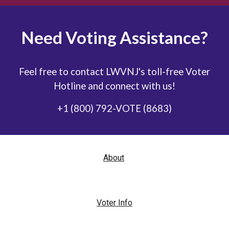
Need Voting Assistance?
Feel free to contact LWVNJ's toll-free Voter
Hotline and connect with us!
+1 (800) 792-VOTE (8683)
About
Voter Info