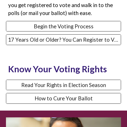
you get registered to vote and walk in to the
polls (or mail your ballot) with ease.
Begin the Voting Process
17 Years Old or Older? You Can Register to Vote
Know Your Voting Rights
Read Your Rights in Election Season
How to Cure Your Ballot