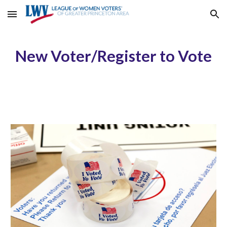
Skip to main content
Skip to navigation
New Voter/Register to Vote