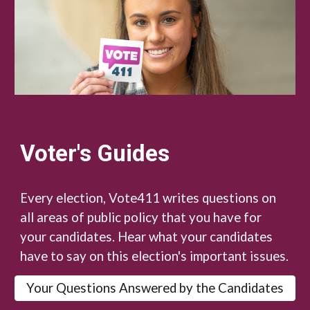
Voter's Guides
Every election, Vote411 writes questions on
all areas of public policy that you have for
your candidates. Hear what your candidates
have to say on this election's important issues.
Your Questions Answered by the Candidates