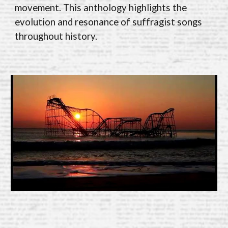
movement. This anthology highlights the
evolution and resonance of suffragist songs
throughout history.