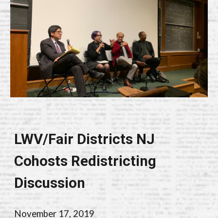
LWV/Fair Districts NJ
Cohosts Redistricting
Discussion
November 17, 2019