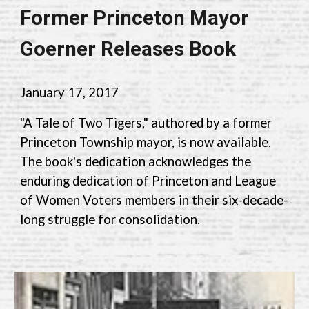
Former Princeton Mayor
Goerner Releases Book
January 17
,
2017
"A Tale of Two Tigers," authored by a former
Princeton Township mayor, is now available.
The book's dedication acknowledges the
enduring dedication of Princeton and League
of Women Voters members in their six-decade-
long struggle for consolidation.