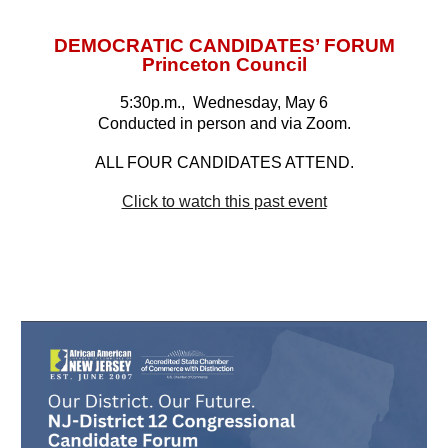
DEMOCRATIC CANDIDATES’ FORUM
Princeton Council
5:30p.m., Wednesday, May 6
Conducted in person and via Zoom.
ALL FOUR CANDIDATES ATTEND.
Click to watch this past event