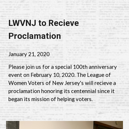
LWVNJ to Recieve
Proclamation
January 21, 2020
Please join us for a special 100th anniversary
event
on February 10, 2020. The League of
Women Voters of New Jersey's will recieve a
proclamation honoring its centennial since it
began its mission of helping voters.