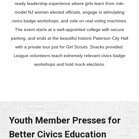
ready leadership experience where girls learn from role-
model NJ women elected officials, engage in stimulating
civics badge workshops, and vote on real voting machines.
The event starts at a well-appointed college with secure
parking, and ends at the beautiful historic Paterson City Hall
with a private tour just for Girl Scouts. Snacks provided.
League volunteers teach extremely relevant civics badge
workshops and hold mock elections.
Youth Member Presses for
Better Civics Education