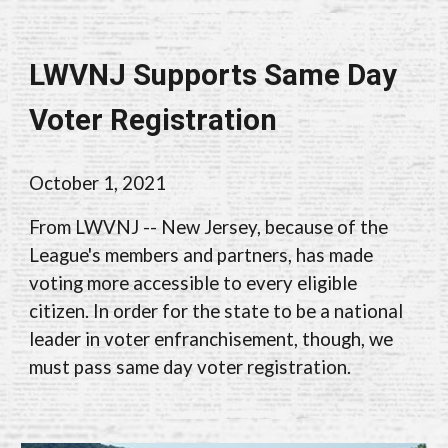
LWVNJ Supports Same Day
Voter Registration
October 1, 2021
From LWVNJ -- New Jersey, because of the
League's members and partners, has made
voting more accessible to every eligible
citizen. In order for the state to be a national
leader in voter enfranchisement, though, we
must pass same day voter registration.