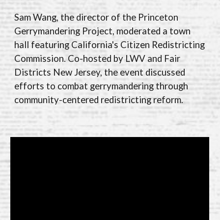
Sam Wang, the director of the Princeton
Gerrymandering Project, moderated a town
hall featuring California's Citizen Redistricting
Commission. Co-hosted by LWV and Fair
Districts New Jersey, the event discussed
efforts to combat gerrymandering through
community-centered redistricting reform.