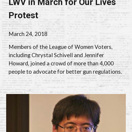
LWV in March for Our Lives
Protest
March 24, 2018
M
embers of the League of Women Voters,
including Chrystal Schivell and
Jennifer
Howard,
joined a crowd of more than 4,000
people to advocate for better gun regulations
.