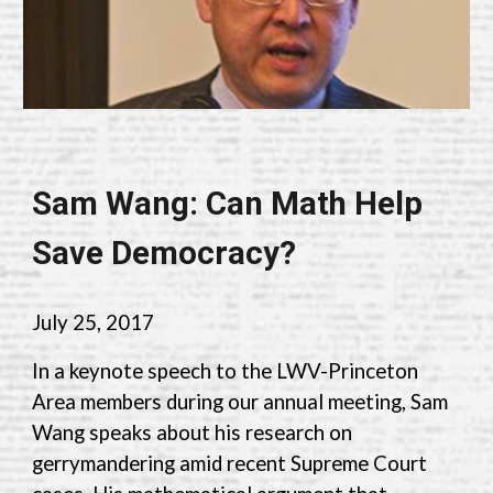
Sam Wang: Can Math Help
Save Democracy?
July 25, 2017
In a keynote speech to the LWV-Princeton
Area members during our annual meeting, Sam
Wang speaks about his research on
gerrymandering amid recent Supreme Court