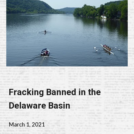
Fracking Banned in the
Delaware Basin
March
1, 202
1