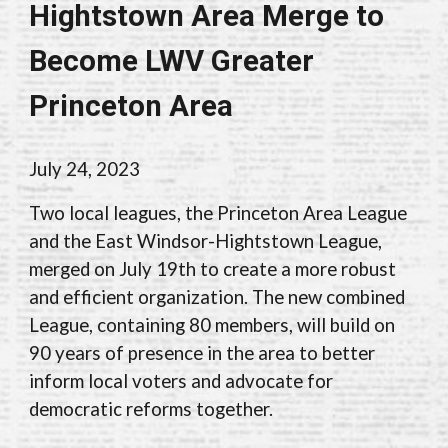
Hightstown Area Merge to
Become LWV Greater
Princeton Area
July 24, 2023
Two local leagues, the Princeton Area League
and the East Windsor-Hightstown League,
merged on July 19th to create a more robust
and efficient organization. The new combined
League, containing 80 members, will build on
90 years of presence in the area to better
inform local voters and advocate for
democratic reforms together.