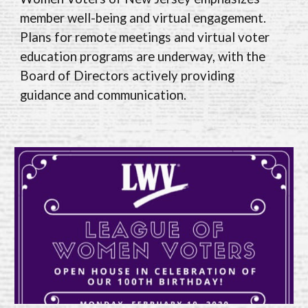
member well-being and virtual engagement.
Plans for remote meetings and virtual voter
education programs are underway, with the
Board of Directors actively providing
guidance and communication.