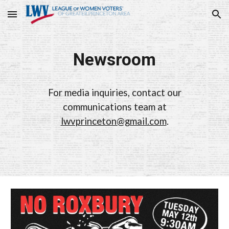
Skip to main content
Skip to navigation
Newsroom
For media inquiries, contact our
communications team at
lwvprinceton@gmail.com
.