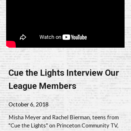
Cue the Lights Interview Our
League Members
October 6, 2018
Misha Meyer and Rachel Bierman, teens from
"Cue the Lights" on Princeton Community TV,