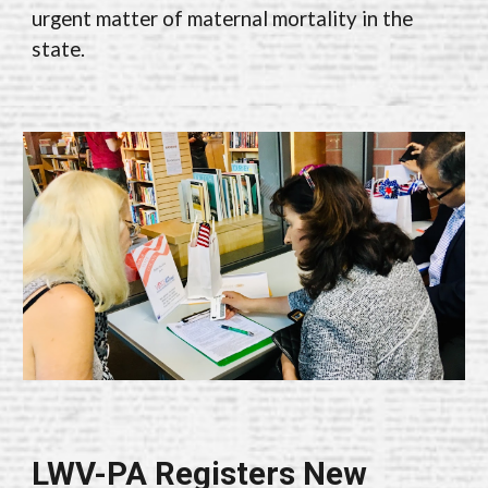
urgent matter of maternal mortality in the
state.
LWV-PA Registers New