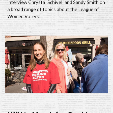
interview Chrystal Schivell and Sandy Smith on
a broad range of topics about the League of
Women Voters
.