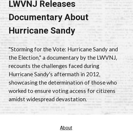
LWVNJ Releases
Documentary About
Hurricane Sandy
"Storming for the Vote: Hurricane Sandy and
the Election," a documentary by the LWVNJ,
recounts the challenges faced during
Hurricane Sandy's aftermath in 2012,
showcasing the determination of those who
worked to ensure voting access for citizens
amidst widespread devastation.
About