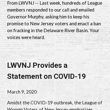
From LWV
NJ --
Last week, hundreds of
League
members
responded to our call and emailed
Governor Murphy, asking him to keep his
promise to New Jersey voters and enact a ban
on fracking in the Delaware River Basin.
Y
our
voices were heard.
LWVNJ Provides a
Statement on COVID-19
March 9, 2020
Amidst the COVID-19 outbreak, the League of
Women Voters of New Jersey emphasizes