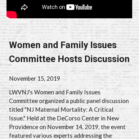
Women and Family Issues
Committee Hosts Discussion
November 1
5
, 2019
LWVNJ's Women and Family Issues
Committee organized a public panel discussion
titled "NJ Maternal Mortality: A Critical
Issue." Held at the DeCorso Center in New
Providence on November 14, 2019, the event
featured various experts addressing the