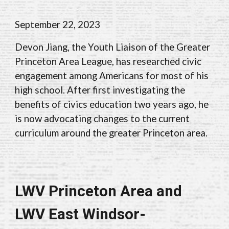
September 22
, 202
3
Devon Jiang, the Youth Liaison of the Greater
Princeton Area League, has researched civic
engagement among Americans for most of his
high school. After first investigating the
benefits of civics education two years ago, he
is now advocating changes to the current
curriculum around the greater Princeton area.
LWV Princeton Area and
LWV East Windsor-