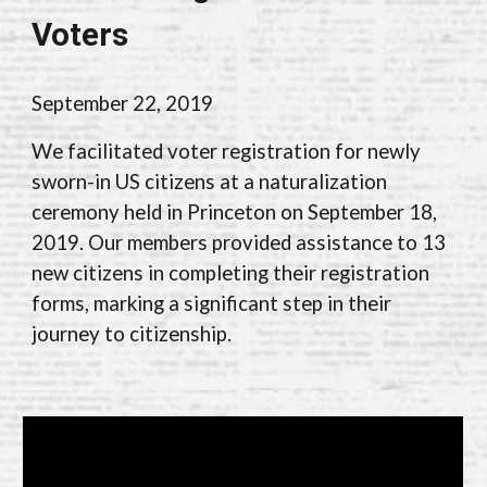
Voters
September 22, 2019
We facilitated voter registration for newly
sworn-in US citizens at a naturalization
ceremony held in Princeton on September 18,
2019. Our members provided assistance to 13
new citizens in completing their registration
forms, marking a significant step in their
journey to citizenship.