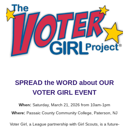
SPREAD the WORD about OUR
VOTER GIRL
EVENT
When:
Saturday, March 21, 2026 from 10am-1pm
Where:
Passaic County Community College, Paterson, NJ
Voter Girl, a League partnership with Girl Scouts, is a future-