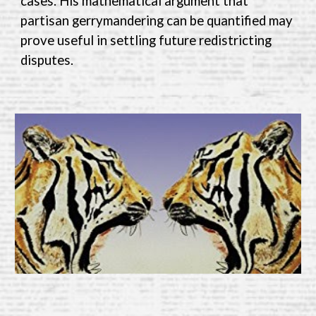
cases. His mathematical argument that
partisan gerrymandering can be quantified may
prove useful in settling future redistricting
disputes.