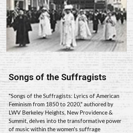
Songs of the Suffragists
"Songs of the Suffragists: Lyrics of American
Feminism from 1850 to 2020," authored by
LWV Berkeley Heights, New Providence &
Summit, delves into the transformative power
of music within the women's suffrage