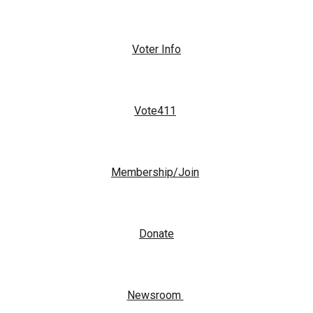
Voter Info
Vote411
Membership/Join
Donate
Newsroom