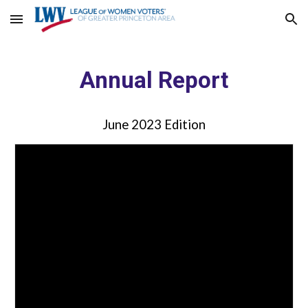
Skip to main content
Skip to navigation
Annual Report
June 2023 Edition