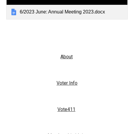
6/2023 June: Annual Meeting 2023.docx
About
Voter Info
Vote411