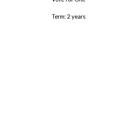
Term: 2 years