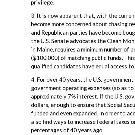
privilege.
3. It is now apparent that, with the curren
become more concerned about chasing res
and Republican parties have become bough
the U.S. Senate advocates the Clean Mon
in Maine, requires a minimum number of p
($100,000) of matching public funds. This 
qualified candidates have equal access to 
4. For over 40 years, the U.S. government
government operating expenses (so as to k
approximately 7% interest. If the U.S. gov
dollars, enough to ensure that Social Secu
funded and even expanded. In order to acc
also find ways to increase federal taxes 
percentages of 40 years ago.