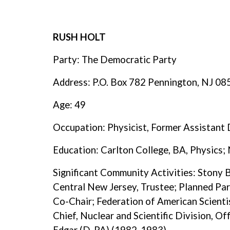
RUSH HOLT
Party: The Democratic Party
Address: P.O. Box 782 Pennington, NJ 0
Age: 49
Occupation: Physicist, Former Assistant 
Education: Carlton College, BA, Physics; 
Significant Community Activities: Stony 
Central New Jersey, Trustee; Planned Pa
Co-Chair; Federation of American Scient
Chief, Nuclear and Scientific Division, O