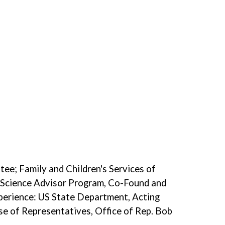
ee; Family and Children's Services of
 Science Advisor Program, Co-Found and
perience: US State Department, Acting
use of Representatives, Office of Rep. Bob