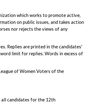
nization which works to promote active,
rmation on public issues, and takes action
orses nor rejects the views of any
s. Replies are printed in the candidates'
word limit for replies. Words in excess of
he League of Women Voters of the
all candidates for the 12th