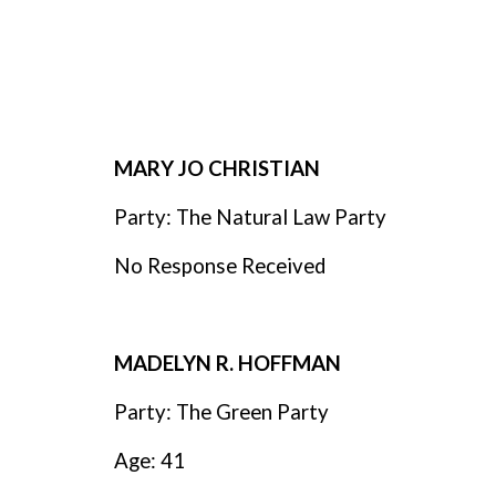
MARY JO CHRISTIAN
Party: The Natural Law Party
No Response Received
MADELYN R. HOFFMAN
Party: The Green Party
Age: 41