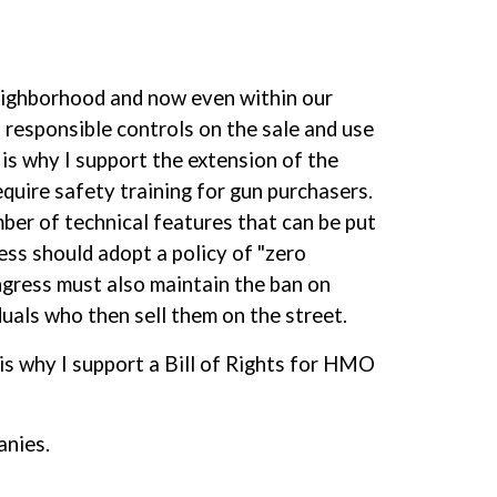
 neighborhood and now even within our
d responsible controls on the sale and use
 is why I support the extension of the
quire safety training for gun purchasers.
umber of technical features that can be put
ess should adopt a policy of "zero
ngress must also maintain the ban on
duals who then sell them on the street.
t is why I support a Bill of Rights for HMO
anies.