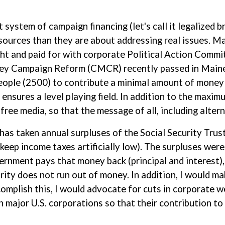
t system of campaign financing (let's call it legalized 
ources than they are about addressing real issues. M
t and paid for with corporate Political Action Commi
ey Campaign Reform (CMCR) recently passed in Maine
eople (2500) to contribute a minimal amount of money
ensures a level playing field. In addition to the maximu
free media, so that the message of all, including altern
 has taken annual surpluses of the Social Security Trus
eep income taxes artificially low). The surpluses were
ernment pays that money back (principal and interest), 
rity does not run out of money. In addition, I would m
omplish this, I would advocate for cuts in corporate w
on major U.S. corporations so that their contribution t