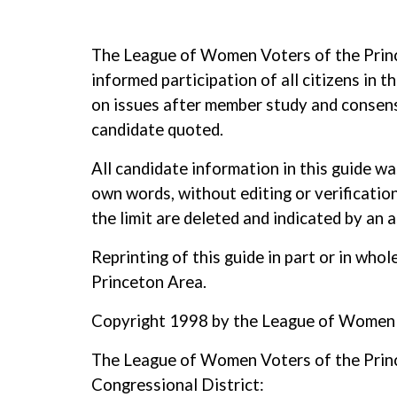
The League of Women Voters of the Prince
informed participation of all citizens in
on issues after member study and consensu
candidate quoted.
All candidate information in this guide w
own words, without editing or verification
the limit are deleted and indicated by an as
Reprinting of this guide in part or in wh
Princeton Area.
Copyright 1998 by the League of Women V
The League of Women Voters of the Prince
Congressional District: