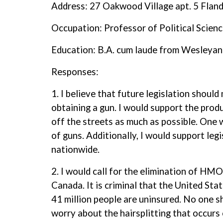
Address: 27 Oakwood Village apt. 5 Flan
Occupation: Professor of Political Scien
Education: B.A. cum laude from Wesleyan
Responses:
1. I believe that future legislation should
obtaining a gun. I would support the produ
off the streets as much as possible. One w
of guns. Additionally, I would support leg
nationwide.
2. I would call for the elimination of HM
Canada. It is criminal that the United Sta
41 million people are uninsured. No one s
worry about the hairsplitting that occurs 