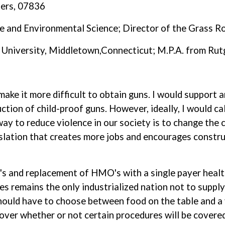
ders, 07836
ce and Environmental Science; Director of the Grass 
 University, Middletown,Connecticut; M.P.A. from Rut
 make it more difficult to obtain guns. I would support 
ction of child-proof guns. However, ideally, I would ca
ay to reduce violence in our society is to change the c
islation that creates more jobs and encourages construc
O's and replacement of HMO's with a single payer healt
tes remains the only industrialized nation not to suppl
hould have to choose between food on the table and a 
over whether or not certain procedures will be covered 