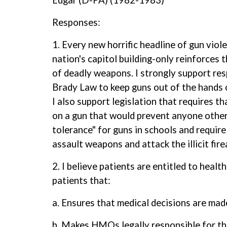
Edgar (D-PA) (1982-1983)
Responses:
1. Every new horrific headline of gun viol
nation's capitol building-only reinforces 
of deadly weapons. I strongly support resp
Brady Law to keep guns out of the hands o
I also support legislation that requires t
on a gun that would prevent anyone other 
tolerance" for guns in schools and requir
assault weapons and attack the illicit fir
2. I believe patients are entitled to healt
patients that:
a. Ensures that medical decisions are mad
b. Makes HMOs legally responsible for th