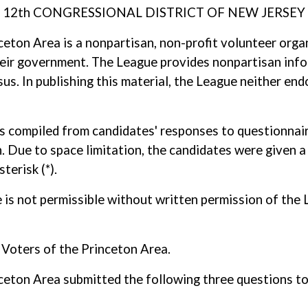
12th CONGRESSIONAL DISTRICT OF NEW JERSEY
ton Area is a nonpartisan, non-profit volunteer orga
 their government. The League provides nonpartisan info
s. In publishing this material, the League neither end
as compiled from candidates' responses to questionnaire
. Due to space limitation, the candidates were given a 
terisk (*).
ole is not permissible without written permission of t
oters of the Princeton Area.
ton Area submitted the following three questions to 