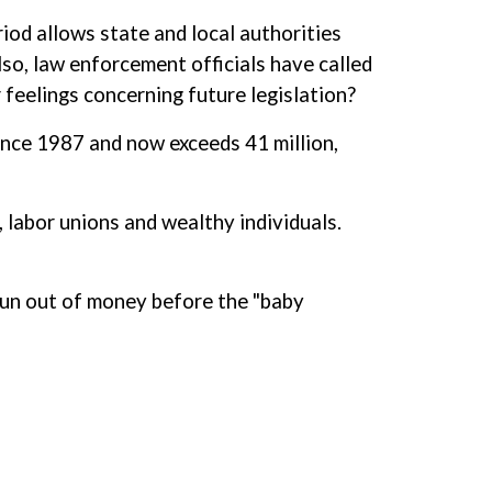
riod allows state and local authorities
so, law enforcement officials have called
feelings concerning future legislation?
since 1987 and now exceeds 41 million,
, labor unions and wealthy individuals.
run out of money before the "baby