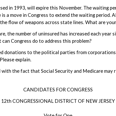
ssed in 1993, will expire this November. The waiting pe
is a move in Congress to extend the waiting period. Al
the flow of weapons across state lines. What are your 
care, the number of uninsured has increased each year 
t can Congress do to address this problem?
d donations to the political parties from corporations
Please explain.
l with the fact that Social Security and Medicare may 
CANDIDATES FOR CONGRESS
12th CONGRESSIONAL DISTRICT OF NEW JERSEY
Vote for One