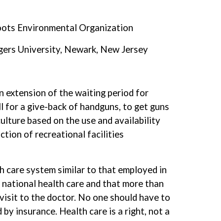
Roots Environmental Organization
gers University, Newark, New Jersey
an extension of the waiting period for
ll for a give-back of handguns, to get guns
ulture based on the use and availability
tion of recreational facilities
h care system similar to that employed in
y national health care and that more than
visit to the doctor. No one should have to
by insurance. Health care is a right, not a