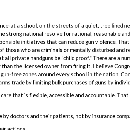
ence-at a school, on the streets of a quiet, tree lined
the strong national resolve for rational, reasonable an
onsible initiatives that can reduce gun violence. That
f those who are criminals or mentally disturbed and re
hat all private handguns be "child proof." There are a n
than the licensed owner from firing it. I believe Congr
e gun-free zones around every school in the nation. Co
earms trade by limiting bulk purchases of guns by indivi
h care that is flexible, accessible and accountable. Tha
e by doctors and their patients, not by insurance comp
eir actions