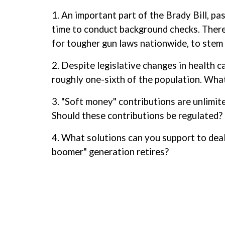
1. An important part of the Brady Bill, pa
time to conduct background checks. There 
for tougher gun laws nationwide, to stem 
2. Despite legislative changes in health 
roughly one-sixth of the population. Wha
3. "Soft money" contributions are unlimite
Should these contributions be regulated? 
4. What solutions can you support to dea
boomer" generation retires?