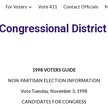
For Voters
Vote 411
Contact Officials
M
ip to main content
Skip to navigat
Congressional Distric
1998 VOTERS GUIDE
NON-PARTISAN ELECTION INFORMATION
Vote Tuesday, November 3, 1998
CANDIDATES FOR CONGRESS