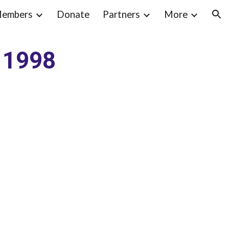
embers
Donate
Partners
More
ion
t 1998