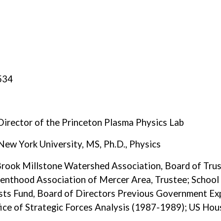
8534
Director of the Princeton Plasma Physics Lab
New York University, MS, Ph.D., Physics
Brook Millstone Watershed Association, Board of Trust
renthood Association of Mercer Area, Trustee; School
ists Fund, Board of Directors Previous Government Ex
ffice of Strategic Forces Analysis (1987-1989); US Ho