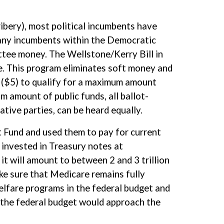
bribery), most political incumbents have
any incumbents within the Democratic
ttee money. The Wellstone/Kerry Bill in
. This program eliminates soft money and
 ($5) to qualify for a maximum amount
m amount of public funds, all ballot-
ative parties, can be heard equally.
t Fund and used them to pay for current
 invested in Treasury notes at
it will amount to between 2 and 3 trillion
ake sure that Medicare remains fully
elfare programs in the federal budget and
o the federal budget would approach the