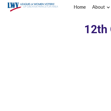
Home
About
Sk
12th 