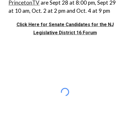
PrincetonTV
are Sept 28 at 8:00 pm, Sept 29
at 10 am, Oct. 2 at 2 pm and Oct. 4 at 9 pm
Click Here for
Senate Candidates for the NJ
Legislative District 16 Forum