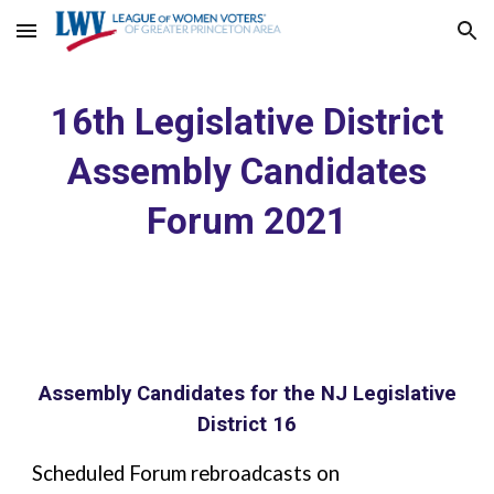
Skip to main content
Skip to navigation
16th Legislative District
Assembly Candidates
Forum 2021
Assembly Candidates for the NJ Legislative
District 16
Scheduled Forum rebroadcasts on