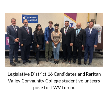
Legislative District 16 Candidates and Raritan
Valley Community College student volunteers
pose for LWV forum.