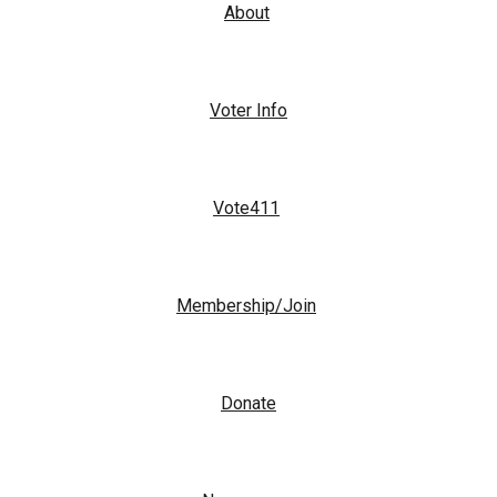
About
Voter Info
Vote411
Membership/Join
Donate