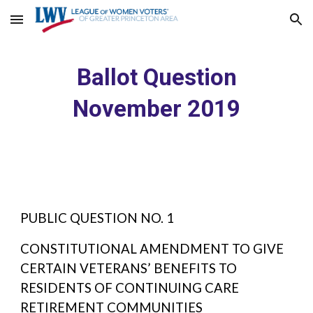
Skip to main content
Skip to navigation
Ballot Question
November 2019
PUBLIC QUESTION NO. 1
CONSTITUTIONAL AMENDMENT TO GIVE
CERTAIN VETERANS’ BENEFITS TO
RESIDENTS OF CONTINUING CARE
RETIREMENT COMMUNITIES