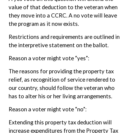
value of that deduction to the veteran when
they move into a CCRC. A no vote will leave
the program as it now exists.
Restrictions and requirements are outlined in
the interpretive statement on the ballot.
Reason a voter might vote “yes”:
The reasons for providing the property tax
relief, as recognition of service rendered to
our country, should follow the veteran who
has to alter his or her living arrangements.
Reason a voter might vote “no”:
Extending this property tax deduction will
increase expenditures from the Property Tax