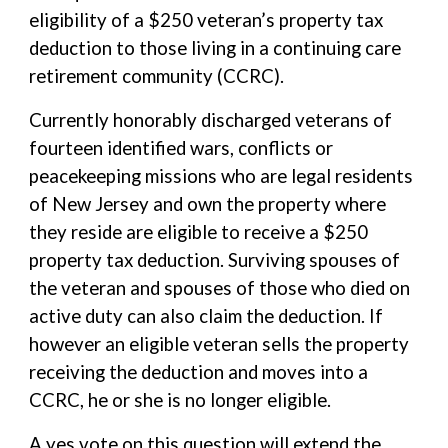
eligibility of a $250 veteran’s property tax
deduction to those living in a continuing care
retirement community (CCRC).
Currently honorably discharged veterans of
fourteen identified wars, conflicts or
peacekeeping missions who are legal residents
of New Jersey and own the property where
they reside are eligible to receive a $250
property tax deduction. Surviving spouses of
the veteran and spouses of those who died on
active duty can also claim the deduction. If
however an eligible veteran sells the property
receiving the deduction and moves into a
CCRC, he or she is no longer eligible.
A yes vote on this question will extend the