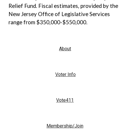
Relief Fund. Fiscal estimates, provided by the
New Jersey Office of Legislative Services
range from $350,000-$550,000.
About
Voter Info
Vote411
Membership/Join