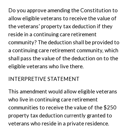
Do you approve amending the Constitution to
allow eligible veterans to receive the value of
the veterans’ property tax deduction if they
reside in a continuing care retirement
community? The deduction shall be provided to
a continuing care retirement community, which
shall pass the value of the deduction on to the
eligible veterans who live there.
INTERPRETIVE STATEMENT
This amendment would allow eligible veterans
who live in continuing care retirement
communities to receive the value of the $250
property tax deduction currently granted to
veterans who reside in a private residence.