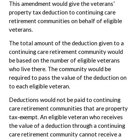
This amendment would give the veterans’
property tax deduction to continuing care
retirement communities on behalf of eligible
veterans.
The total amount of the deduction given to a
continuing care retirement community would
be based on the number of eligible veterans
who live there. The community would be
required to pass the value of the deduction on
to each eligible veteran.
Deductions would not be paid to continuing
care retirement communities that are property
tax-exempt. An eligible veteran who receives
the value of a deduction through a continuing
care retirement community cannot receive a