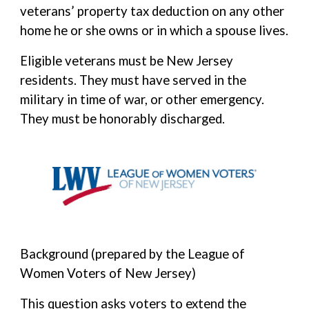
veterans’ property tax deduction on any other
home he or she owns or in which a spouse lives.
Eligible veterans must be New Jersey
residents. They must have served in the
military in time of war, or other emergency.
They must be honorably discharged.
Background (prepared by the League of
Women Voters of New Jersey)
This question asks voters to extend the