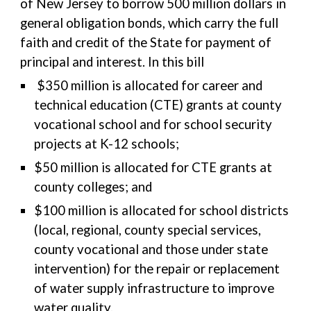
of New Jersey to borrow 500 million dollars in
general obligation bonds, which carry the full
faith and credit of the State for payment of
principal and interest. In this bill
$350 million is allocated for career and
technical education (CTE) grants at county
vocational school and for school security
projects at K-12 schools;
$50 million is allocated for CTE grants at
county colleges; and
$100 million is allocated for school districts
(local, regional, county special services,
county vocational and those under state
intervention) for the repair or replacement
of water supply infrastructure to improve
water quality.