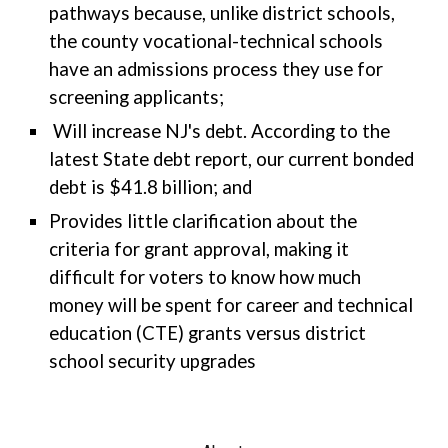
pathways because, unlike district schools,
the county vocational-technical schools
have an admissions process they use for
screening applicants;
Will increase NJ's debt. According to the
latest State debt report, our current bonded
debt is $41.8 billion; and
Provides little clarification about the
criteria for grant approval, making it
difficult for voters to know how much
money will be spent for career and technical
education (CTE) grants versus district
school security upgrades