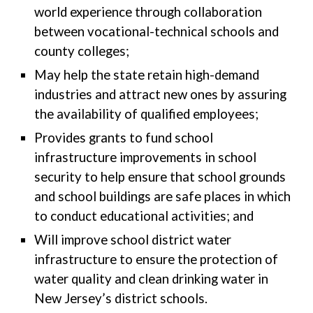
world experience through collaboration
between vocational-technical schools and
county colleges;
May help the state retain high-demand
industries and attract new ones by assuring
the availability of qualified employees;
Provides grants to fund school
infrastructure improvements in school
security to help ensure that school grounds
and school buildings are safe places in which
to conduct educational activities; and
Will improve school district water
infrastructure to ensure the protection of
water quality and clean drinking water in
New Jersey’s district schools.