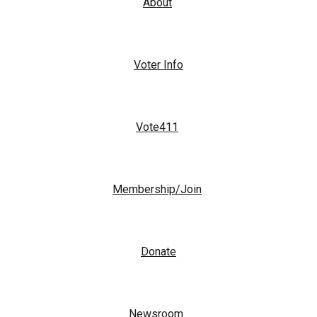
About
Voter Info
Vote411
Membership/Join
Donate
Newsroom