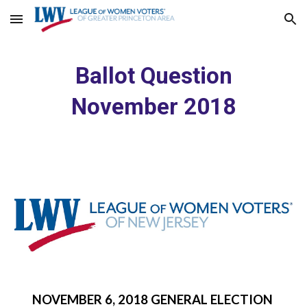
Skip to main content
Skip to navigation
Ballot Question
November 2018
NOVEMBER 6, 2018 GENERAL ELECTION