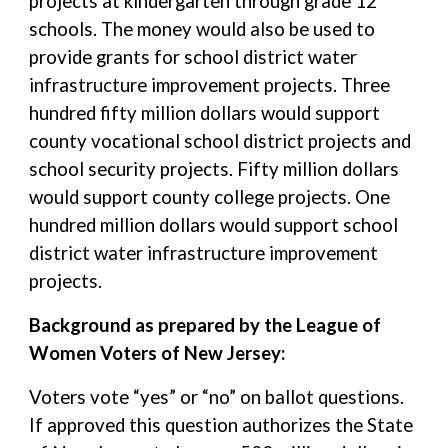
projects at kindergarten through grade 12
schools. The money would also be used to
provide grants for school district water
infrastructure improvement projects. Three
hundred fifty million dollars would support
county vocational school district projects and
school security projects. Fifty million dollars
would support county college projects. One
hundred million dollars would support school
district water infrastructure improvement
projects.
Background as prepared by the League of
Women Voters of New Jersey:
Voters vote “yes” or “no” on ballot questions.
If approved this question authorizes the State