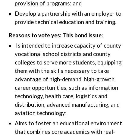
provision of programs; and
Develop a partnership with an employer to
provide technical education and training.
Reasons to vote yes: This bond issue:
Is intended to increase capacity of county
vocational school districts and county
colleges to serve more students, equipping
them with the skills necessary to take
advantage of high-demand, high-growth
career opportunities, such as information
technology, health care, logistics and
distribution, advanced manufacturing, and
aviation technology;
Aims to foster an educational environment
that combines core academics with real-