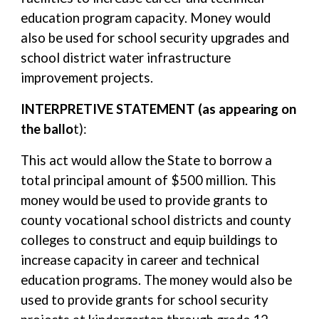
education program capacity. Money would
also be used for school security upgrades and
school district water infrastructure
improvement projects.
INTERPRETIVE STATEMENT (as appearing on
the ballo
t):
This act would allow the State to borrow a
total principal amount of $500 million. This
money would be used to provide grants to
county vocational school districts and county
colleges to construct and equip buildings to
increase capacity in career and technical
education programs. The money would also be
used to provide grants for school security