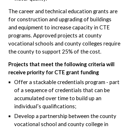
The career and technical education grants are
for construction and upgrading of buildings
and equipment to increase capacity in CTE
programs. Approved projects at county
vocational schools and county colleges require
the county to support 25% of the cost.
Projects that meet the following criteria will
receive priority for CTE grant funding
Offer a stackable credentials program - part
of a sequence of credentials that can be
accumulated over time to build up an
individual’s qualifications;
Develop a partnership between the county
vocational school and county college in