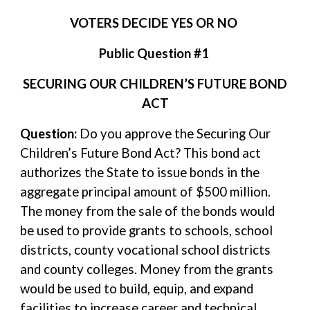
VOTERS DECIDE YES OR NO
Public Question #1
SECURING OUR CHILDREN’S FUTURE BOND
ACT
Question:
Do you approve the Securing Our
Children’s Future Bond Act? This bond act
authorizes the State to issue bonds in the
aggregate principal amount of $500 million.
The money from the sale of the bonds would
be used to provide grants to schools, school
districts, county vocational school districts
and county colleges. Money from the grants
would be used to build, equip, and expand
facilities to increase career and technical