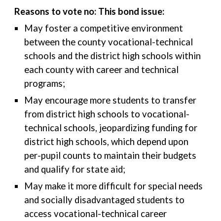
Reasons to vote no: This bond issue:
May foster a competitive environment
between the county vocational-technical
schools and the district high schools within
each county with career and technical
programs;
May encourage more students to transfer
from district high schools to vocational-
technical schools, jeopardizing funding for
district high schools, which depend upon
per-pupil counts to maintain their budgets
and qualify for state aid;
May make it more difficult for special needs
and socially disadvantaged students to
access vocational-technical career