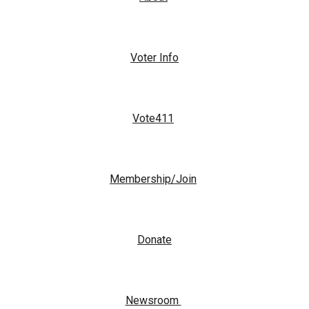
Voter Info
Vote411
Membership/Join
Donate
Newsroom