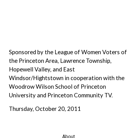
Sponsored by the League of Women Voters of
the
Princeton Area
,
Lawrence Township
,
Hopewell Valley
, and East
Windsor/Hightstown
in cooperation with the
Woodrow Wilson School of Princeton
University
and
Princeton Community TV
.
Thursday, October 20, 2011
About