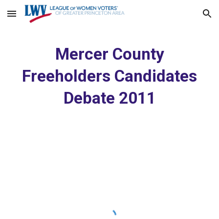
Skip to main content
Skip to navigation
Mercer County
Freeholders Candidates
Debate 2011