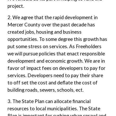
project.
2. We agree that the rapid development in
Mercer County over the past decade has
created jobs, housing and business
opportunities. To some degree this growth has
put some stress on services. As Freeholders
we will pursue policies that enact responsible
development and economic growth. We are in
favor of impact fees on developers to pay for
services. Developers need to pay their share
to off set the cost and deflate the cost of
building roads, sewers, schools, ect.
3. The State Plan can allocate financial
resources to local municipalities. The State
Plan is important for curbing urban sprawl and