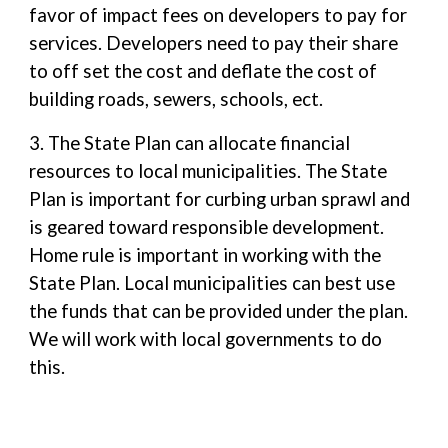
favor of impact fees on developers to pay for
services. Developers need to pay their share
to off set the cost and deflate the cost of
building roads, sewers, schools, ect.
3. The State Plan can allocate financial
resources to local municipalities. The State
Plan is important for curbing urban sprawl and
is geared toward responsible development.
Home rule is important in working with the
State Plan. Local municipalities can best use
the funds that can be provided under the plan.
We will work with local governments to do
this.