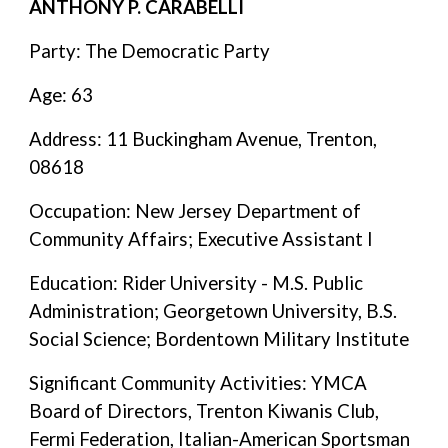
ANTHONY P. CARABELLI
Party: The Democratic Party
Age: 63
Address: 11 Buckingham Avenue, Trenton,
08618
Occupation: New Jersey Department of
Community Affairs; Executive Assistant I
Education: Rider University - M.S. Public
Administration; Georgetown University, B.S.
Social Science; Bordentown Military Institute
Significant Community Activities: YMCA
Board of Directors, Trenton Kiwanis Club,
Fermi Federation, Italian-American Sportsman