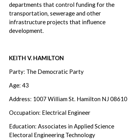
departments that control funding for the
transportation, sewerage and other
infrastructure projects that influence
development.
KEITH V. HAMILTON
Party: The Democratic Party
Age: 43
Address: 1007 William St. Hamilton NJ 08610
Occupation: Electrical Engineer
Education: Associates in Applied Science
Electoral Engineering Technology