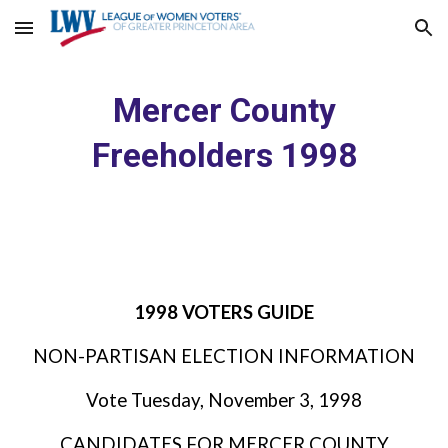
Skip to main content
Skip to navigation
Mercer County
Freeholders 1998
1998 VOTERS GUIDE
NON-PARTISAN ELECTION INFORMATION
Vote Tuesday, November 3, 1998
CANDIDATES FOR MERCER COUNTY