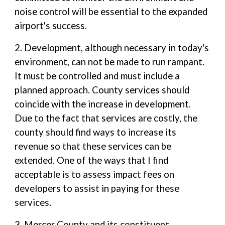
noise control will be essential to the expanded
airport's success.
2. Development, although necessary in today's
environment, can not be made to run rampant.
It must be controlled and must include a
planned approach. County services should
coincide with the increase in development.
Due to the fact that services are costly, the
county should find ways to increase its
revenue so that these services can be
extended. One of the ways that I find
acceptable is to assess impact fees on
developers to assist in paying for these
services.
3. Mercer County and its constituent