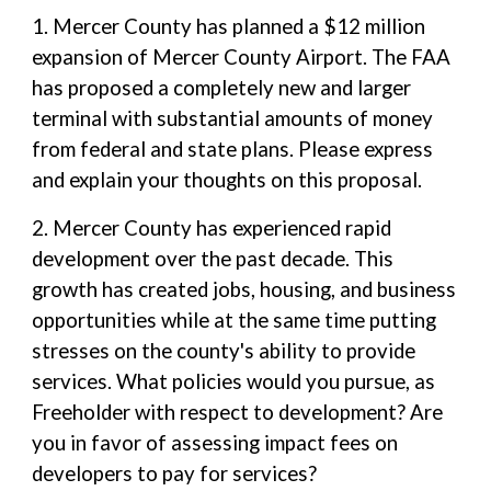
1. Mercer County has planned a $12 million
expansion of Mercer County Airport. The FAA
has proposed a completely new and larger
terminal with substantial amounts of money
from federal and state plans. Please express
and explain your thoughts on this proposal.
2. Mercer County has experienced rapid
development over the past decade. This
growth has created jobs, housing, and business
opportunities while at the same time putting
stresses on the county's ability to provide
services. What policies would you pursue, as
Freeholder with respect to development? Are
you in favor of assessing impact fees on
developers to pay for services?