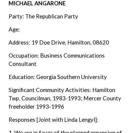
MICHAEL ANGARONE
Party: The Republican Party
Age:
Address: 19 Doe Drive, Hamilton, 08620
Occupation: Business Communications
Consultant
Education: Georgia Southern University
Significant Community Activities: Hamilton
Twp. Councilman, 1983-1993; Mercer County
freeholder 1993-1996
Responses [Joint with Linda Lengyl]:
1. We are in favor of the planned expansion of