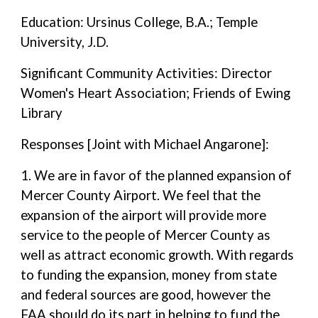
Education: Ursinus College, B.A.; Temple
University, J.D.
Significant Community Activities: Director
Women's Heart Association; Friends of Ewing
Library
Responses [Joint with Michael Angarone]:
1. We are in favor of the planned expansion of
Mercer County Airport. We feel that the
expansion of the airport will provide more
service to the people of Mercer County as
well as attract economic growth. With regards
to funding the expansion, money from state
and federal sources are good, however the
FAA should do its part in helping to fund the