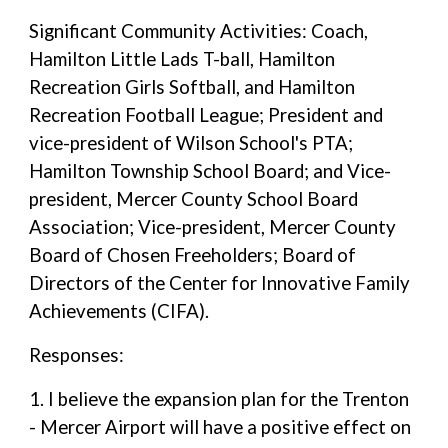
Significant Community Activities: Coach,
Hamilton Little Lads T-ball, Hamilton
Recreation Girls Softball, and Hamilton
Recreation Football League; President and
vice-president of Wilson School's PTA;
Hamilton Township School Board; and Vice-
president, Mercer County School Board
Association; Vice-president, Mercer County
Board of Chosen Freeholders; Board of
Directors of the Center for Innovative Family
Achievements (CIFA).
Responses:
1. I believe the expansion plan for the Trenton
- Mercer Airport will have a positive effect on