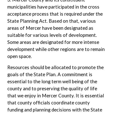
municipalities have participated in the cross
acceptance process that is required under the
State Planning Act. Based on that, various
areas of Mercer have been designated as
suitable for various levels of development.
Some areas are designated for more intense
development while other regions are to remain
open space.
Resources should be allocated to promote the
goals of the State Plan. A commitment is
essential to the long term well being of the
county and to preserving the quality of life
that we enjoy in Mercer County. It is essential
that county officials coordinate county
funding and planning decisions with the State