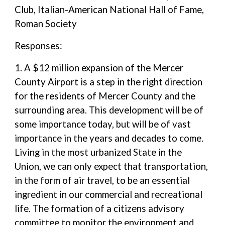
Club, Italian-American National Hall of Fame,
Roman Society
Responses:
1. A $12 million expansion of the Mercer
County Airport is a step in the right direction
for the residents of Mercer County and the
surrounding area. This development will be of
some importance today, but will be of vast
importance in the years and decades to come.
Living in the most urbanized State in the
Union, we can only expect that transportation,
in the form of air travel, to be an essential
ingredient in our commercial and recreational
life. The formation of a citizens advisory
committee to monitor the environment and