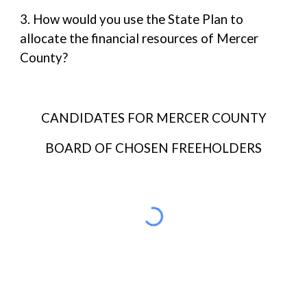
3. How would you use the State Plan to
allocate the financial resources of Mercer
County?
CANDIDATES FOR MERCER COUNTY
BOARD OF CHOSEN FREEHOLDERS