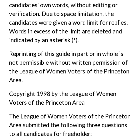
candidates' own words, without editing or
verification. Due to space limitation, the
candidates were given a word limit for replies.
Words in excess of the limit are deleted and
indicated by an asterisk (*).
Reprinting of this guide in part or in whole is
not permissible without written permission of
the League of Women Voters of the Princeton
Area.
Copyright 1998 by the League of Women
Voters of the Princeton Area
The League of Women Voters of the Princeton
Area submitted the following three questions
to all candidates for freeholder: