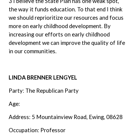
3 I believe the State Plan has one weak spot,
the way it funds education. To that end I think
we should reprioritize our resources and focus
more on early childhood development. By
increasing our efforts on early childhood
development we can improve the quality of life
in our communities.
LINDA BRENNER LENGYEL
Party: The Republican Party
Age:
Address: 5 Mountainview Road, Ewing, 08628
Occupation: Professor