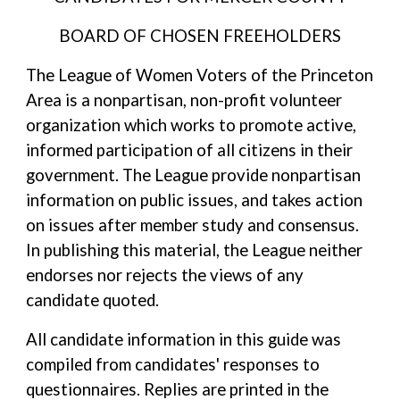
BOARD OF CHOSEN FREEHOLDERS
The League of Women Voters of the Princeton
Area is a nonpartisan, non-profit volunteer
organization which works to promote active,
informed participation of all citizens in their
government. The League provide nonpartisan
information on public issues, and takes action
on issues after member study and consensus.
In publishing this material, the League neither
endorses nor rejects the views of any
candidate quoted.
All candidate information in this guide was
compiled from candidates' responses to
questionnaires. Replies are printed in the