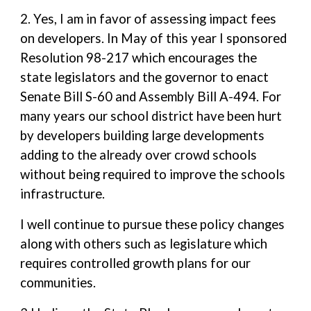
2. Yes, I am in favor of assessing impact fees
on developers. In May of this year I sponsored
Resolution 98-217 which encourages the
state legislators and the governor to enact
Senate Bill S-60 and Assembly Bill A-494. For
many years our school district have been hurt
by developers building large developments
adding to the already over crowd schools
without being required to improve the schools
infrastructure.
I well continue to pursue these policy changes
along with others such as legislature which
requires controlled growth plans for our
communities.