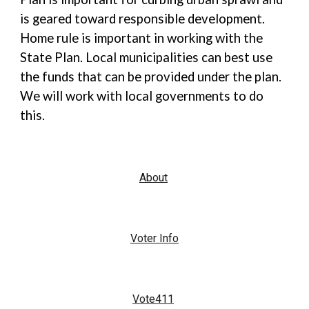
is geared toward responsible development.
Home rule is important in working with the
State Plan. Local municipalities can best use
the funds that can be provided under the plan.
We will work with local governments to do
this.
About
Voter Info
Vote411