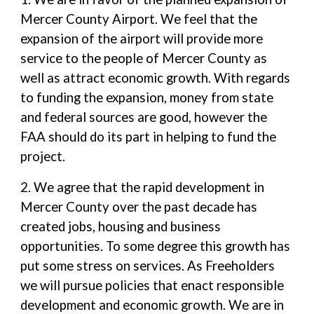
Mercer County Airport. We feel that the
expansion of the airport will provide more
service to the people of Mercer County as
well as attract economic growth. With regards
to funding the expansion, money from state
and federal sources are good, however the
FAA should do its part in helping to fund the
project.
2. We agree that the rapid development in
Mercer County over the past decade has
created jobs, housing and business
opportunities. To some degree this growth has
put some stress on services. As Freeholders
we will pursue policies that enact responsible
development and economic growth. We are in