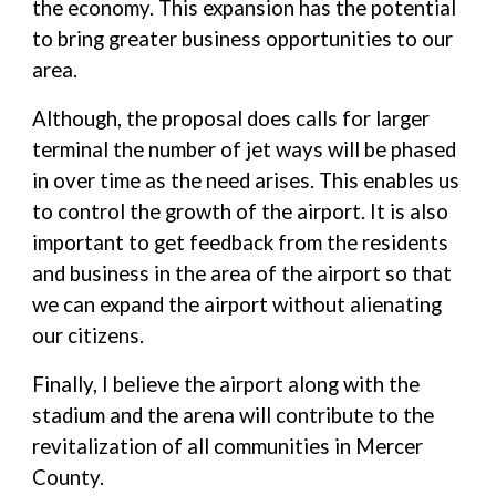
the economy. This expansion has the potential
to bring greater business opportunities to our
area.
Although, the proposal does calls for larger
terminal the number of jet ways will be phased
in over time as the need arises. This enables us
to control the growth of the airport. It is also
important to get feedback from the residents
and business in the area of the airport so that
we can expand the airport without alienating
our citizens.
Finally, I believe the airport along with the
stadium and the arena will contribute to the
revitalization of all communities in Mercer
County.