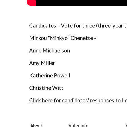
Candidates – Vote for three (three-year 
Minkou "Minkyo" Chenette -
Anne Michaelson
Amy Miller
Katherine Powell
Christine Witt
Click here for candidates' responses to L
Voter Info
About