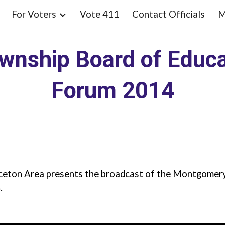
For Voters
Vote 411
Contact Officials
M
ip to main content
Skip to navigat
nship Board of Educa
Forum 2014
ceton Area presents the broadcast of the Montgomer
.