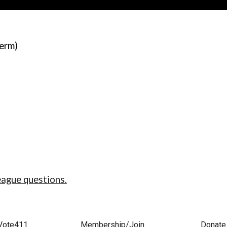
term)
eague questions.
Vote411
Membership/Join
Donate