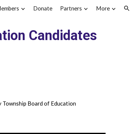
embers
Donate
Partners
More
ion
tion Candidates
y Township Board of Education