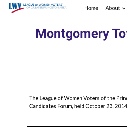
Home
About
Sk
Montgomery Tow
The League of Women Voters of the Prin
Candidates Forum, held October 23, 2014