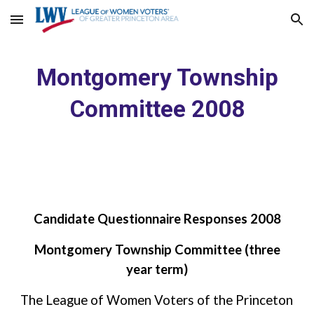
Skip to main content
Skip to navigation
Montgomery Township
Committee 2008
Candidate Questionnaire Responses 2008
Montgomery Township Committee (three
year term)
The League of Women Voters of the Princeton