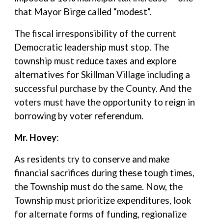
that Mayor Birge called “modest”.
The fiscal irresponsibility of the current
Democratic leadership must stop. The
township must reduce taxes and explore
alternatives for Skillman Village including a
successful purchase by the County. And the
voters must have the opportunity to reign in
borrowing by voter referendum.
Mr. Hovey
:
As residents try to conserve and make
financial sacrifices during these tough times,
the Township must do the same. Now, the
Township must prioritize expenditures, look
for alternate forms of funding, regionalize