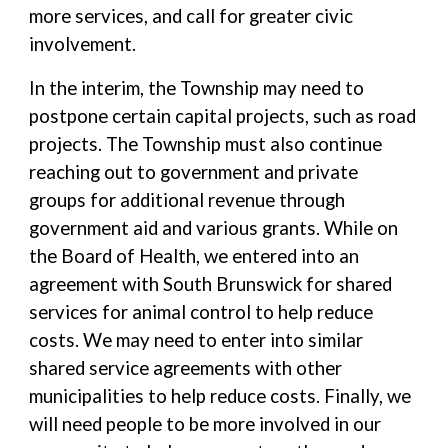
more services, and call for greater civic
involvement.
In the interim, the Township may need to
postpone certain capital projects, such as road
projects. The Township must also continue
reaching out to government and private
groups for additional revenue through
government aid and various grants. While on
the Board of Health, we entered into an
agreement with South Brunswick for shared
services for animal control to help reduce
costs. We may need to enter into similar
shared service agreements with other
municipalities to help reduce costs. Finally, we
will need people to be more involved in our