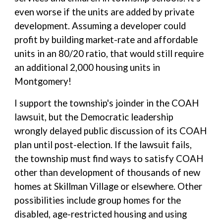
even worse if the units are added by private
development. Assuming a developer could
profit by building market-rate and affordable
units in an 80/20 ratio, that would still require
an additional 2,000 housing units in
Montgomery!
I support the township's joinder in the COAH
lawsuit, but the Democratic leadership
wrongly delayed public discussion of its COAH
plan until post-election. If the lawsuit fails,
the township must find ways to satisfy COAH
other than development of thousands of new
homes at Skillman Village or elsewhere. Other
possibilities include group homes for the
disabled, age-restricted housing and using