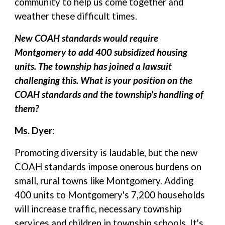
community to help us come together and
weather these difficult times.
New COAH standards would require
Montgomery to add 400 subsidized housing
units. The township has joined a lawsuit
challenging this. What is your position on the
COAH standards and the township's handling of
them?
Ms. Dyer
:
Promoting diversity is laudable, but the new
COAH standards impose onerous burdens on
small, rural towns like Montgomery. Adding
400 units to Montgomery's 7,200 households
will increase traffic, necessary township
services and children in township schools. It's