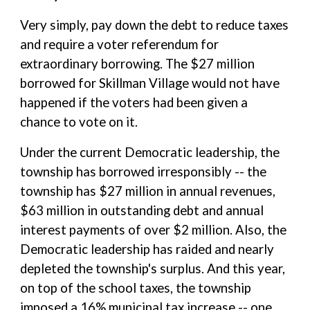
Very simply, pay down the debt to reduce taxes
and require a voter referendum for
extraordinary borrowing. The $27 million
borrowed for Skillman Village would not have
happened if the voters had been given a
chance to vote on it.
Under the current Democratic leadership, the
township has borrowed irresponsibly -- the
township has $27 million in annual revenues,
$63 million in outstanding debt and annual
interest payments of over $2 million. Also, the
Democratic leadership has raided and nearly
depleted the township's surplus. And this year,
on top of the school taxes, the township
imposed a 16% municipal tax increase -- one