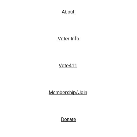
About
Voter Info
Vote411
Membership/Join
Donate