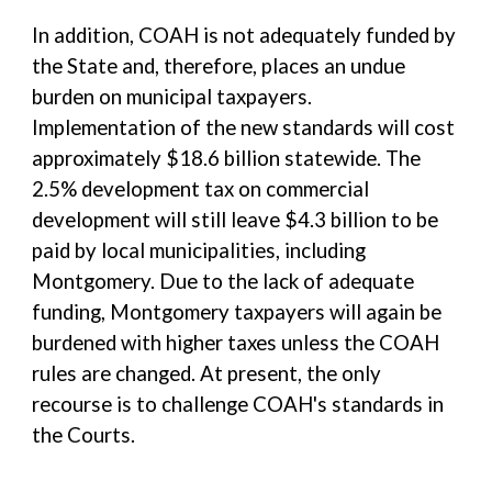
In addition, COAH is not adequately funded by
the State and, therefore, places an undue
burden on municipal taxpayers.
Implementation of the new standards will cost
approximately $18.6 billion statewide. The
2.5% development tax on commercial
development will still leave $4.3 billion to be
paid by local municipalities, including
Montgomery. Due to the lack of adequate
funding, Montgomery taxpayers will again be
burdened with higher taxes unless the COAH
rules are changed. At present, the only
recourse is to challenge COAH's standards in
the Courts.