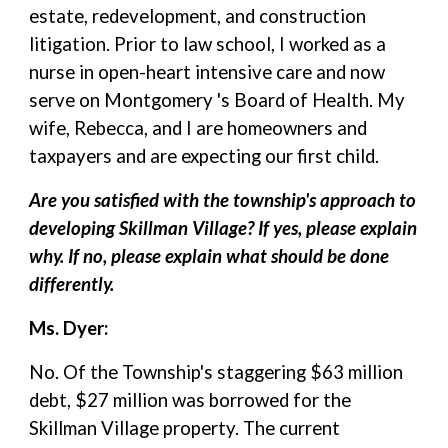
estate, redevelopment, and construction
litigation. Prior to law school, I worked as a
nurse in open-heart intensive care and now
serve on Montgomery 's Board of Health. My
wife, Rebecca, and I are homeowners and
taxpayers and are expecting our first child.
Are you satisfied with the township's approach to
developing Skillman Village? If yes, please explain
why. If no, please explain what should be done
differently.
Ms. Dyer:
No. Of the Township's staggering $63 million
debt, $27 million was borrowed for the
Skillman Village property. The current