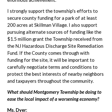
enormous achievement.
I strongly support the township's efforts to
secure county funding for a park of at least
200 acres at Skillman Village. I also support
pursuing alternate sources of funding like the
$1.5 million grant the Township received from
the NJ Hazardous Discharge Site Remediation
Fund. If the County comes through with
funding for the site, it will be important to
carefully negotiate terms and conditions to
protect the best interests of nearby neighbors
and taxpayers throughout the community.
What should Montgomery Township be doing to
ease the local impact of a worsening economy?
Ms. Dyer: