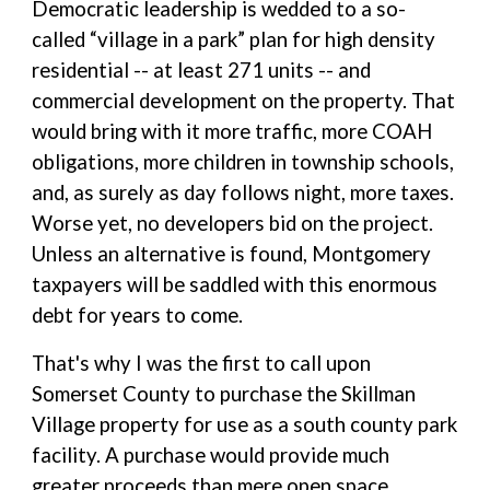
Democratic leadership is wedded to a so-
called “village in a park” plan for high density
residential -- at least 271 units -- and
commercial development on the property. That
would bring with it more traffic, more COAH
obligations, more children in township schools,
and, as surely as day follows night, more taxes.
Worse yet, no developers bid on the project.
Unless an alternative is found, Montgomery
taxpayers will be saddled with this enormous
debt for years to come.
That's why I was the first to call upon
Somerset County to purchase the Skillman
Village property for use as a south county park
facility. A purchase would provide much
greater proceeds than mere open space