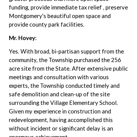
funding, provide immediate tax relief , preserve
Montgomery's beautiful open space and
provide county park facilities.
Mr. Hovey:
Yes. With broad, bi-partisan support from the
community, the Township purchased the 256
acre site from the State. After extensive public
meetings and consultation with various
experts, the Township conducted timely and
safe demolition and clean-up of the site
surrounding the Village Elementary School.
Given my experience in construction and
redevelopment, having accomplished this
without incident or significant delay is an