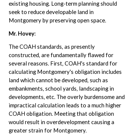
existing housing. Long-term planning should
seek to reduce developable land in
Montgomery by preserving open space.
Mr. Hovey:
The COAH standards, as presently
constructed, are fundamentally flawed for
several reasons. First, COAH's standard for
calculating Montgomery's obligation includes
land which cannot be developed, such as
embankments, school yards, landscaping in
developments, etc. The overly burdensome and
impractical calculation leads to a much higher
COAH obligation. Meeting that obligation
would result in overdevelopment causing a
greater strain for Montgomery.