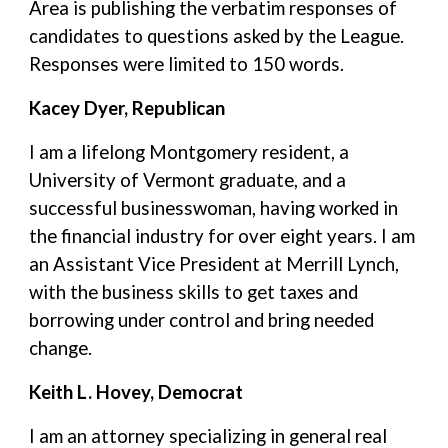
Area is publishing the verbatim responses of
candidates to questions asked by the League.
Responses were limited to 150 words.
Kacey Dyer, Republican
I am a lifelong Montgomery resident, a
University of Vermont graduate, and a
successful businesswoman, having worked in
the financial industry for over eight years. I am
an Assistant Vice President at Merrill Lynch,
with the business skills to get taxes and
borrowing under control and bring needed
change.
Keith L. Hovey, Democrat
I am an attorney specializing in general real