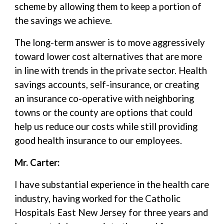
scheme by allowing them to keep a portion of
the savings we achieve.
The long-term answer is to move aggressively
toward lower cost alternatives that are more
in line with trends in the private sector. Health
savings accounts, self-insurance, or creating
an insurance co-operative with neighboring
towns or the county are options that could
help us reduce our costs while still providing
good health insurance to our employees.
Mr. Carter:
I have substantial experience in the health care
industry, having worked for the Catholic
Hospitals East New Jersey for three years and