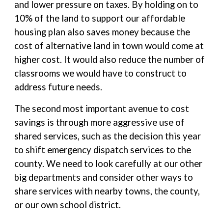
and lower pressure on taxes. By holding on to
10% of the land to support our affordable
housing plan also saves money because the
cost of alternative land in town would come at
higher cost. It would also reduce the number of
classrooms we would have to construct to
address future needs.
The second most important avenue to cost
savings is through more aggressive use of
shared services, such as the decision this year
to shift emergency dispatch services to the
county. We need to look carefully at our other
big departments and consider other ways to
share services with nearby towns, the county,
or our own school district.