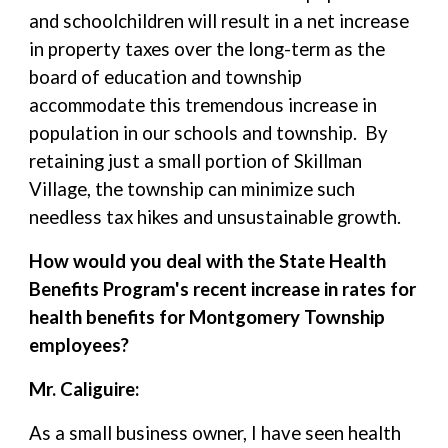
and schoolchildren will result in a net increase
in property taxes over the long-term as the
board of education and township
accommodate this tremendous increase in
population in our schools and township. By
retaining just a small portion of Skillman
Village, the township can minimize such
needless tax hikes and unsustainable growth.
How would you deal with the State Health
Benefits Program's recent increase in rates for
health benefits for Montgomery Township
employees?
Mr. Caliguire:
As a small business owner, I have seen health