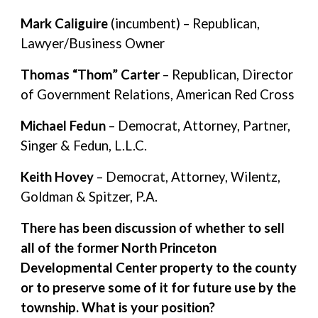
Mark Caliguire
(incumbent) – Republican,
Lawyer/Business Owner
Thomas “Thom” Carter
– Republican, Director
of Government Relations, American Red Cross
Michael Fedun
– Democrat, Attorney, Partner,
Singer & Fedun, L.L.C.
Keith Hovey
– Democrat, Attorney, Wilentz,
Goldman & Spitzer, P.A.
There has been discussion of whether to sell
all of the former North Princeton
Developmental Center property to the county
or to preserve some of it for future use by the
township. What is your position?