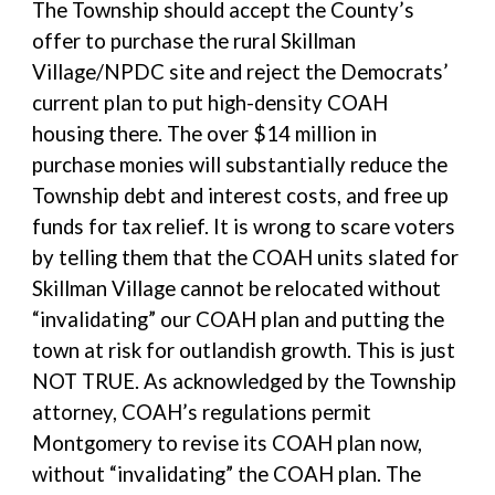
The Township should accept the County’s
offer to purchase the rural Skillman
Village/NPDC site and reject the Democrats’
current plan to put high-density COAH
housing there. The over $14 million in
purchase monies will substantially reduce the
Township debt and interest costs, and free up
funds for tax relief. It is wrong to scare voters
by telling them that the COAH units slated for
Skillman Village cannot be relocated without
“invalidating” our COAH plan and putting the
town at risk for outlandish growth. This is just
NOT TRUE. As acknowledged by the Township
attorney, COAH’s regulations permit
Montgomery to revise its COAH plan now,
without “invalidating” the COAH plan. The