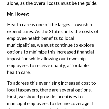
alone, as the overall costs must be the guide.
Mr. Hovey:
Health care is one of the largest township
expenditures. As the State shifts the costs of
employee health benefits to local
municipalities, we must continue to explore
options to minimize this increased financial
imposition while allowing our township
employees to receive quality, affordable
health care.
To address this ever rising increased cost to
local taxpayers, there are several options.
First, we should provide incentives to
municipal employees to decline coverage if