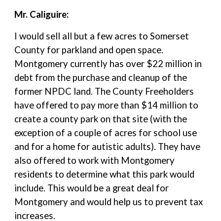
Mr. Caliguire:
I would sell all but a few acres to Somerset
County for parkland and open space.
Montgomery currently has over $22 million in
debt from the purchase and cleanup of the
former NPDC land. The County Freeholders
have offered to pay more than $14 million to
create a county park on that site (with the
exception of a couple of acres for school use
and for a home for autistic adults). They have
also offered to work with Montgomery
residents to determine what this park would
include. This would be a great deal for
Montgomery and would help us to prevent tax
increases.