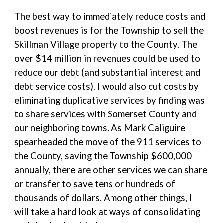
The best way to immediately reduce costs and
boost revenues is for the Township to sell the
Skillman Village property to the County. The
over $14 million in revenues could be used to
reduce our debt (and substantial interest and
debt service costs). I would also cut costs by
eliminating duplicative services by finding was
to share services with Somerset County and
our neighboring towns. As Mark Caliguire
spearheaded the move of the 911 services to
the County, saving the Township $600,000
annually, there are other services we can share
or transfer to save tens or hundreds of
thousands of dollars. Among other things, I
will take a hard look at ways of consolidating