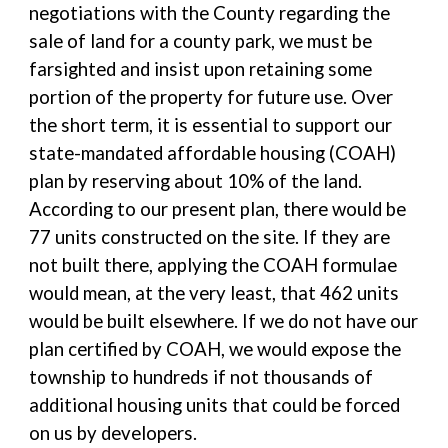
negotiations with the County regarding the
sale of land for a county park, we must be
farsighted and insist upon retaining some
portion of the property for future use. Over
the short term, it is essential to support our
state-mandated affordable housing (COAH)
plan by reserving about 10% of the land.
According to our present plan, there would be
77 units constructed on the site. If they are
not built there, applying the COAH formulae
would mean, at the very least, that 462 units
would be built elsewhere. If we do not have our
plan certified by COAH, we would expose the
township to hundreds if not thousands of
additional housing units that could be forced
on us by developers.