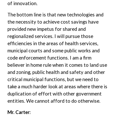
of innovation.
The bottom line is that new technologies and
the necessity to achieve cost savings have
provided new impetus for shared and
regionalized services. I will pursue those
efficiencies in the areas of health services,
municipal courts and some public works and
code enforcement functions. I am a firm
believer in home rule when it comes to land use
and zoning, public health and safety and other
critical municipal functions, but we need to
take a much harder look at areas where there is
duplication of effort with other government
entities. We cannot afford to do otherwise.
Mr. Carter: