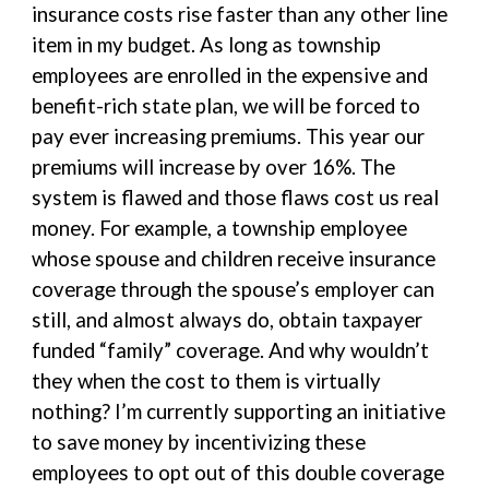
insurance costs rise faster than any other line
item in my budget. As long as township
employees are enrolled in the expensive and
benefit-rich state plan, we will be forced to
pay ever increasing premiums. This year our
premiums will increase by over 16%. The
system is flawed and those flaws cost us real
money. For example, a township employee
whose spouse and children receive insurance
coverage through the spouse’s employer can
still, and almost always do, obtain taxpayer
funded “family” coverage. And why wouldn’t
they when the cost to them is virtually
nothing? I’m currently supporting an initiative
to save money by incentivizing these
employees to opt out of this double coverage