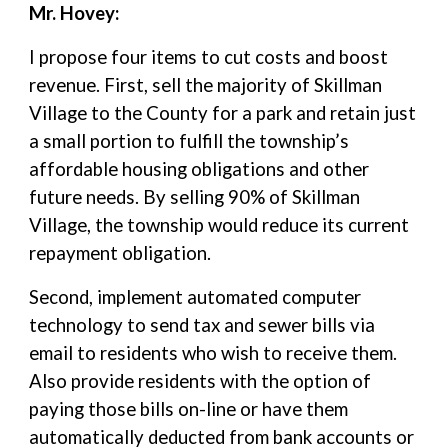
Mr. Hovey:
I propose four items to cut costs and boost
revenue. First, sell the majority of Skillman
Village to the County for a park and retain just
a small portion to fulfill the township’s
affordable housing obligations and other
future needs. By selling 90% of Skillman
Village, the township would reduce its current
repayment obligation.
Second, implement automated computer
technology to send tax and sewer bills via
email to residents who wish to receive them.
Also provide residents with the option of
paying those bills on-line or have them
automatically deducted from bank accounts or