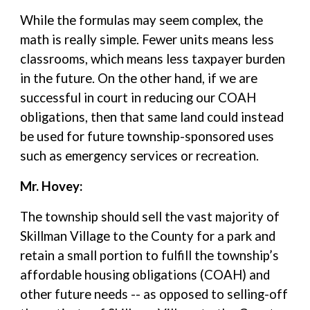
While the formulas may seem complex, the
math is really simple. Fewer units means less
classrooms, which means less taxpayer burden
in the future. On the other hand, if we are
successful in court in reducing our COAH
obligations, then that same land could instead
be used for future township-sponsored uses
such as emergency services or recreation.
Mr. Hovey:
The township should sell the vast majority of
Skillman Village to the County for a park and
retain a small portion to fulfill the township’s
affordable housing obligations (COAH) and
other future needs -- as opposed to selling-off