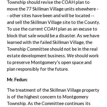
Township should revise the COAH plan to
move the 77 Skillman Village units elsewhere -
- other sites have been and will be located --
and sell the Skillman Village site to the County.
To use the current COAH plan as an excuse to
block that sale would be a disaster. As we have
learned with the failed Skillman Village, the
Township Committee should not be in the real
estate development business. We should work
to preserve Montgomery’s open space and
plan responsibly for the future.
Mr. Fedun:
The treatment of the Skillman Village property
is of the highest concern to Montgomery
Township. As the Committee continues its