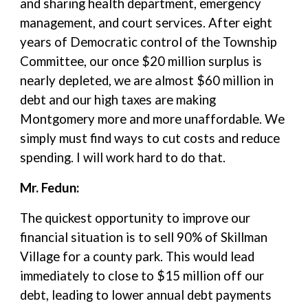
and sharing health department, emergency
management, and court services. After eight
years of Democratic control of the Township
Committee, our once $20 million surplus is
nearly depleted, we are almost $60 million in
debt and our high taxes are making
Montgomery more and more unaffordable. We
simply must find ways to cut costs and reduce
spending. I will work hard to do that.
Mr. Fedun:
The quickest opportunity to improve our
financial situation is to sell 90% of Skillman
Village for a county park. This would lead
immediately to close to $15 million off our
debt, leading to lower annual debt payments