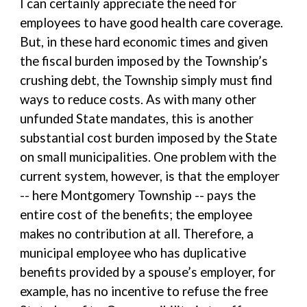
I can certainly appreciate the need for
employees to have good health care coverage.
But, in these hard economic times and given
the fiscal burden imposed by the Township’s
crushing debt, the Township simply must find
ways to reduce costs. As with many other
unfunded State mandates, this is another
substantial cost burden imposed by the State
on small municipalities. One problem with the
current system, however, is that the employer
-- here Montgomery Township -- pays the
entire cost of the benefits; the employee
makes no contribution at all. Therefore, a
municipal employee who has duplicative
benefits provided by a spouse’s employer, for
example, has no incentive to refuse the free