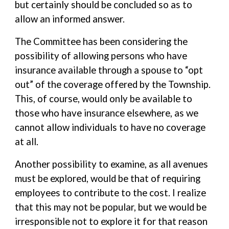
but certainly should be concluded so as to
allow an informed answer.
The Committee has been considering the
possibility of allowing persons who have
insurance available through a spouse to “opt
out” of the coverage offered by the Township.
This, of course, would only be available to
those who have insurance elsewhere, as we
cannot allow individuals to have no coverage
at all.
Another possibility to examine, as all avenues
must be explored, would be that of requiring
employees to contribute to the cost. I realize
that this may not be popular, but we would be
irresponsible not to explore it for that reason