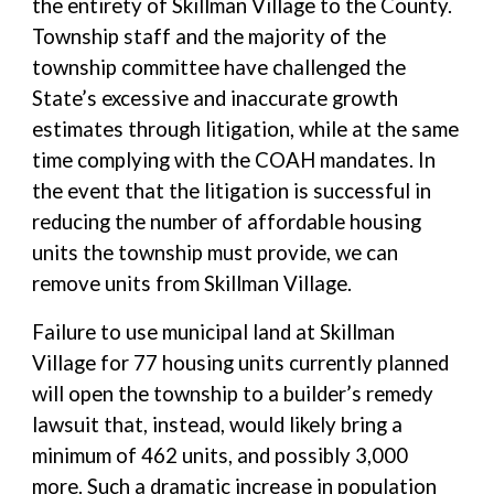
the entirety of Skillman Village to the County.
Township staff and the majority of the
township committee have challenged the
State’s excessive and inaccurate growth
estimates through litigation, while at the same
time complying with the COAH mandates. In
the event that the litigation is successful in
reducing the number of affordable housing
units the township must provide, we can
remove units from Skillman Village.
Failure to use municipal land at Skillman
Village for 77 housing units currently planned
will open the township to a builder’s remedy
lawsuit that, instead, would likely bring a
minimum of 462 units, and possibly 3,000
more. Such a dramatic increase in population