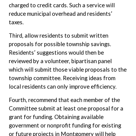
charged to credit cards. Such a service will
reduce municipal overhead and residents’
taxes.
Third, allow residents to submit written
proposals for possible township savings.
Residents’ suggestions would then be
reviewed by a volunteer, bipartisan panel
which will submit those viable proposals to the
township committee. Receiving ideas from
local residents can only improve efficiency.
Fourth, recommend that each member of the
Committee submit at least one proposal for a
grant for funding. Obtaining available
government or nonprofit funding for existing
or future projects in Montgomery will help