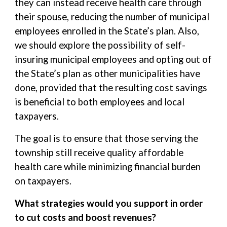
they can instead receive health care through
their spouse, reducing the number of municipal
employees enrolled in the State’s plan. Also,
we should explore the possibility of self-
insuring municipal employees and opting out of
the State’s plan as other municipalities have
done, provided that the resulting cost savings
is beneficial to both employees and local
taxpayers.
The goal is to ensure that those serving the
township still receive quality affordable
health care while minimizing financial burden
on taxpayers.
What strategies would you support in order
to cut costs and boost revenues?