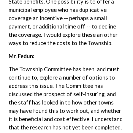
State benefits. One possibility is to offer a
municipal employee who has duplicative
coverage an incentive -- perhaps a small
payment, or additional time off -- to decline
the coverage. I would explore these an other
ways to reduce the costs to the Township.
Mr. Fedun:
The Township Committee has been, and must
continue to, explore a number of options to
address this issue. The Committee has
discussed the prospect of self-insuring, and
the staff has looked in to how other towns
may have found this to work out, and whether
it is beneficial and cost effective. I understand
that the research has not yet been completed,