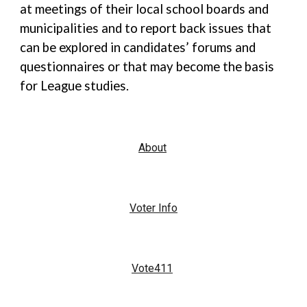
at meetings of their local school boards and
municipalities and to report back issues that
can be explored in candidates’ forums and
questionnaires or that may become the basis
for League studies.
About
Voter Info
Vote411