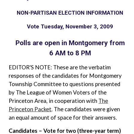
NON-PARTISAN ELECTION INFORMATION
Vote Tuesday, November 3, 2009
Polls are open in Montgomery from
6 AM to 8 PM
EDITOR'S NOTE: These are the verbatim
responses of the candidates for Montgomery
Township Committee to questions presented
by The League of Women Voters of the
Princeton Area, in cooperation with
The
Princeton Packet
. The candidates were given
an equal amount of space for their answers.
Candidates – Vote for two (three-year term)