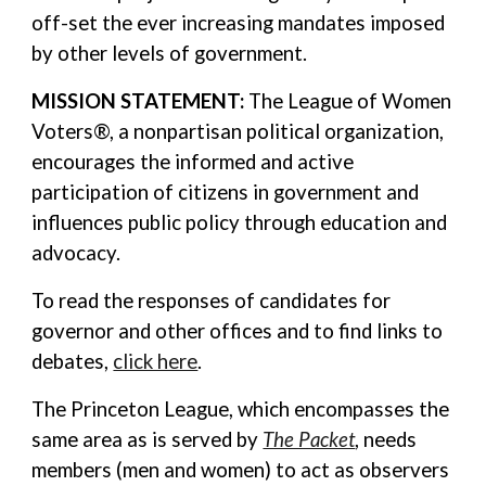
off-set the ever increasing mandates imposed
by other levels of government.
MISSION STATEMENT:
The League of Women
Voters®, a nonpartisan political organization,
encourages the informed and active
participation of citizens in government and
influences public policy through education and
advocacy.
To read the responses of candidates for
governor and other offices and to find links to
debates,
click here
.
The Princeton League, which encompasses the
same area as is served by
The Packet
, needs
members (men and women) to act as observers