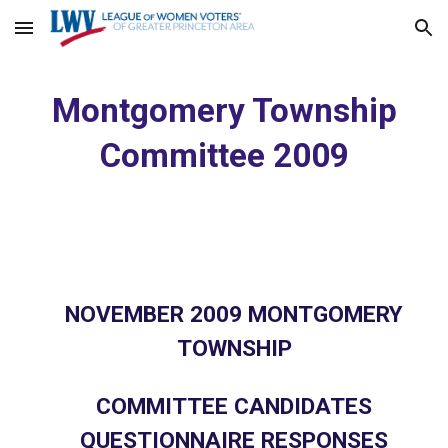
Skip to main content
Skip to navigation
Montgomery Township
Committee 2009
NOVEMBER 2009 MONTGOMERY
TOWNSHIP
COMMITTEE CANDIDATES
QUESTIONNAIRE RESPONSES