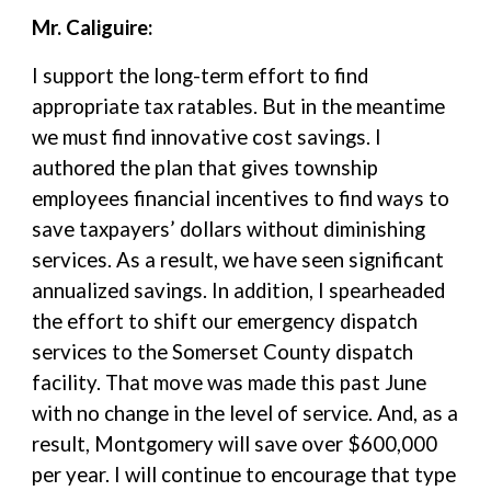
Mr. Caliguire:
I support the long-term effort to find
appropriate tax ratables. But in the meantime
we must find innovative cost savings. I
authored the plan that gives township
employees financial incentives to find ways to
save taxpayers’ dollars without diminishing
services. As a result, we have seen significant
annualized savings. In addition, I spearheaded
the effort to shift our emergency dispatch
services to the Somerset County dispatch
facility. That move was made this past June
with no change in the level of service. And, as a
result, Montgomery will save over $600,000
per year. I will continue to encourage that type