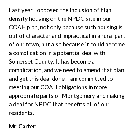
Last year I opposed the inclusion of high
density housing on the NPDC site in our
COAH plan, not only because such housing is
out of character and impractical in a rural part
of our town, but also because it could become
a complication in a potential deal with
Somerset County. It has become a
complication, and we need to amend that plan
and get this deal done. I am committed to
meeting our COAH obligations in more
appropriate parts of Montgomery and making
a deal for NPDC that benefits all of our
residents.
Mr. Carter: