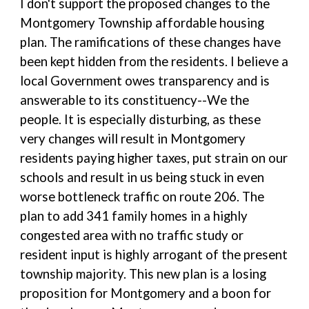
I don't support the proposed changes to the
Montgomery Township affordable housing
plan. The ramifications of these changes have
been kept hidden from the residents. I believe a
local Government owes transparency and is
answerable to its constituency--We the
people. It is especially disturbing, as these
very changes will result in Montgomery
residents paying higher taxes, put strain on our
schools and result in us being stuck in even
worse bottleneck traffic on route 206. The
plan to add 341 family homes in a highly
congested area with no traffic study or
resident input is highly arrogant of the present
township majority. This new plan is a losing
proposition for Montgomery and a boon for