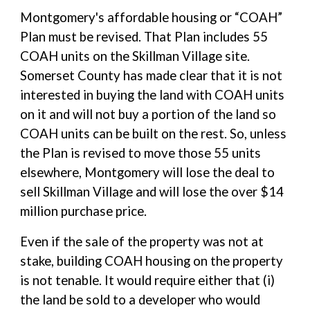
Montgomery's affordable housing or “COAH”
Plan must be revised. That Plan includes 55
COAH units on the Skillman Village site.
Somerset County has made clear that it is not
interested in buying the land with COAH units
on it and will not buy a portion of the land so
COAH units can be built on the rest. So, unless
the Plan is revised to move those 55 units
elsewhere, Montgomery will lose the deal to
sell Skillman Village and will lose the over $14
million purchase price.
Even if the sale of the property was not at
stake, building COAH housing on the property
is not tenable. It would require either that (i)
the land be sold to a developer who would