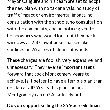
Mayor Caliguire and his team are set to adopt
the new plan with no tax analysis, no study of
traffic impact or environmental impact, no
consultation with the schools, no consultation
with the community, and no notice given to
homeowners who would look out their back
windows at 250 townhouses packed like
sardines on 26 acres of clear-cut woods.
These changes are foolish, very expensive, and
unnecessary. They reverse important steps
forward that took Montgomery years to
achieve. Is it better to have a terrible plan than
no plan at all? Yes. Is this plan the best
Montgomery can do? Absolutely not.
Do you support selling the 256-acre Skillman