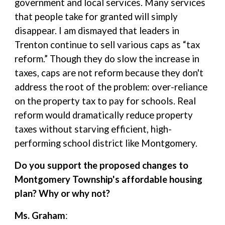
government and local services. Many services
that people take for granted will simply
disappear. I am dismayed that leaders in
Trenton continue to sell various caps as “tax
reform.” Though they do slow the increase in
taxes, caps are not reform because they don't
address the root of the problem: over-reliance
on the property tax to pay for schools. Real
reform would dramatically reduce property
taxes without starving efficient, high-
performing school district like Montgomery.
Do you support the proposed changes to
Montgomery Township's affordable housing
plan? Why or why not?
Ms. Graham
: