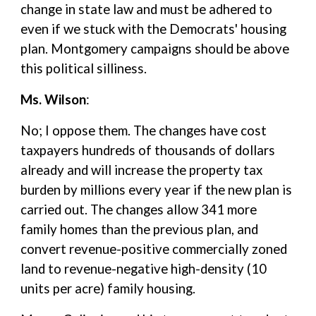
change in state law and must be adhered to
even if we stuck with the Democrats' housing
plan. Montgomery campaigns should be above
this political silliness.
Ms. Wilson
:
No; I oppose them. The changes have cost
taxpayers hundreds of thousands of dollars
already and will increase the property tax
burden by millions every year if the new plan is
carried out. The changes allow 341 more
family homes than the previous plan, and
convert revenue-positive commercially zoned
land to revenue-negative high-density (10
units per acre) family housing.