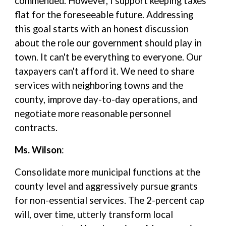
commended. However, I support keeping taxes
flat for the foreseeable future. Addressing
this goal starts with an honest discussion
about the role our government should play in
town. It can't be everything to everyone. Our
taxpayers can't afford it. We need to share
services with neighboring towns and the
county, improve day-to-day operations, and
negotiate more reasonable personnel
contracts.
Ms. Wilson
:
Consolidate more municipal functions at the
county level and aggressively pursue grants
for non-essential services. The 2-percent cap
will, over time, utterly transform local