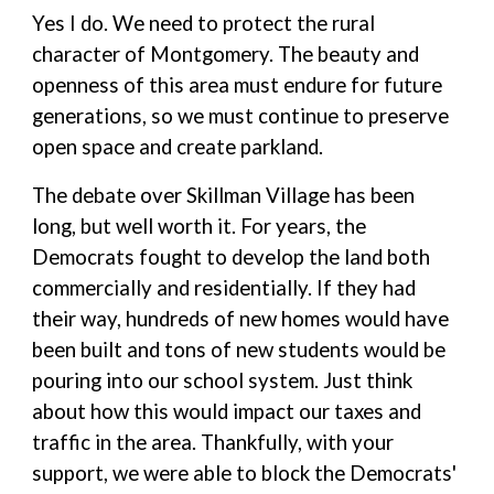
Yes I do. We need to protect the rural
character of Montgomery. The beauty and
openness of this area must endure for future
generations, so we must continue to preserve
open space and create parkland.
The debate over Skillman Village has been
long, but well worth it. For years, the
Democrats fought to develop the land both
commercially and residentially. If they had
their way, hundreds of new homes would have
been built and tons of new students would be
pouring into our school system. Just think
about how this would impact our taxes and
traffic in the area. Thankfully, with your
support, we were able to block the Democrats'