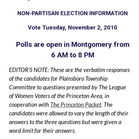
NON-PARTISAN ELECTION INFORMATION
Vote Tuesday, November 2, 2010
Polls are open in Montgomery from
6 AM to 8 PM
EDITOR'S NOTE: These are the verbatim responses
of the candidates for Plainsboro Township
Committee to questions presented by The League
of Women Voters of the Princeton Area, in
cooperation with
The Princeton Packet
. The
candidates were allowed to vary the length of their
answers to the three questions but were given a
word limit for their answers
.