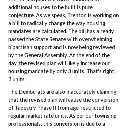
additional houses to be built is pure
conjecture. As we speak, Trenton is working on
a bill to radically change the way housing
mandates are calculated. The bill has already
passed the State Senate with overwhelming
bipartisan support and is now being reviewed
by the General Assembly. At the end of the
day, the revised plan will likely increase our
housing mandate by only 3 units. That's right,
3 units.
The Democrats are also inaccurately claiming
that the revised plan will cause the conversion
of Tapestry Phase II from age-restricted to
regular market rate units. As per our township
professionals, this conversion is due to a