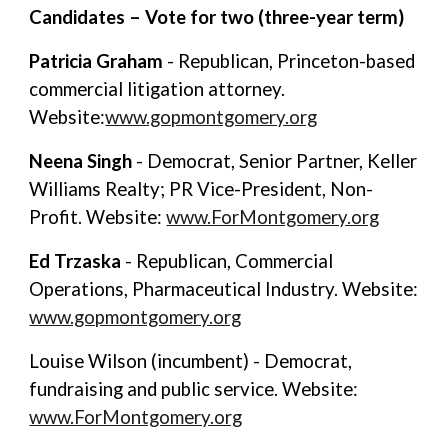
Candidates – Vote for two (three-year term)
Patricia Graham
- Republican, Princeton-based
commercial litigation attorney.
Website:
www.gopmontgomery.org
Neena Singh
- Democrat, Senior Partner, Keller
Williams Realty; PR Vice-President, Non-
Profit. Website:
www.ForMontgomery.org
Ed Trzaska
- Republican, Commercial
Operations, Pharmaceutical Industry. Website:
www.gopmontgomery.org
Louise Wilson (incumbent) - Democrat,
fundraising and public service. Website:
www.ForMontgomery.org