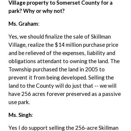
Village property to Somerset County for a
park? Why or why not?
Ms. Graham
:
Yes, we should finalize the sale of Skillman
Village, realize the $14 million purchase price
and be relieved of the expenses, liability and
obligations attendant to owning the land. The
Township purchased the land in 2005 to
prevent it from being developed. Selling the
land to the County will do just that -- we will
have 256 acres forever preserved as a passive
use park.
Ms. Singh
:
Yes I do support selling the 256-acre Skillman