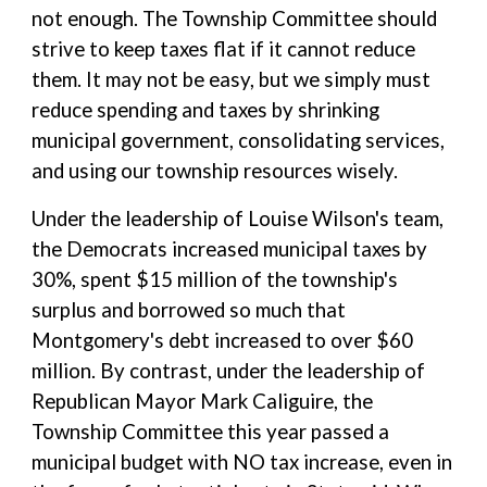
not enough. The Township Committee should
strive to keep taxes flat if it cannot reduce
them. It may not be easy, but we simply must
reduce spending and taxes by shrinking
municipal government, consolidating services,
and using our township resources wisely.
Under the leadership of Louise Wilson's team,
the Democrats increased municipal taxes by
30%, spent $15 million of the township's
surplus and borrowed so much that
Montgomery's debt increased to over $60
million. By contrast, under the leadership of
Republican Mayor Mark Caliguire, the
Township Committee this year passed a
municipal budget with NO tax increase, even in