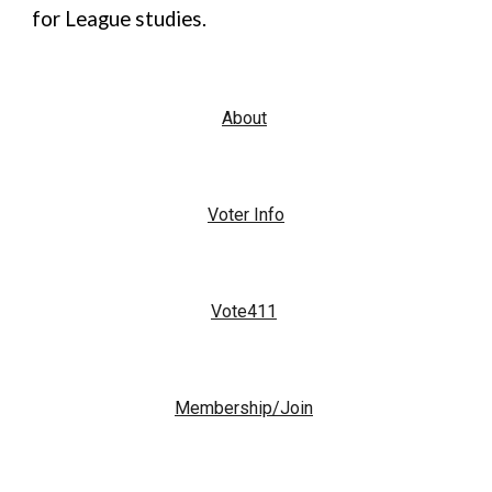
for League studies.
About
Voter Info
Vote411
Membership/Join