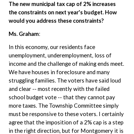
The new municipal tax cap of 2% increases
the constraints on next year's budget. How
would you address these constraints?
Ms. Graham
:
In this economy, our residents face
unemployment, underemployment, loss of
income and the challenge of making ends meet.
We have houses in foreclosure and many
struggling families. The voters have said loud
and clear -- most recently with the failed
school budget vote -- that they cannot pay
more taxes. The Township Committee simply
must be responsive to these voters. I certainly
agree that the imposition of a 2% cap is a step
in the right direction, but for Montgomery it is