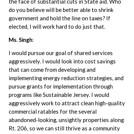
the face of substantial cuts in State aid. Who
do you believe will be better able to shrink
government and hold the line on taxes? If
elected, I will work hard to do just that.
Ms. Singh
:
I would pursue our goal of shared services
aggressively. I would look into cost savings
that can come from developing and
implementing energy reduction strategies, and
pursue grants for implementation through
programs like Sustainable Jersey. I would
aggressively work to attract clean high-quality
commercial ratables for the several
abandoned-looking, unsightly properties along
Rt. 206, so we can still thrive as a community