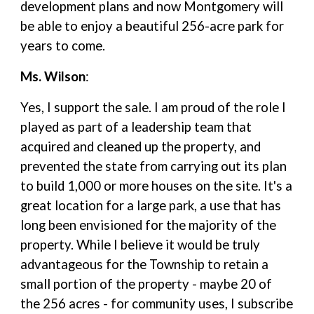
development plans and now Montgomery will
be able to enjoy a beautiful 256-acre park for
years to come.
Ms. Wilson
:
Yes, I support the sale. I am proud of the role I
played as part of a leadership team that
acquired and cleaned up the property, and
prevented the state from carrying out its plan
to build 1,000 or more houses on the site. It's a
great location for a large park, a use that has
long been envisioned for the majority of the
property. While I believe it would be truly
advantageous for the Township to retain a
small portion of the property - maybe 20 of
the 256 acres - for community uses, I subscribe