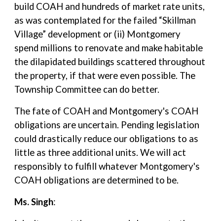
build COAH and hundreds of market rate units,
as was contemplated for the failed “Skillman
Village” development or (ii) Montgomery
spend millions to renovate and make habitable
the dilapidated buildings scattered throughout
the property, if that were even possible. The
Township Committee can do better.
The fate of COAH and Montgomery's COAH
obligations are uncertain. Pending legislation
could drastically reduce our obligations to as
little as three additional units. We will act
responsibly to fulfill whatever Montgomery's
COAH obligations are determined to be.
Ms. Singh
: