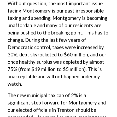
Without question, the most important issue
facing Montgomery is our past irresponsible
taxing and spending. Montgomery is becoming
unaffordable and many of our residents are
being pushed to the breaking point. This has to
change. During the last few years of
Democratic control, taxes were increased by
30%, debt skyrocketed to $60 million, and our
once healthy surplus was depleted by almost
75% (from $19 million to $5 million). This is
unacceptable and will not happen under my
watch.
The new municipal tax cap of 2% is a
significant step forward for Montgomery and
our elected officials in Trenton should be