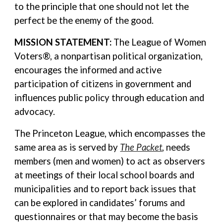
to the principle that one should not let the
perfect be the enemy of the good.
MISSION STATEMENT:
The League of Women
Voters®, a nonpartisan political organization,
encourages the informed and active
participation of citizens in government and
influences public policy through education and
advocacy.
The Princeton League, which encompasses the
same area as is served by
The Packet
, needs
members (men and women) to act as observers
at meetings of their local school boards and
municipalities and to report back issues that
can be explored in candidates’ forums and
questionnaires or that may become the basis