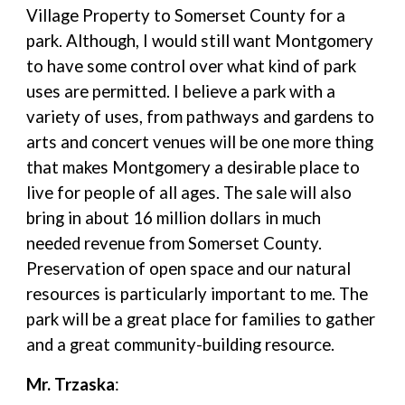
Village Property to Somerset County for a
park. Although, I would still want Montgomery
to have some control over what kind of park
uses are permitted. I believe a park with a
variety of uses, from pathways and gardens to
arts and concert venues will be one more thing
that makes Montgomery a desirable place to
live for people of all ages. The sale will also
bring in about 16 million dollars in much
needed revenue from Somerset County.
Preservation of open space and our natural
resources is particularly important to me. The
park will be a great place for families to gather
and a great community-building resource.
Mr. Trzaska
: