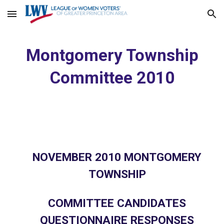
Skip to main content
Skip to navigation
Montgomery Township
Committee 2010
NOVEMBER 2010 MONTGOMERY
TOWNSHIP
COMMITTEE CANDIDATES
QUESTIONNAIRE RESPONSES