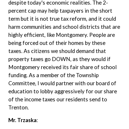
despite today's economic realities. The 2-
percent cap may help taxpayers in the short
term but it is not true tax reform, and it could
harm communities and school districts that are
highly efficient, like Montgomery. People are
being forced out of their homes by these
taxes. As citizens we should demand that
property taxes go DOWN, as they would if
Montgomery received its fair share of school
funding. As a member of the Township
Committee, I would partner with our board of
education to lobby aggressively for our share
of the income taxes our residents send to
Trenton.
Mr. Trzaska
: