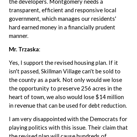
the developers. Montgomery needs a
transparent, efficient and responsive local
government, which manages our residents'
hard earned money in a financially prudent
manner.
Mr. Trzaska
:
Yes, I support the revised housing plan. If it
isn't passed, Skillman Village can't be sold to
the county as a park. Not only would we lose
the opportunity to preserve 256 acres in the
heart of town, we also would lose $14 million
in revenue that can be used for debt reduction.
I am very disappointed with the Democrats for
playing politics with this issue. Their claim that
the revised plan will cause hundreds of