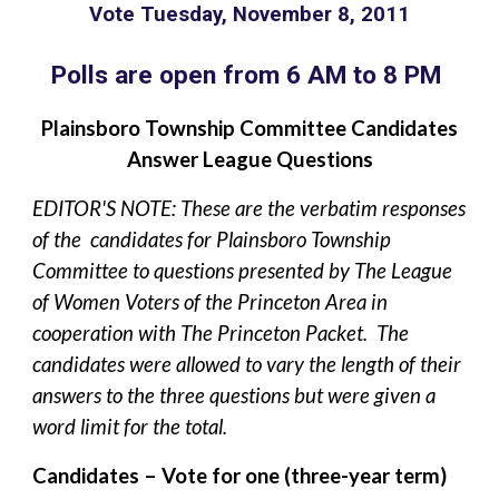
Vote Tuesday, November 8, 2011
Polls are open from 6 AM to 8 PM
Plainsboro Township Committee Candidates
Answer League Questions
EDITOR'S NOTE: These are the verbatim responses
of the candidates for Plainsboro Township
Committee to questions presented by The League
of Women Voters of the Princeton Area in
cooperation with The Princeton Packet. The
candidates were allowed to vary the length of their
answers to the three questions but were given a
word limit for the total.
Candidates – Vote for one (three-year term)