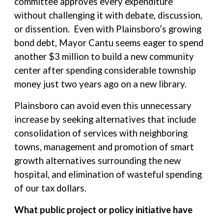
committee approves every expenditure
without challenging it with debate, discussion,
or dissention. Even with Plainsboro’s growing
bond debt, Mayor Cantu seems eager to spend
another $3 million to build a new community
center after spending considerable township
money just two years ago on a new library.
Plainsboro can avoid even this unnecessary
increase by seeking alternatives that include
consolidation of services with neighboring
towns, management and promotion of smart
growth alternatives surrounding the new
hospital, and elimination of wasteful spending
of our tax dollars.
What public project or policy initiative have