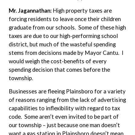
Mr. Jagannathan:
High property taxes are
forcing residents to leave once their children
graduate from our schools. Some of these high
taxes are due to our high-performing school
district, but much of the wasteful spending
stems from decisions made by Mayor Cantu. I
would weigh the cost-benefits of every
spending decision that comes before the
township.
Businesses are fleeing Plainsboro for a variety
of reasons ranging from the lack of advertising
capabilities to inflexibility with regard to tax
code. Some aren’t even invited to be part of
our township – just because one man doesn’t
want a gas station in Plainsboro doesn’t mean