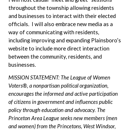
throughout the township allowing residents
and businesses to interact with their elected
officials. I will also embrace new media as a
way of communicating with residents,
including improving and expanding Plainsboro’s
website to include more direct interaction
between the community, residents, and
businesses.
MISSION STATEMENT: The League of Women
Voters®, a nonpartisan political organization,
encourages the informed and active participation
of citizens in government and influences public
policy through education and advocacy. The
Princeton Area League seeks new members (men
and women) from the Princetons, West Windsor,