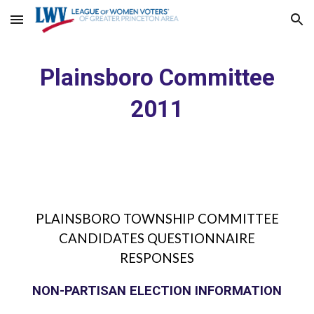
Skip to main content
Skip to navigation
Plainsboro Committee
2011
PLAINSBORO TOWNSHIP COMMITTEE
CANDIDATES QUESTIONNAIRE
RESPONSES
NON-PARTISAN ELECTION INFORMATION