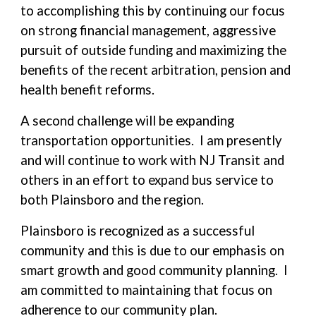
to accomplishing this by continuing our focus
on strong financial management, aggressive
pursuit of outside funding and maximizing the
benefits of the recent arbitration, pension and
health benefit reforms.
A second challenge will be expanding
transportation opportunities. I am presently
and will continue to work with NJ Transit and
others in an effort to expand bus service to
both Plainsboro and the region.
Plainsboro is recognized as a successful
community and this is due to our emphasis on
smart growth and good community planning. I
am committed to maintaining that focus on
adherence to our community plan.