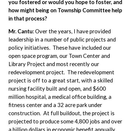
you fostered or would you hope to foster, and
how might being on Township Committee help
in that process?
Mr. Cantu:
Over the years, I have provided
leadership in a number of public projects and
policy initiatives. These have included our
open space program, our Town Center and
Library Project and most recently our
redevelopment project. The redevelopment
project is off to a great start, with a skilled
nursing facility built and open, and $600
million hospital, a medical office building, a
fitness center and a 32 acre park under
construction. At full buildout, the project is
projected to produce some 4,800 jobs and over
a billion dollars in economic benefit annually.