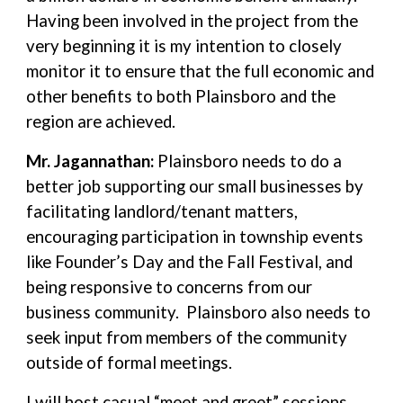
Having been involved in the project from the
very beginning it is my intention to closely
monitor it to ensure that the full economic and
other benefits to both Plainsboro and the
region are achieved.
Mr. Jagannathan:
Plainsboro needs to do a
better job supporting our small businesses by
facilitating landlord/tenant matters,
encouraging participation in township events
like Founder’s Day and the Fall Festival, and
being responsive to concerns from our
business community. Plainsboro also needs to
seek input from members of the community
outside of formal meetings.
I will host casual “meet and greet” sessions