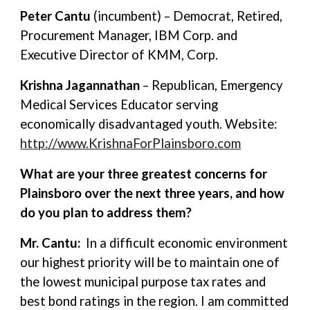
Peter Cantu
(incumbent) – Democrat, Retired,
Procurement Manager, IBM Corp. and
Executive Director of KMM, Corp.
Krishna Jagannathan
– Republican, Emergency
Medical Services Educator serving
economically disadvantaged youth. Website:
http://www.KrishnaForPlainsboro.com
What are your three greatest concerns for
Plainsboro over the next three years, and how
do you plan to address them?
Mr. Cantu:
In a difficult economic environment
our highest priority will be to maintain one of
the lowest municipal purpose tax rates and
best bond ratings in the region. I am committed