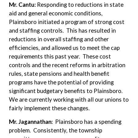
Mr. Cantu:
Responding to reductions in state
aid and general economic conditions,
Plainsboro initiated a program of strong cost
and staffing controls. This has resulted in
reductions in overall staffing and other
efficiencies, and allowed us to meet the cap
requirements this past year. These cost
controls and the recent reforms in arbitration
rules, state pensions and health benefit
programs have the potential of providing
significant budgetary benefits to Plainsboro.
We are currently working with all our unions to
fairly implement these changes.
Mr. Jagannathan:
Plainsboro has a spending
problem. Consistently, the township