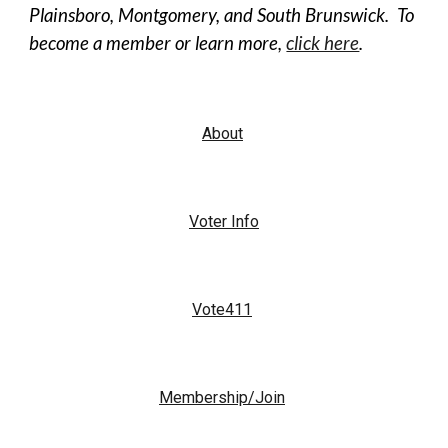
Plainsboro, Montgomery, and South Brunswick. To
become a member or learn more,
click here
.
About
Voter Info
Vote411
Membership/Join