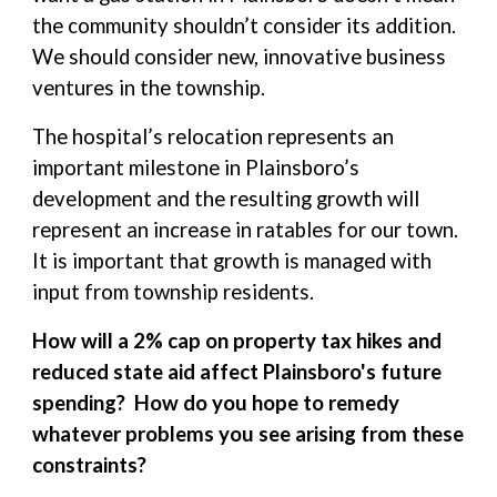
the community shouldn’t consider its addition.
We should consider new, innovative business
ventures in the township.
The hospital’s relocation represents an
important milestone in Plainsboro’s
development and the resulting growth will
represent an increase in ratables for our town.
It is important that growth is managed with
input from township residents.
How will a 2% cap on property tax hikes and
reduced state aid affect Plainsboro's future
spending? How do you hope to remedy
whatever problems you see arising from these
constraints?