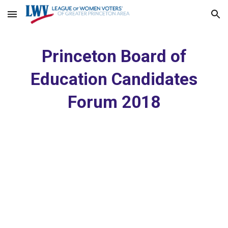
Skip to main content
Skip to navigation
Princeton Board of
Education Candidates
Forum 2018