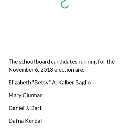
The school board candidates running for the
November 6, 2018 election are:
Elizabeth "Betsy" A. Kalber Baglio
Mary Clurman
Daniel J. Dart
Dafna Kendal