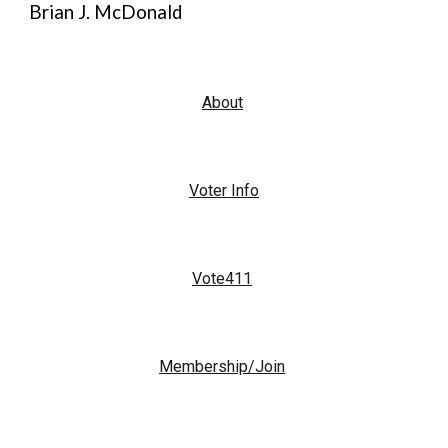
Brian J. McDonald
About
Voter Info
Vote411
Membership/Join