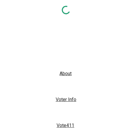
About
Voter Info
Vote411