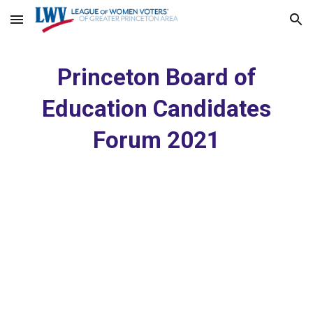
Skip to main content
Skip to navigation
Princeton Board of
Education Candidates
Forum 20
21