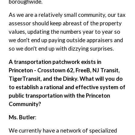
boroughwide.
As we are a relatively small community, our tax
assessor should keep abreast of the property
values, updating the numbers year to year so
we don't end up paying outside appraisers and
so we don't end up with dizzying surprises.
A transportation patchwork exists in
Princeton - Crosstown 62, FreeB, NJ Transit,
TigerTransit, and the Dinky. What will you do
to establish a rational and effective system of
public transportation with the Princeton
Community?
Ms. Butler
:
We currently have a network of specialized