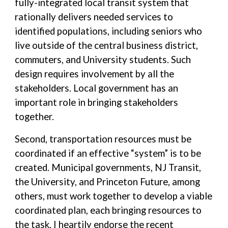
fully-integrated local transit system that
rationally delivers needed services to
identified populations, including seniors who
live outside of the central business district,
commuters, and University students. Such
design requires involvement by all the
stakeholders. Local government has an
important role in bringing stakeholders
together.
Second, transportation resources must be
coordinated if an effective “system” is to be
created. Municipal governments, NJ Transit,
the University, and Princeton Future, among
others, must work together to develop a viable
coordinated plan, each bringing resources to
the task. I heartily endorse the recent