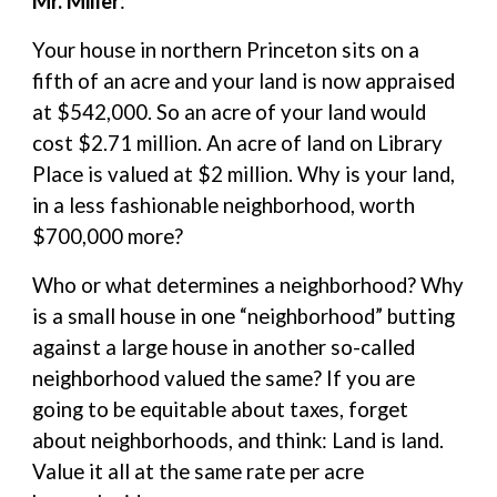
Mr. Miller
:
Your house in northern Princeton sits on a
fifth of an acre and your land is now appraised
at $542,000. So an acre of your land would
cost $2.71 million. An acre of land on Library
Place is valued at $2 million. Why is your land,
in a less fashionable neighborhood, worth
$700,000 more?
Who or what determines a neighborhood? Why
is a small house in one “neighborhood” butting
against a large house in another so-called
neighborhood valued the same? If you are
going to be equitable about taxes, forget
about neighborhoods, and think: Land is land.
Value it all at the same rate per acre