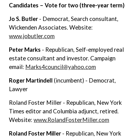
Candidates – Vote for two (three-year term)
Jo S. Butler
- Democrat, Search consultant,
Wickenden Associates. Website:
www.jobutler.com
Peter Marks
- Republican, Self-employed real
estate consultant and investor. Campaign
email:
Marks4council@yahoo.com
Roger Martindell
(incumbent) - Democrat,
Lawyer
Roland Foster Miller - Republican, New York
Times editor and Columbia adjunct, retired.
Website:
www.RolandFosterMiller.com
Roland Foster Miller
- Republican, New York