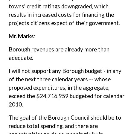
towns' credit ratings downgraded, which
results in increased costs for financing the
projects citizens expect of their government.
Mr. Marks
:
Borough revenues are already more than
adequate.
I will not support any Borough budget - in any
of the next three calendar years -- whose
proposed expenditures, in the aggregate,
exceed the $24,716,959 budgeted for calendar
2010.
The goal of the Borough Council should be to
reduce total spending, and there are