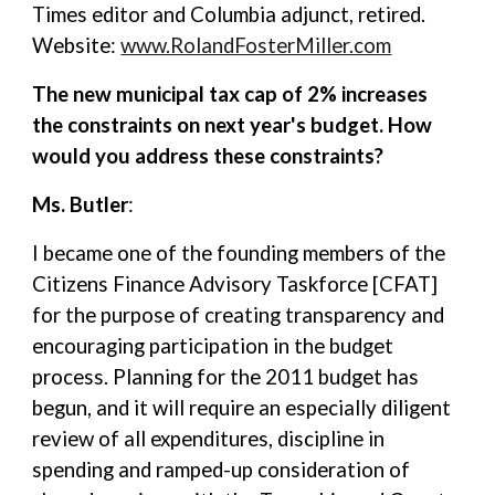
Times editor and Columbia adjunct, retired.
Website:
www.RolandFosterMiller.com
The new municipal tax cap of 2% increases
the constraints on next year's budget. How
would you address these constraints?
Ms. Butler
:
I became one of the founding members of the
Citizens Finance Advisory Taskforce [CFAT]
for the purpose of creating transparency and
encouraging participation in the budget
process. Planning for the 2011 budget has
begun, and it will require an especially diligent
review of all expenditures, discipline in
spending and ramped-up consideration of