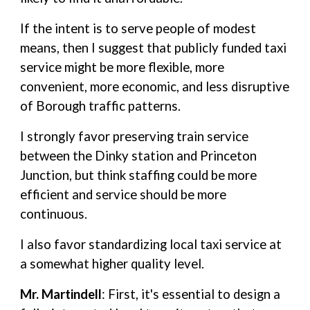
If the intent is to serve people of modest
means, then I suggest that publicly funded taxi
service might be more flexible, more
convenient, more economic, and less disruptive
of Borough traffic patterns.
I strongly favor preserving train service
between the Dinky station and Princeton
Junction, but think staffing could be more
efficient and service should be more
continuous.
I also favor standardizing local taxi service at
a somewhat higher quality level.
Mr. Martindell
: First, it's essential to design a