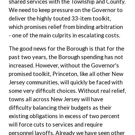
shared services with the Township and County.
We need to keep pressure on the Governor to
deliver the highly touted 33-item toolkit,
which promises relief from binding arbitration
- one of the main culprits in escalating costs.
The good news for the Borough is that for the
past two years, the Borough spending has not
increased. However, without the Governor's
promised toolkit, Princeton, like all other New
Jersey communities, will quickly be faced with
some very difficult choices. Without real relief,
towns all across New Jersey will have
difficulty balancing their budgets as their
existing obligations in excess of two percent
will force cuts to services and require
personnel layoffs. Already we have seen other