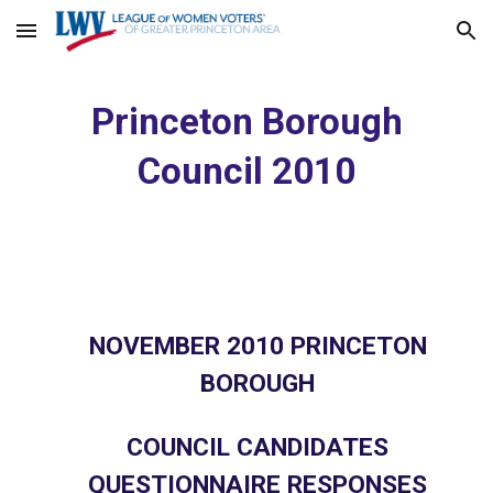
Skip to main content
Skip to navigation
Princeton Borough
Council 2010
NOVEMBER 2010 PRINCETON
BOROUGH
COUNCIL CANDIDATES
QUESTIONNAIRE RESPONSES