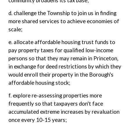
community broadens its tax base;
d. challenge the Township to join us in finding
more shared services to achieve economies of
scale;
e. allocate affordable housing trust funds to
pay property taxes for qualified low-income
persons so that they may remain in Princeton,
in exchange for deed restrictions by which they
would enroll their property in the Borough's
affordable housing stock;
f. explore re-assessing properties more
frequently so that taxpayers don't face
accumulated extreme increases by revaluation
once every 10-15 years;