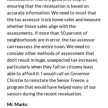
ensuring that the revaluation is based on
accurate information. We need to insist that
the tax assessor track home sales and measure
whether those sales align with the
assessments. If more than 50 percent of
neighborhoods are in error, the tax assessor
can reassess the entire town. We need to
consider other methods of assessment that
don't result in huge, unexpected tax increases,
particularly when they fall on citizens least
able to afford it. I would call on Governor
Christie to reinstate the Senior Freeze, a
program that would have helped many of our
seniors during the recent revaluation.
Mr. Marks
: