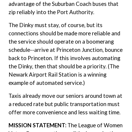
advantage of the Suburban Coach buses that
zip reliably into the Port Authority.
The Dinky must stay, of course, but its
connections should be made more reliable and
the service should operate on a boomerang
schedule--arrive at Princeton Junction, bounce
back to Princeton. If this involves automating
the Dinky, then that should be a priority. (The
Newark Airport Rail Station is a winning
example of automated service.)
Taxis already move our seniors around town at
a reduced rate but public transportation must
offer more convenience and less waiting time.
MISSION STATEMENT:
The League of Women