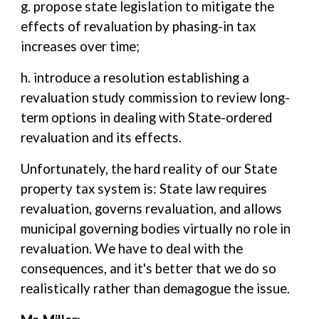
g. propose state legislation to mitigate the
effects of revaluation by phasing-in tax
increases over time;
h. introduce a resolution establishing a
revaluation study commission to review long-
term options in dealing with State-ordered
revaluation and its effects.
Unfortunately, the hard reality of our State
property tax system is: State law requires
revaluation, governs revaluation, and allows
municipal governing bodies virtually no role in
revaluation. We have to deal with the
consequences, and it's better that we do so
realistically rather than demagogue the issue.