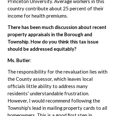
Princeton University. Average workers in this
country contribute about 25 percent of their
income for health premiums.
There has been much discussion about recent
property appraisals in the Borough and
Township. How do you think this tax issue
should be addressed equitably?
Ms. Butler
:
The responsibility for the revaluation lies with
the County assessor, which leaves local
officials little ability to address many
residents' understandable frustration.
However, I would recommend following the
Township's lead in mailing property cards to all
homeowners. This is a good first step in