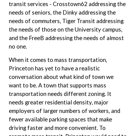
transit services - Crosstown62 addressing the
needs of seniors, the Dinky addressing the
needs of commuters, Tiger Transit addressing
the needs of those on the University campus,
and the FreeB addressing the needs of almost
no one.
When it comes to mass transportation,
Princeton has yet to have a realistic
conversation about what kind of town we
want to be. A town that supports mass
transportation needs different zoning. It
needs greater residential density, major
employers of larger numbers of workers, and
fewer available parking spaces that make
driving faster and more convenient. To