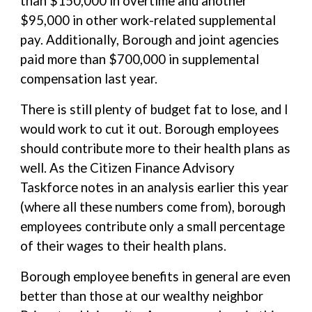
than $150,000 in overtime and another
$95,000 in other work-related supplemental
pay. Additionally, Borough and joint agencies
paid more than $700,000 in supplemental
compensation last year.
There is still plenty of budget fat to lose, and I
would work to cut it out. Borough employees
should contribute more to their health plans as
well. As the Citizen Finance Advisory
Taskforce notes in an analysis earlier this year
(where all these numbers come from), borough
employees contribute only a small percentage
of their wages to their health plans.
Borough employee benefits in general are even
better than those at our wealthy neighbor