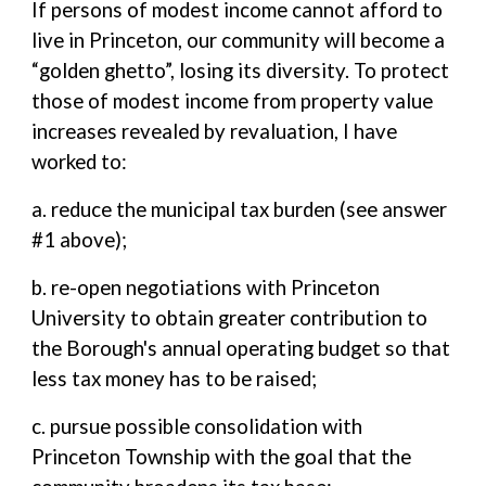
If persons of modest income cannot afford to
live in Princeton, our community will become a
“golden ghetto”, losing its diversity. To protect
those of modest income from property value
increases revealed by revaluation, I have
worked to:
a. reduce the municipal tax burden (see answer
#1 above);
b. re-open negotiations with Princeton
University to obtain greater contribution to
the Borough's annual operating budget so that
less tax money has to be raised;
c. pursue possible consolidation with
Princeton Township with the goal that the