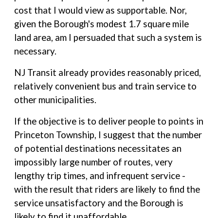
cost that I would view as supportable. Nor,
given the Borough's modest 1.7 square mile
land area, am I persuaded that such a system is
necessary.
NJ Transit already provides reasonably priced,
relatively convenient bus and train service to
other municipalities.
If the objective is to deliver people to points in
Princeton Township, I suggest that the number
of potential destinations necessitates an
impossibly large number of routes, very
lengthy trip times, and infrequent service -
with the result that riders are likely to find the
service unsatisfactory and the Borough is
likely to find it unaffordable.