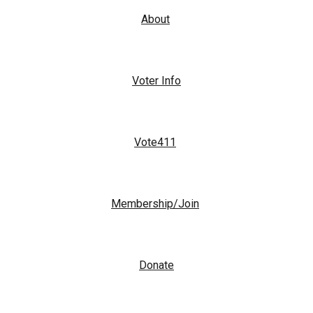
About
Voter Info
Vote411
Membership/Join
Donate