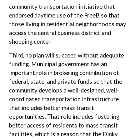
community transportation initiative that
endorsed daytime use of the FreeB so that
those living in residential neighborhoods may
access the central business district and
shopping center.
Third, no plan will succeed without adequate
funding. Municipal government has an
important role in brokering contribution of
federal, state, and private funds so that the
community develops a well-designed, well-
coordinated transportation infrastructure
that includes better mass transit
opportunities. That role includes fostering
better access of residents to mass transit
facilities, which is a reason that the Dinky