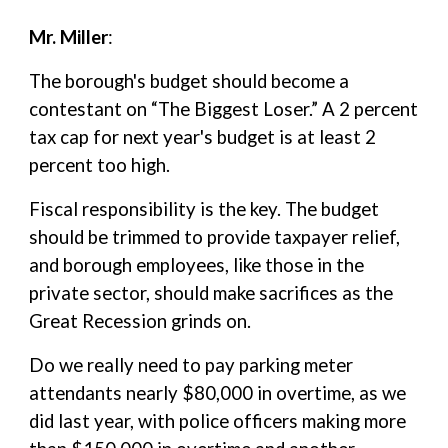
Mr. Miller
:
The borough's budget should become a
contestant on “The Biggest Loser.” A 2 percent
tax cap for next year's budget is at least 2
percent too high.
Fiscal responsibility is the key. The budget
should be trimmed to provide taxpayer relief,
and borough employees, like those in the
private sector, should make sacrifices as the
Great Recession grinds on.
Do we really need to pay parking meter
attendants nearly $80,000 in overtime, as we
did last year, with police officers making more