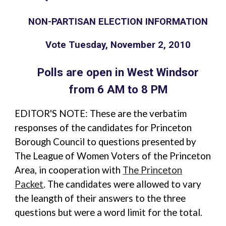
NON-PARTISAN ELECTION INFORMATION
Vote Tuesday, November 2, 2010
Polls are open in West Windsor
from 6 AM to 8 PM
EDITOR'S NOTE: These are the verbatim
responses of the candidates for Princeton
Borough Council to questions presented by
The League of Women Voters of the Princeton
Area, in cooperation with
The Princeton
Packet
. The candidates were allowed to vary
the leangth of their answers to the three
questions but were a word limit for the total.