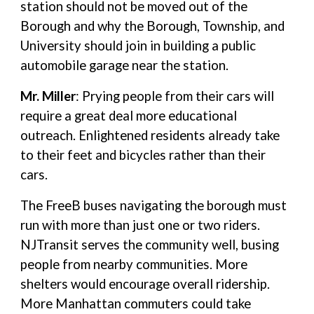
station should not be moved out of the
Borough and why the Borough, Township, and
University should join in building a public
automobile garage near the station.
Mr. Miller
: Prying people from their cars will
require a great deal more educational
outreach. Enlightened residents already take
to their feet and bicycles rather than their
cars.
The FreeB buses navigating the borough must
run with more than just one or two riders.
NJTransit serves the community well, busing
people from nearby communities. More
shelters would encourage overall ridership.
More Manhattan commuters could take