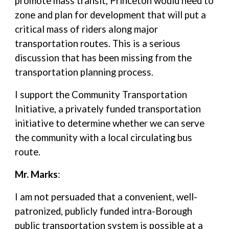
promote mass transit, Princeton would need to
zone and plan for development that will put a
critical mass of riders along major
transportation routes. This is a serious
discussion that has been missing from the
transportation planning process.
I support the Community Transportation
Initiative, a privately funded transportation
initiative to determine whether we can serve
the community with a local circulating bus
route.
Mr. Marks
:
I am not persuaded that a convenient, well-
patronized, publicly funded intra-Borough
public transportation system is possible at a