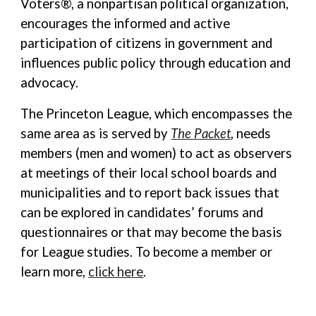
Voters®, a nonpartisan political organization,
encourages the informed and active
participation of citizens in government and
influences public policy through education and
advocacy.
The Princeton League, which encompasses the
same area as is served by
The Packet
, needs
members (men and women) to act as observers
at meetings of their local school boards and
municipalities and to report back issues that
can be explored in candidates’ forums and
questionnaires or that may become the basis
for League studies. To become a member or
learn more,
click here
.