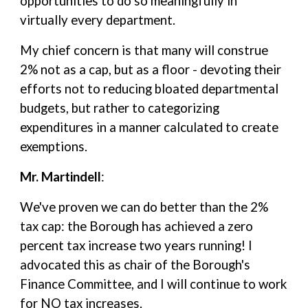
opportunities to do so meaningfully in
virtually every department.
My chief concern is that many will construe
2% not as a cap, but as a floor - devoting their
efforts not to reducing bloated departmental
budgets, but rather to categorizing
expenditures in a manner calculated to create
exemptions.
Mr. Martindell
:
We've proven we can do better than the 2%
tax cap: the Borough has achieved a zero
percent tax increase two years running! I
advocated this as chair of the Borough's
Finance Committee, and I will continue to work
for NO tax increases.