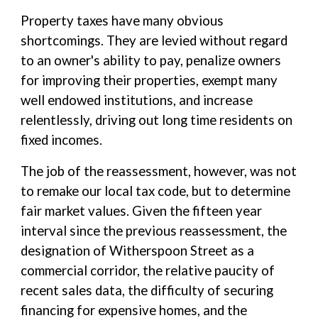
Property taxes have many obvious
shortcomings. They are levied without regard
to an owner's ability to pay, penalize owners
for improving their properties, exempt many
well endowed institutions, and increase
relentlessly, driving out long time residents on
fixed incomes.
The job of the reassessment, however, was not
to remake our local tax code, but to determine
fair market values. Given the fifteen year
interval since the previous reassessment, the
designation of Witherspoon Street as a
commercial corridor, the relative paucity of
recent sales data, the difficulty of securing
financing for expensive homes, and the