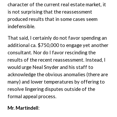
character of the current real estate market, it
is not surprising that the reassessment
produced results that in some cases seem
indefensible.
That said, I certainly do not favor spending an
additional ca. $750,000 to engage yet another
consultant. Nor do I favor rescinding the
results of the recent reassessment. Instead, I
would urge Neal Snyder and his staff to
acknowledge the obvious anomalies (there are
many) and lower temperatures by offering to
resolve lingering disputes outside of the
formal appeal process.
Mr. Martindell
: