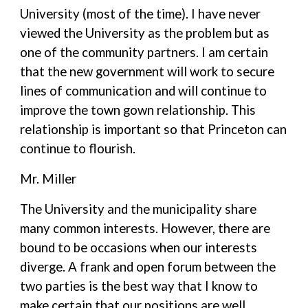
University (most of the time). I have never
viewed the University as the problem but as
one of the community partners. I am certain
that the new government will work to secure
lines of communication and will continue to
improve the town gown relationship. This
relationship is important so that Princeton can
continue to flourish.
Mr. Miller
The University and the municipality share
many common interests. However, there are
bound to be occasions when our interests
diverge. A frank and open forum between the
two parties is the best way that I know to
make certain that our positions are well