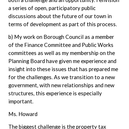
both a challenge and an opportunity. I envision
a series of open, participatory public
discussions about the future of our town in
terms of development as part of this process.
b) My work on Borough Council as a member
of the Finance Committee and Public Works
committees as well as my membership on the
Planning Board have given me experience and
insight into these issues that has prepared me
for the challenges. As we transition to a new
government, with new relationships and new
structures, this experience is especially
important.
Ms. Howard
The biggest challenge is the property tax