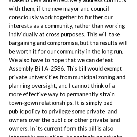
stakeholders and effectively address conflicts
with them, if the new mayor and council
consciously work together to further our
interests as a community, rather than working
individually at cross purposes. This will take
bargaining and compromise, but the results will
be worth it for our community in the long run.
We also have to hope that we can defeat
Assembly Bill A-2586. This bill would exempt
private universities from municipal zoning and
planning oversight, and I cannot think of a
more effective way to permanently strain
town-gown relationships. It is simply bad
public policy to privilege some private land
owners over the public or other private land
owners. In its current form this bill is also