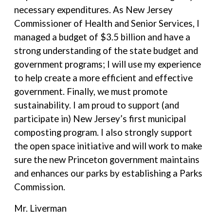
necessary expenditures. As New Jersey
Commissioner of Health and Senior Services, I
managed a budget of $3.5 billion and have a
strong understanding of the state budget and
government programs; I will use my experience
to help create a more efficient and effective
government. Finally, we must promote
sustainability. I am proud to support (and
participate in) New Jersey’s first municipal
composting program. I also strongly support
the open space initiative and will work to make
sure the new Princeton government maintains
and enhances our parks by establishing a Parks
Commission.
Mr. Liverman