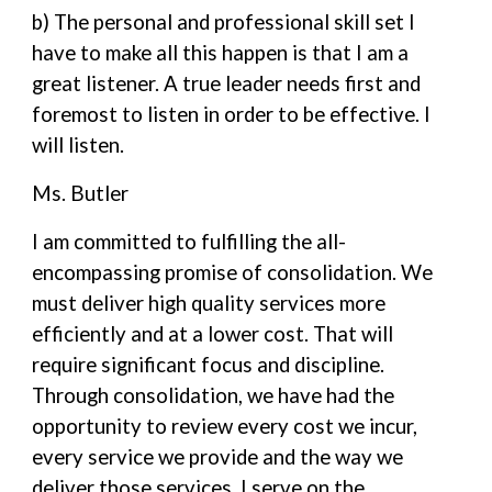
b) The personal and professional skill set I
have to make all this happen is that I am a
great listener. A true leader needs first and
foremost to listen in order to be effective. I
will listen.
Ms. Butler
I am committed to fulfilling the all-
encompassing promise of consolidation. We
must deliver high quality services more
efficiently and at a lower cost. That will
require significant focus and discipline.
Through consolidation, we have had the
opportunity to review every cost we incur,
every service we provide and the way we
deliver those services. I serve on the