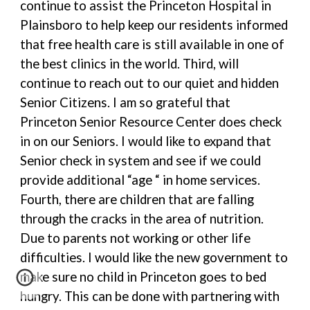
continue to assist the Princeton Hospital in
Plainsboro to help keep our residents informed
that free health care is still available in one of
the best clinics in the world. Third, will
continue to reach out to our quiet and hidden
Senior Citizens. I am so grateful that
Princeton Senior Resource Center does check
in on our Seniors. I would like to expand that
Senior check in system and see if we could
provide additional “age “ in home services.
Fourth, there are children that are falling
through the cracks in the area of nutrition.
Due to parents not working or other life
difficulties. I would like the new government to
make sure no child in Princeton goes to bed
hungry. This can be done with partnering with