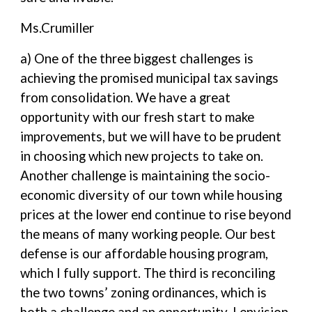
Ms.Crumiller
a) One of the three biggest challenges is
achieving the promised municipal tax savings
from consolidation. We have a great
opportunity with our fresh start to make
improvements, but we will have to be prudent
in choosing which new projects to take on.
Another challenge is maintaining the socio-
economic diversity of our town while housing
prices at the lower end continue to rise beyond
the means of many working people. Our best
defense is our affordable housing program,
which I fully support. The third is reconciling
the two towns’ zoning ordinances, which is