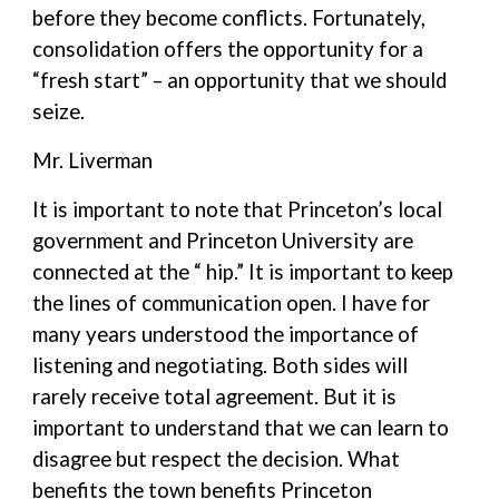
before they become conflicts. Fortunately,
consolidation offers the opportunity for a
“fresh start” – an opportunity that we should
seize.
Mr. Liverman
It is important to note that Princeton’s local
government and Princeton University are
connected at the “ hip.” It is important to keep
the lines of communication open. I have for
many years understood the importance of
listening and negotiating. Both sides will
rarely receive total agreement. But it is
important to understand that we can learn to
disagree but respect the decision. What
benefits the town benefits Princeton