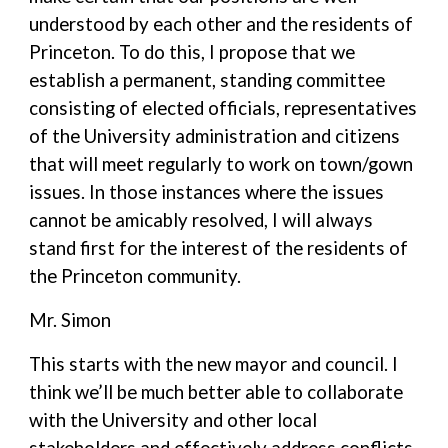
understood by each other and the residents of
Princeton. To do this, I propose that we
establish a permanent, standing committee
consisting of elected officials, representatives
of the University administration and citizens
that will meet regularly to work on town/gown
issues. In those instances where the issues
cannot be amicably resolved, I will always
stand first for the interest of the residents of
the Princeton community.
Mr. Simon
This starts with the new mayor and council. I
think we’ll be much better able to collaborate
with the University and other local