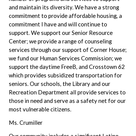
and maintain its diversity. We have a strong
commitment to provide affordable housing, a
commitment I have and will continue to
support. We support our Senior Resource
Center; we provide a range of counseling
services through our support of Corner House;
we fund our Human Services Commission; we
support the daytime FreeB, and Crosstown 62
which provides subsidized transportation for
seniors. Our schools, the Library and our
Recreation Department all provide services to
those in need and serve as a safety net for our
most vulnerable citizens.
Ms. Crumiller