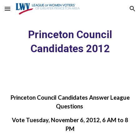
Skip to main content
Skip to navigation
Princeton Council
Candidates 2012
Princeton Council Candidates Answer League
Questions
Vote Tuesday, November 6, 2012, 6 AM to 8
PM