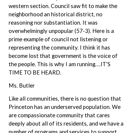
western section. Council saw fit to make the
neighborhood an historical district, no
reasoning nor substantiation. It was
overwhelmingly unpopular (57-3). Here is a
prime example of council not listening or
representing the community. I think it has
become lost that government is the voice of
the people. This is why I am running….IT’S
TIME TO BE HEARD.
Ms. Butler
Like all communities, there is no question that
Princeton has an underserved population. We
are compassionate community that cares
deeply about all of its residents, and we have a
number of programs and services to support