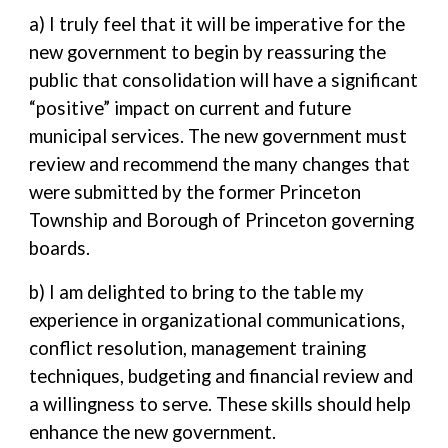
a) I truly feel that it will be imperative for the
new government to begin by reassuring the
public that consolidation will have a significant
“positive” impact on current and future
municipal services. The new government must
review and recommend the many changes that
were submitted by the former Princeton
Township and Borough of Princeton governing
boards.
b) I am delighted to bring to the table my
experience in organizational communications,
conflict resolution, management training
techniques, budgeting and financial review and
a willingness to serve. These skills should help
enhance the new government.