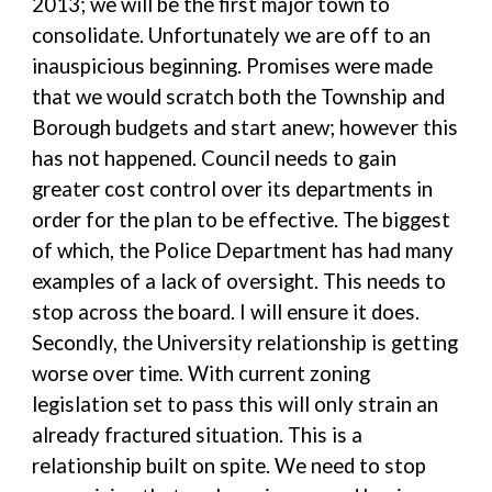
2013; we will be the first major town to
consolidate. Unfortunately we are off to an
inauspicious beginning. Promises were made
that we would scratch both the Township and
Borough budgets and start anew; however this
has not happened. Council needs to gain
greater cost control over its departments in
order for the plan to be effective. The biggest
of which, the Police Department has had many
examples of a lack of oversight. This needs to
stop across the board. I will ensure it does.
Secondly, the University relationship is getting
worse over time. With current zoning
legislation set to pass this will only strain an
already fractured situation. This is a
relationship built on spite. We need to stop