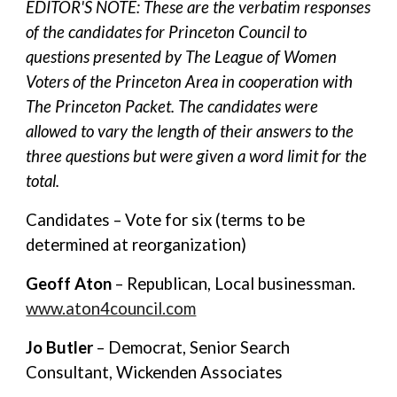
EDITOR'S NOTE: These are the verbatim responses
of the candidates for Princeton Council to
questions presented by The League of Women
Voters of the Princeton Area in cooperation with
The Princeton Packet. The candidates were
allowed to vary the length of their answers to the
three questions but were given a word limit for the
total.
Candidates – Vote for six (terms to be
determined at reorganization)
Geoff Aton
– Republican, Local businessman.
www.aton4council.com
Jo Butler
– Democrat, Senior Search
Consultant, Wickenden Associates