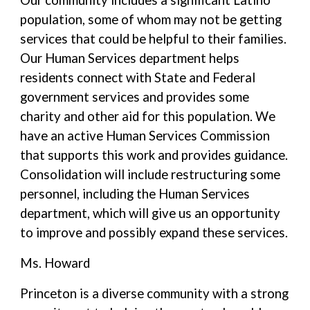
Our community includes a significant Latino
population, some of whom may not be getting
services that could be helpful to their families.
Our Human Services department helps
residents connect with State and Federal
government services and provides some
charity and other aid for this population. We
have an active Human Services Commission
that supports this work and provides guidance.
Consolidation will include restructuring some
personnel, including the Human Services
department, which will give us an opportunity
to improve and possibly expand these services.
Ms. Howard
Princeton is a diverse community with a strong