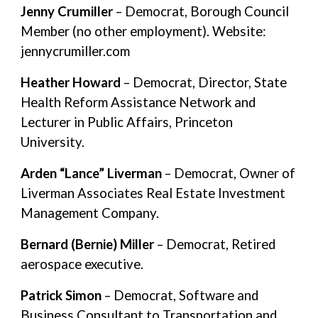
Jenny Crumiller
– Democrat, Borough Council
Member (no other employment). Website:
jennycrumiller.com
Heather Howard
– Democrat, Director, State
Health Reform Assistance Network and
Lecturer in Public Affairs, Princeton
University.
Arden “Lance” Liverman
– Democrat, Owner of
Liverman Associates Real Estate Investment
Management Company.
Bernard (Bernie) Miller
– Democrat, Retired
aerospace executive.
Patrick Simon
– Democrat, Software and
Business Consultant to Transportation and