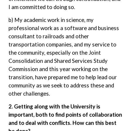
I am committed to doing so.
b) My academic work in science, my
professional work as a software and business
consultant to railroads and other
transportation companies, and my service to
the community, especially on the Joint
Consolidation and Shared Services Study
Commission and this year working on the
transition, have prepared me to help lead our
community as we seek to address these and
other challenges.
2. Getting along with the University is
important, both to find points of collaboration
and to deal with conflicts. How can this best