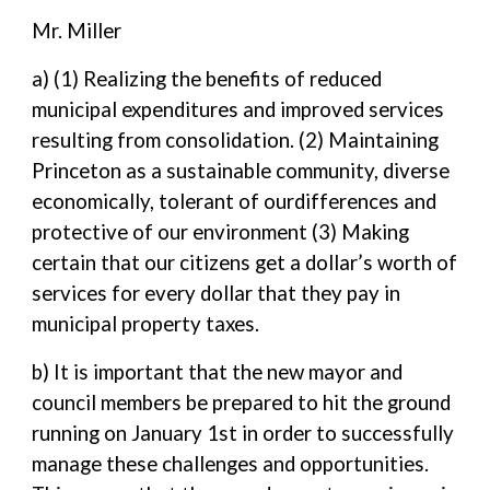
Mr. Miller
a) (1) Realizing the benefits of reduced
municipal expenditures and improved services
resulting from consolidation. (2) Maintaining
Princeton as a sustainable community, diverse
economically, tolerant of ourdifferences and
protective of our environment (3) Making
certain that our citizens get a dollar’s worth of
services for every dollar that they pay in
municipal property taxes.
b) It is important that the new mayor and
council members be prepared to hit the ground
running on January 1st in order to successfully
manage these challenges and opportunities.