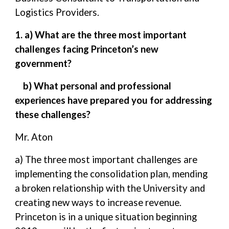
Logistics Providers.
1. a) What are the three most important
challenges facing Princeton’s new
government?
b) What personal and professional
experiences have prepared you for addressing
these challenges?
Mr. Aton
a) The three most important challenges are
implementing the consolidation plan, mending
a broken relationship with the University and
creating new ways to increase revenue.
Princeton is in a unique situation beginning