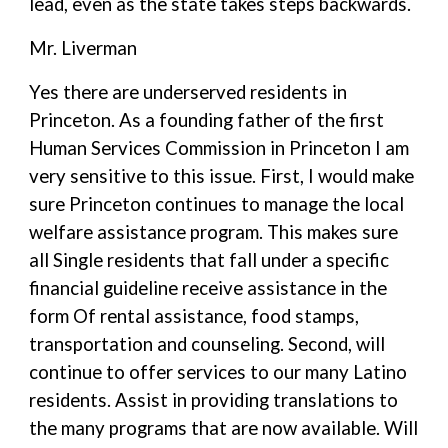
lead, even as the state takes steps backwards.
Mr. Liverman
Yes there are underserved residents in
Princeton. As a founding father of the first
Human Services Commission in Princeton I am
very sensitive to this issue. First, I would make
sure Princeton continues to manage the local
welfare assistance program. This makes sure
all Single residents that fall under a specific
financial guideline receive assistance in the
form Of rental assistance, food stamps,
transportation and counseling. Second, will
continue to offer services to our many Latino
residents. Assist in providing translations to
the many programs that are now available. Will