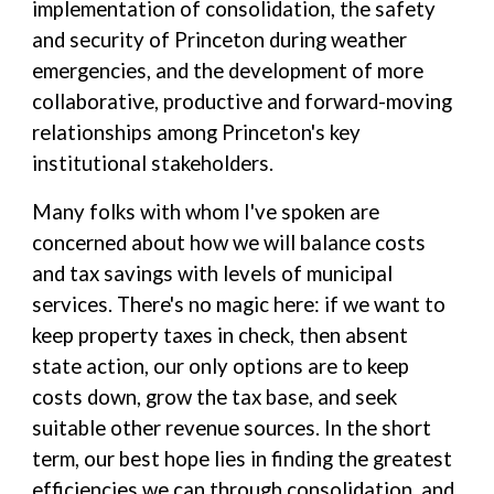
implementation of consolidation, the safety
and security of Princeton during weather
emergencies, and the development of more
collaborative, productive and forward-moving
relationships among Princeton's key
institutional stakeholders.
Many folks with whom I've spoken are
concerned about how we will balance costs
and tax savings with levels of municipal
services. There's no magic here: if we want to
keep property taxes in check, then absent
state action, our only options are to keep
costs down, grow the tax base, and seek
suitable other revenue sources. In the short
term, our best hope lies in finding the greatest
efficiencies we can through consolidation, and