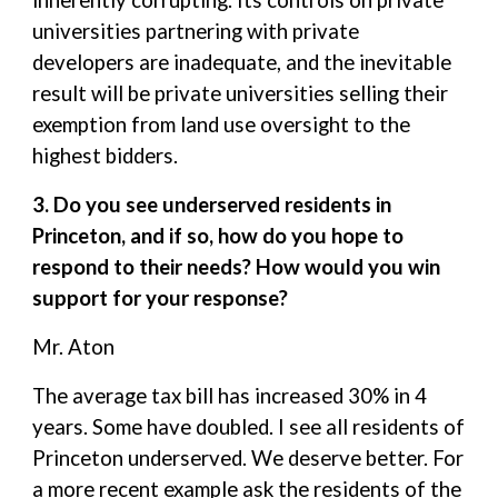
inherently corrupting. Its controls on private
universities partnering with private
developers are inadequate, and the inevitable
result will be private universities selling their
exemption from land use oversight to the
highest bidders.
3. Do you see underserved residents in
Princeton, and if so, how do you hope to
respond to their needs? How would you win
support for your response?
Mr. Aton
The average tax bill has increased 30% in 4
years. Some have doubled. I see all residents of
Princeton underserved. We deserve better. For
a more recent example ask the residents of the