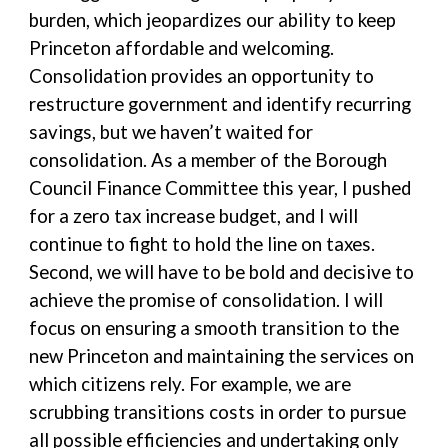
burden, which jeopardizes our ability to keep
Princeton affordable and welcoming.
Consolidation provides an opportunity to
restructure government and identify recurring
savings, but we haven’t waited for
consolidation. As a member of the Borough
Council Finance Committee this year, I pushed
for a zero tax increase budget, and I will
continue to fight to hold the line on taxes.
Second, we will have to be bold and decisive to
achieve the promise of consolidation. I will
focus on ensuring a smooth transition to the
new Princeton and maintaining the services on
which citizens rely. For example, we are
scrubbing transitions costs in order to pursue
all possible efficiencies and undertaking only