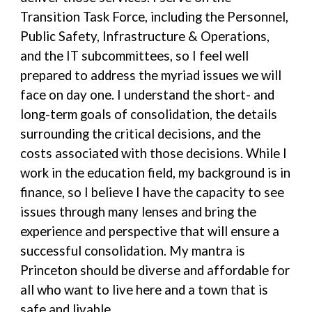
Transition Task Force, including the Personnel,
Public Safety, Infrastructure & Operations,
and the IT subcommittees, so I feel well
prepared to address the myriad issues we will
face on day one. I understand the short- and
long-term goals of consolidation, the details
surrounding the critical decisions, and the
costs associated with those decisions. While I
work in the education field, my background is in
finance, so I believe I have the capacity to see
issues through many lenses and bring the
experience and perspective that will ensure a
successful consolidation. My mantra is
Princeton should be diverse and affordable for
all who want to live here and a town that is
safe and livable.