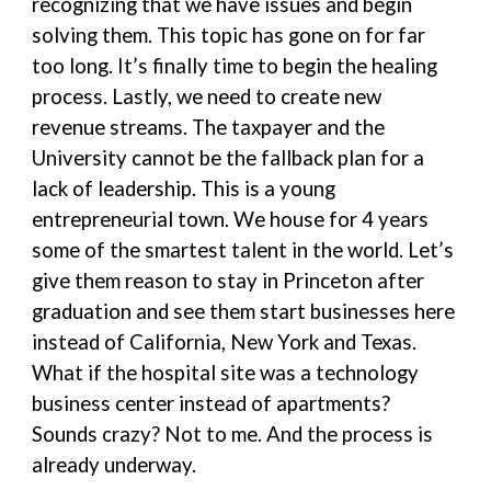
recognizing that we have issues and begin
solving them. This topic has gone on for far
too long. It’s finally time to begin the healing
process. Lastly, we need to create new
revenue streams. The taxpayer and the
University cannot be the fallback plan for a
lack of leadership. This is a young
entrepreneurial town. We house for 4 years
some of the smartest talent in the world. Let’s
give them reason to stay in Princeton after
graduation and see them start businesses here
instead of California, New York and Texas.
What if the hospital site was a technology
business center instead of apartments?
Sounds crazy? Not to me. And the process is
already underway.