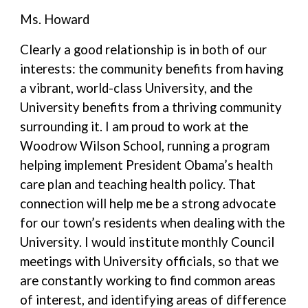
Ms. Howard
Clearly a good relationship is in both of our
interests: the community benefits from having
a vibrant, world-class University, and the
University benefits from a thriving community
surrounding it. I am proud to work at the
Woodrow Wilson School, running a program
helping implement President Obama’s health
care plan and teaching health policy. That
connection will help me be a strong advocate
for our town’s residents when dealing with the
University. I would institute monthly Council
meetings with University officials, so that we
are constantly working to find common areas
of interest, and identifying areas of difference