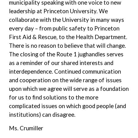
municipality speaking with one voice to new
leadership at Princeton University. We
collaborate with the University in many ways
every day – from public safety to Princeton
First Aid & Rescue, to the Health Department.
There is no reason to believe that will change.
The closing of the Route 1 jughandles serves
as a reminder of our shared interests and
interdependence. Continued communication
and cooperation on the wide range of issues
upon which we agree will serve as a foundation
for us to find solutions to the more
complicated issues on which good people (and
institutions) can disagree.
Ms. Crumiller