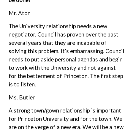
be done?
Mr. Aton
The University relationship needs a new
negotiator. Council has proven over the past
several years that they are incapable of
solving this problem. It’s embarrassing. Council
needs to put aside personal agendas and begin
to work with the University and not against
for the betterment of Princeton. The first step
is to listen.
Ms. Butler
A strong town/gown relationship is important
for Princeton University and for the town. We
are on the verge of a new era. We will be a new