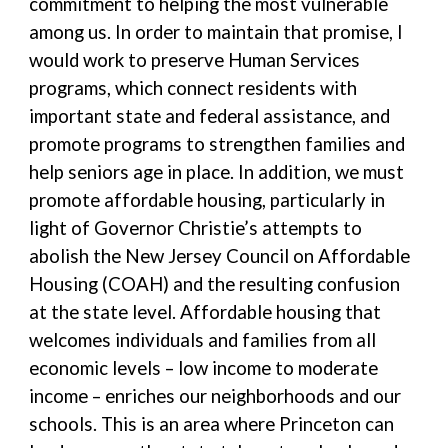
commitment to helping the most vulnerable
among us. In order to maintain that promise, I
would work to preserve Human Services
programs, which connect residents with
important state and federal assistance, and
promote programs to strengthen families and
help seniors age in place. In addition, we must
promote affordable housing, particularly in
light of Governor Christie’s attempts to
abolish the New Jersey Council on Affordable
Housing (COAH) and the resulting confusion
at the state level. Affordable housing that
welcomes individuals and families from all
economic levels – low income to moderate
income – enriches our neighborhoods and our
schools. This is an area where Princeton can