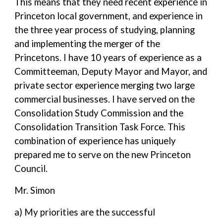
This means that they need recent experience in
Princeton local government, and experience in
the three year process of studying, planning
and implementing the merger of the
Princetons. I have 10 years of experience as a
Committeeman, Deputy Mayor and Mayor, and
private sector experience merging two large
commercial businesses. I have served on the
Consolidation Study Commission and the
Consolidation Transition Task Force. This
combination of experience has uniquely
prepared me to serve on the new Princeton
Council.
Mr. Simon
a) My priorities are the successful