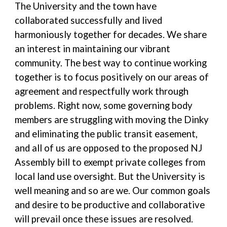
The University and the town have
collaborated successfully and lived
harmoniously together for decades. We share
an interest in maintaining our vibrant
community. The best way to continue working
together is to focus positively on our areas of
agreement and respectfully work through
problems. Right now, some governing body
members are struggling with moving the Dinky
and eliminating the public transit easement,
and all of us are opposed to the proposed NJ
Assembly bill to exempt private colleges from
local land use oversight. But the University is
well meaning and so are we. Our common goals
and desire to be productive and collaborative
will prevail once these issues are resolved.