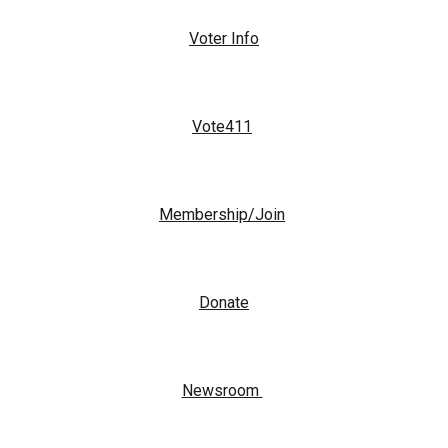
Voter Info
Vote411
Membership/Join
Donate
Newsroom