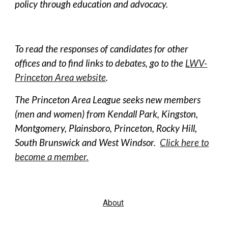
policy through education and advocacy.
To read the responses of candidates for other
offices and to find links to debates, go to the
LWV-
Princeton Area website
.
The Princeton Area League seeks new members
(men and women) from Kendall Park, Kingston,
Montgomery, Plainsboro, Princeton, Rocky Hill,
South Brunswick and West Windsor.
Click here to
become a member.
About