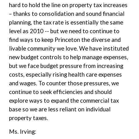
hard to hold the line on property tax increases
– thanks to consolidation and sound financial
planning, the tax rate is essentially the same
level as 2010 -- but we need to continue to
find ways to keep Princeton the diverse and
livable community we love. We have instituted
new budget controls to help manage expenses,
but we face budget pressure from increasing
costs, especially rising health care expenses
and wages. To counter those pressures, we
continue to seek efficiencies and should
explore ways to expand the commercial tax
base so we are less reliant on individual
property taxes.
Ms. Irving: