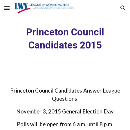
Skip to main content
Skip to navigation
Princeton Council
Candidates 2015
Princeton Council Candidates Answer League
Questions
November 3, 2015 General Election Day
Polls will be open from 6 a.m. until 8 p.m.