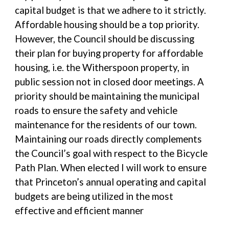
capital budget is that we adhere to it strictly.
Affordable housing should be a top priority.
However, the Council should be discussing
their plan for buying property for affordable
housing, i.e. the Witherspoon property, in
public session not in closed door meetings. A
priority should be maintaining the municipal
roads to ensure the safety and vehicle
maintenance for the residents of our town.
Maintaining our roads directly complements
the Council’s goal with respect to the Bicycle
Path Plan. When elected I will work to ensure
that Princeton’s annual operating and capital
budgets are being utilized in the most
effective and efficient manner