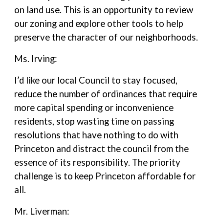
on land use. This is an opportunity to review
our zoning and explore other tools to help
preserve the character of our neighborhoods.
Ms. Irving:
I’d like our local Council to stay focused,
reduce the number of ordinances that require
more capital spending or inconvenience
residents, stop wasting time on passing
resolutions that have nothing to do with
Princeton and distract the council from the
essence of its responsibility. The priority
challenge is to keep Princeton affordable for
all.
Mr. Liverman: