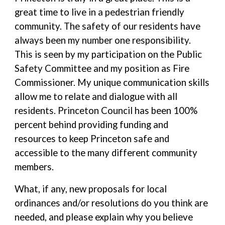
great time to live in a pedestrian friendly
community. The safety of our residents have
always been my number one responsibility.
This is seen by my participation on the Public
Safety Committee and my position as Fire
Commissioner. My unique communication skills
allow me to relate and dialogue with all
residents. Princeton Council has been 100%
percent behind providing funding and
resources to keep Princeton safe and
accessible to the many different community
members.
What, if any, new proposals for local
ordinances and/or resolutions do you think are
needed, and please explain why you believe