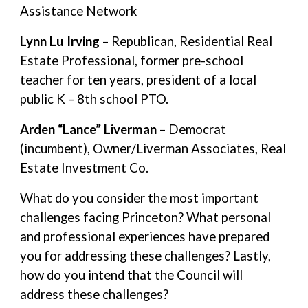
Assistance Network
Lynn Lu Irving
– Republican, Residential Real
Estate Professional, former pre-school
teacher for ten years, president of a local
public K – 8th school PTO.
Arden “Lance” Liverman
– Democrat
(incumbent), Owner/Liverman Associates, Real
Estate Investment Co.
What do you consider the most important
challenges facing Princeton? What personal
and professional experiences have prepared
you for addressing these challenges? Lastly,
how do you intend that the Council will
address these challenges?