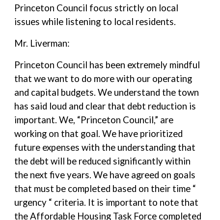
Princeton Council focus strictly on local
issues while listening to local residents.
Mr. Liverman:
Princeton Council has been extremely mindful
that we want to do more with our operating
and capital budgets. We understand the town
has said loud and clear that debt reduction is
important. We, “Princeton Council,” are
working on that goal. We have prioritized
future expenses with the understanding that
the debt will be reduced significantly within
the next five years. We have agreed on goals
that must be completed based on their time “
urgency “ criteria. It is important to note that
the Affordable Housing Task Force completed