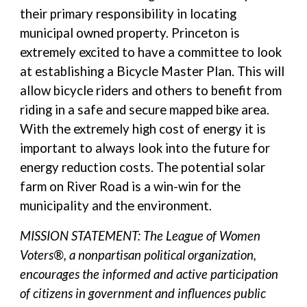
their primary responsibility in locating
municipal owned property. Princeton is
extremely excited to have a committee to look
at establishing a Bicycle Master Plan. This will
allow bicycle riders and others to benefit from
riding in a safe and secure mapped bike area.
With the extremely high cost of energy it is
important to always look into the future for
energy reduction costs. The potential solar
farm on River Road is a win-win for the
municipality and the environment.
MISSION STATEMENT: The League of Women
Voters®, a nonpartisan political organization,
encourages the informed and active participation
of citizens in government and influences public