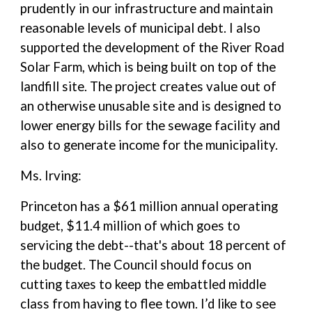
prudently in our infrastructure and maintain
reasonable levels of municipal debt. I also
supported the development of the River Road
Solar Farm, which is being built on top of the
landfill site. The project creates value out of
an otherwise unusable site and is designed to
lower energy bills for the sewage facility and
also to generate income for the municipality.
Ms. Irving:
Princeton has a $61 million annual operating
budget, $11.4 million of which goes to
servicing the debt--that's about 18 percent of
the budget. The Council should focus on
cutting taxes to keep the embattled middle
class from having to flee town. I’d like to see