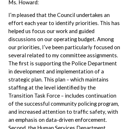
Ms. Howard:
I’m pleased that the Council undertakes an
effort each year to identify priorities. This has
helped us focus our work and guided
discussions on our operating budget. Among
our priorities, I’ve been particularly focused on
several related to my committee assignments.
The first is supporting the Police Department
in development and implementation of a
strategic plan. This plan – which maintains
staffing at the level identified by the
Transition Task Force – includes continuation
of the successful community policing program,
and increased attention to traffic safety, with
an emphasis on data-driven enforcement.
Second, the Human Services Department