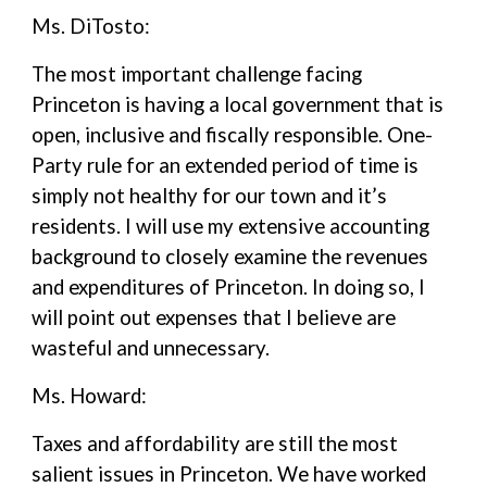
Ms. DiTosto:
The most important challenge facing
Princeton is having a local government that is
open, inclusive and fiscally responsible. One-
Party rule for an extended period of time is
simply not healthy for our town and it’s
residents. I will use my extensive accounting
background to closely examine the revenues
and expenditures of Princeton. In doing so, I
will point out expenses that I believe are
wasteful and unnecessary.
Ms. Howard:
Taxes and affordability are still the most
salient issues in Princeton. We have worked