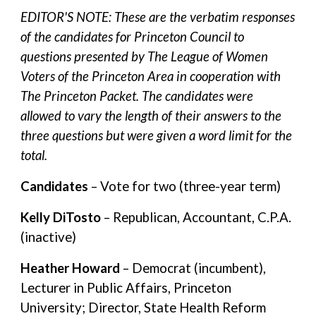
EDITOR'S NOTE: These are the verbatim responses
of the candidates for Princeton Council to
questions presented by The League of Women
Voters of the Princeton Area in cooperation with
The Princeton Packet. The candidates were
allowed to vary the length of their answers to the
three questions but were given a word limit for the
total.
Candidates
– Vote for two (three-year term)
Kelly DiTosto
– Republican, Accountant, C.P.A.
(inactive)
Heather Howard
– Democrat (incumbent),
Lecturer in Public Affairs, Princeton
University; Director, State Health Reform