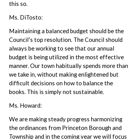
this so.
Ms. DiTosto:
Maintaining a balanced budget should be the
Council’s top resolution. The Council should
always be working to see that our annual
budget is being utilized in the most effective
manner. Our town habitually spends more than
we take in, without making enlightened but
difficult decisions on how to balance the
books. This is simply not sustainable.
Ms. Howard:
We are making steady progress harmonizing
the ordinances from Princeton Borough and
Township and in the coming year we will focus