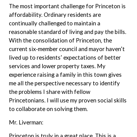
The most important challenge for Princeton is
affordability. Ordinary residents are
continually challenged to maintain a
reasonable standard of living and pay the bills.
With the consolidation of Princeton, the
current six-member council and mayor haven’t
lived up to residents’ expectations of better
services and lower property taxes. My
experience raising a family in this town gives
me all the perspective necessary to identify
the problems I share with fellow
Princetonians. I will use my proven social skills
to collaborate on solving them.
Mr. Liverman:
Princeton is truly in a great place. This is a