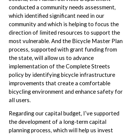
conducted a community needs assessment,
which identified significant need in our
community and which is helping to focus the
direction of limited resources to support the
most vulnerable. And the Bicycle Master Plan
process, supported with grant funding from
the state, will allow us to advance
implementation of the Complete Streets
policy by identifying bicycle infrastructure
improvements that create a comfortable
bicycling environment and enhance safety for
all users.
Regarding our capital budget, I’ve supported
the development of a long-term capital
planning process, which will help us invest