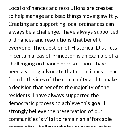
Local ordinances and resolutions are created
to help manage and keep things moving swiftly.
Creating and supporting local ordinances can
always be a challenge. I have always supported
ordinances and resolutions that benefit
everyone. The question of Historical Districts
in certain areas of Princeton is an example of a
challenging ordinance or resolution. I have
been a strong advocate that council must hear
from both sides of the community and to make
a decision that benefits the majority of the
residents. I have always supported the
democratic process to achieve this goal. I
strongly believe the preservation of our
communities is vital to remain an affordable