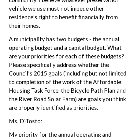
community. I believe whatever preservation
vehicle we use must not impede other
residence’s right to benefit financially from
their homes.
A municipality has two budgets - the annual
operating budget and a capital budget. What
are your priorities for each of these budgets?
Please specifically address whether the
Council’s 2015 goals (including but not limited
to completion of the work of the Affordable
Housing Task Force, the Bicycle Path Plan and
the River Road Solar Farm) are goals you think
are properly identified as priorities.
Ms. DiTosto:
My priority for the annual operating and