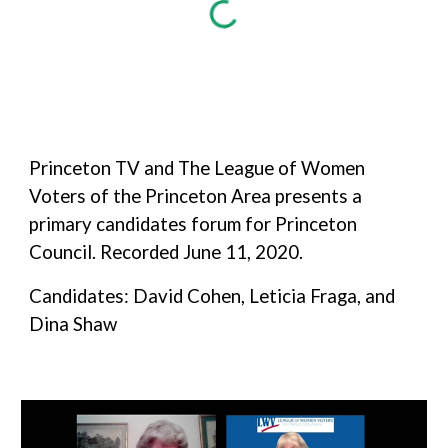
Princeton TV and The League of Women
Voters of the Princeton Area presents a
primary candidates forum for Princeton
Council. Recorded June 11, 2020.
Candidates: David Cohen, Leticia Fraga, and
Dina Shaw