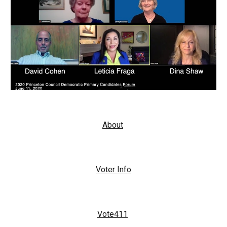
About
Voter Info
Vote411