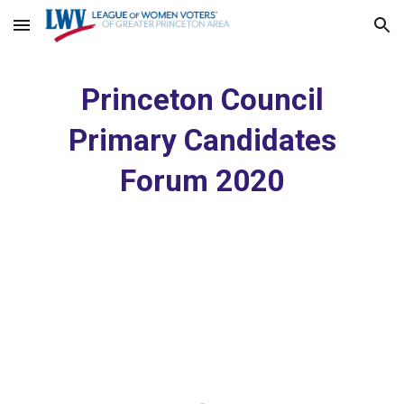
Skip to main content
Skip to navigation
Princeton Council
Primary Candidates
Forum 2020