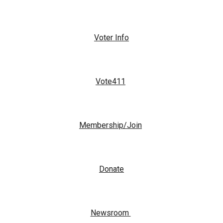
Voter Info
Vote411
Membership/Join
Donate
Newsroom