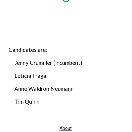
Candidates are:
Jenny Crumiller (incumbent)
Leticia Fraga
Anne Waldron Neumann
Tim Quinn
About