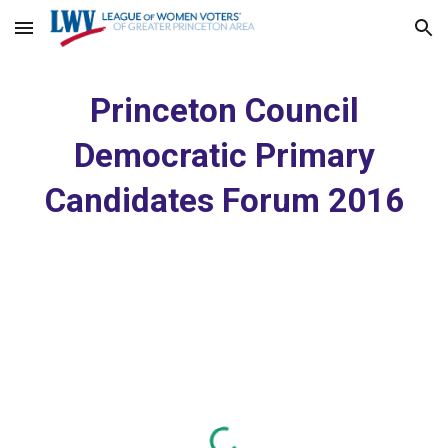
Skip to main content
Skip to navigation
Princeton Council
Democratic Primary
Candidates Forum 2016