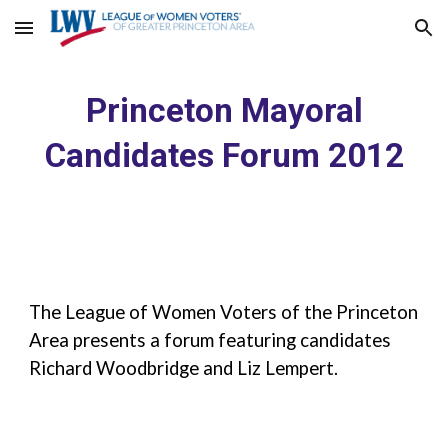
Skip to main content
Skip to navigation
Princeton Mayoral
Candidates Forum 2012
The League of Women Voters of the Princeton
Area presents a forum featuring candidates
Richard Woodbridge and Liz Lempert.