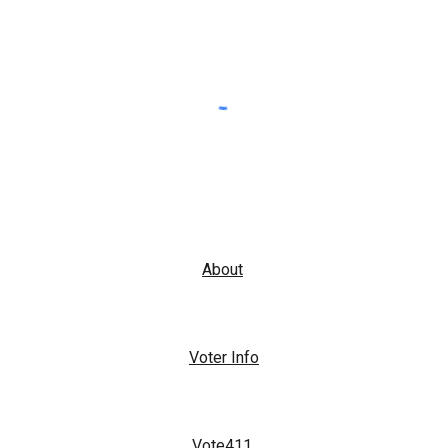
About
Voter Info
Vote411