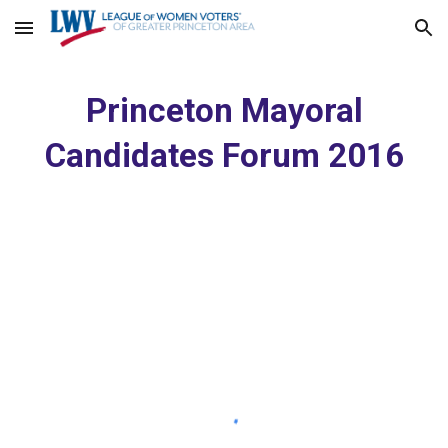
Skip to main content
Skip to navigation
Princeton Mayoral
Candidates Forum 2016