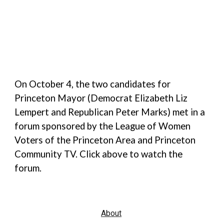
On October 4, the two candidates for
Princeton Mayor (Democrat Elizabeth Liz
Lempert and Republican Peter Marks) met in a
forum sponsored by the League of Women
Voters of the Princeton Area and Princeton
Community TV. Click above to watch the
forum.
About