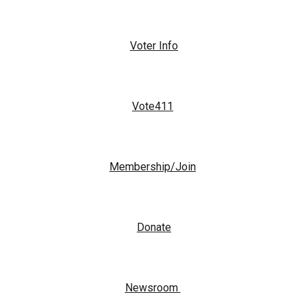
Voter Info
Vote411
Membership/Join
Donate
Newsroom