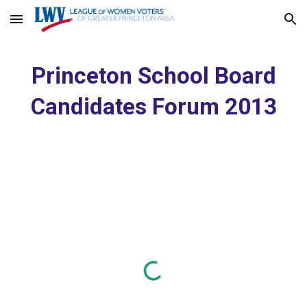
Skip to main content
Skip to navigation
Princeton School Board
Candidates Forum 2013