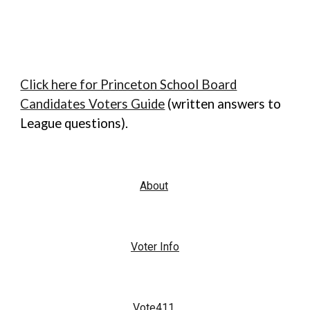
Click here for Princeton School Board
Candidates Voters Guide
(written answers to
League questions).
About
Voter Info
Vote411