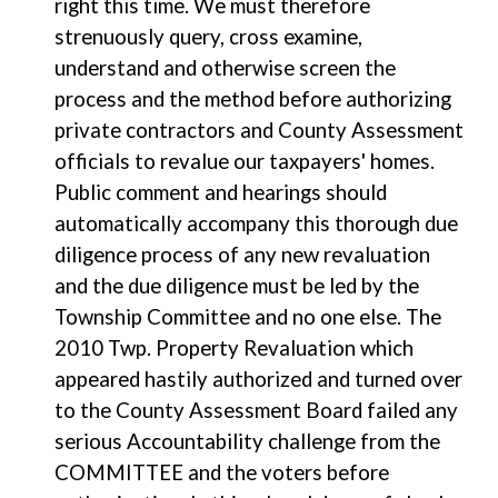
right this time. We must therefore
strenuously query, cross examine,
understand and otherwise screen the
process and the method before authorizing
private contractors and County Assessment
officials to revalue our taxpayers' homes.
Public comment and hearings should
automatically accompany this thorough due
diligence process of any new revaluation
and the due diligence must be led by the
Township Committee and no one else. The
2010 Twp. Property Revaluation which
appeared hastily authorized and turned over
to the County Assessment Board failed any
serious Accountability challenge from the
COMMITTEE and the voters before