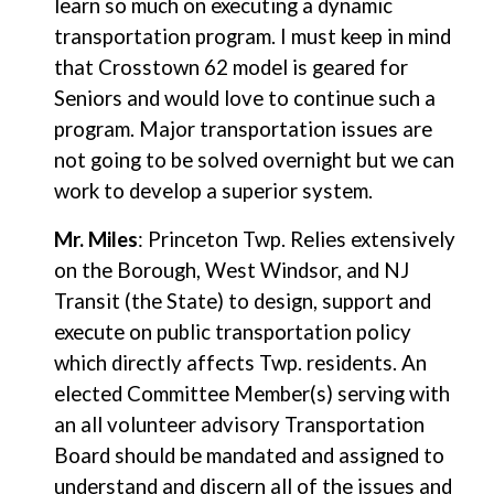
learn so much on executing a dynamic
transportation program. I must keep in mind
that Crosstown 62 model is geared for
Seniors and would love to continue such a
program. Major transportation issues are
not going to be solved overnight but we can
work to develop a superior system.
Mr. Miles
: Princeton Twp. Relies extensively
on the Borough, West Windsor, and NJ
Transit (the State) to design, support and
execute on public transportation policy
which directly affects Twp. residents. An
elected Committee Member(s) serving with
an all volunteer advisory Transportation
Board should be mandated and assigned to
understand and discern all of the issues and