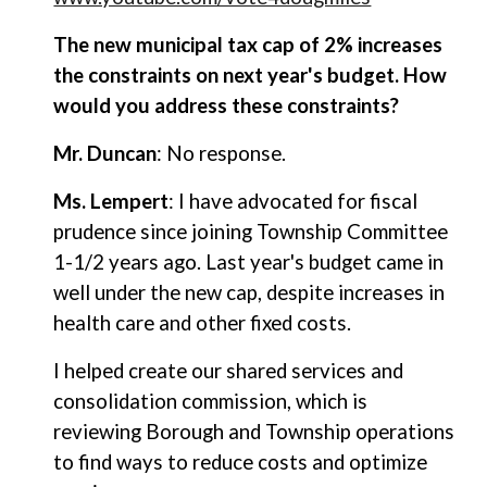
The new municipal tax cap of 2% increases
the constraints on next year's budget. How
would you address these constraints?
Mr. Duncan
: No response.
Ms. Lempert
: I have advocated for fiscal
prudence since joining Township Committee
1-1/2 years ago. Last year's budget came in
well under the new cap, despite increases in
health care and other fixed costs.
I helped create our shared services and
consolidation commission, which is
reviewing Borough and Township operations
to find ways to reduce costs and optimize