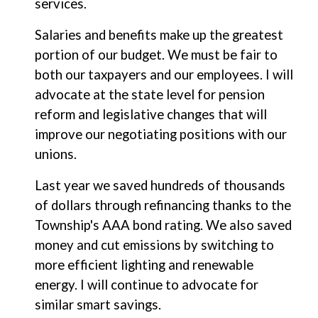
services.
Salaries and benefits make up the greatest
portion of our budget. We must be fair to
both our taxpayers and our employees. I will
advocate at the state level for pension
reform and legislative changes that will
improve our negotiating positions with our
unions.
Last year we saved hundreds of thousands
of dollars through refinancing thanks to the
Township's AAA bond rating. We also saved
money and cut emissions by switching to
more efficient lighting and renewable
energy. I will continue to advocate for
similar smart savings.