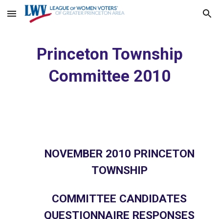
Skip to main content
Skip to navigation
Princeton Township
Committee 2010
NOVEMBER 2010 PRINCETON
TOWNSHIP
COMMITTEE CANDIDATES
QUESTIONNAIRE RESPONSES