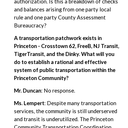
authorization. Is this a breakdown of checks
and balances arising from one party local
rule and one party County Assessment
Bureaucracy?
A transportation patchwork exists in
Princeton - Crosstown 62, FreeB, NJ Transit,
TigerTransit, and the Dinky. What will you
do to establish a rational and effective
system of public transportation within the
Princeton Community?
Mr. Duncan
: No response.
Ms. Lempert
: Despite many transportation
services, the community is still underserved
and transit is underutilized. The Princeton
Community Transportation Coordination