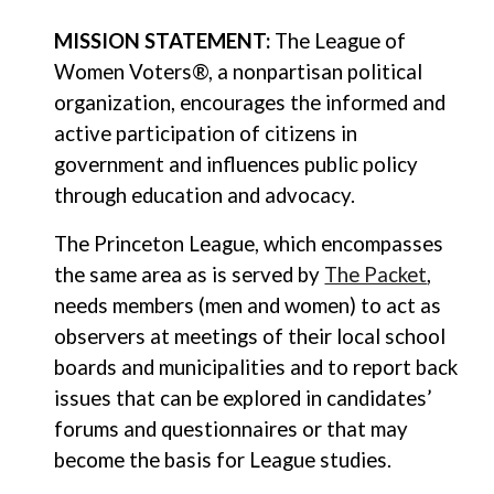
MISSION STATEMENT:
The League of
Women Voters®, a nonpartisan political
organization, encourages the informed and
active participation of citizens in
government and influences public policy
through education and advocacy.
The Princeton League, which encompasses
the same area as is served by
The Packet
,
needs members (men and women) to act as
observers at meetings of their local school
boards and municipalities and to report back
issues that can be explored in candidates’
forums and questionnaires or that may
become the basis for League studies.