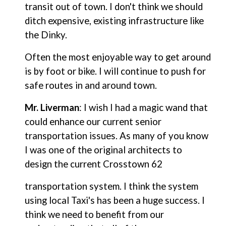
transit out of town. I don't think we should
ditch expensive, existing infrastructure like
the Dinky.
Often the most enjoyable way to get around
is by foot or bike. I will continue to push for
safe routes in and around town.
Mr. Liverman
: I wish I had a magic wand that
could enhance our current senior
transportation issues. As many of you know
I was one of the original architects to
design the current Crosstown 62
transportation system. I think the system
using local Taxi's has been a huge success. I
think we need to benefit from our