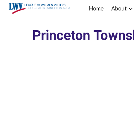
Home
About
Sk
Princeton Towns