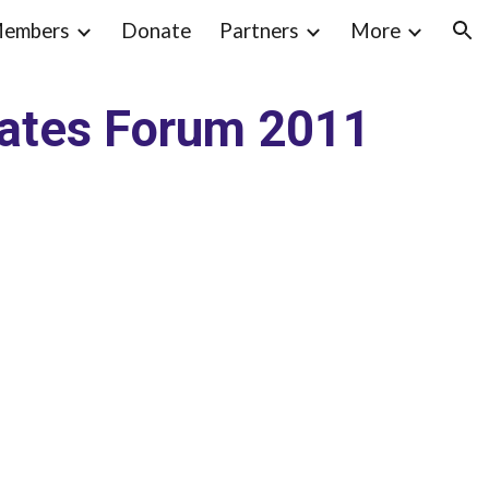
embers
Donate
Partners
More
ion
dates Forum 2011