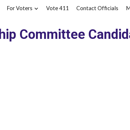
For Voters
Vote 411
Contact Officials
M
ip to main content
Skip to navigat
hip Committee Candi