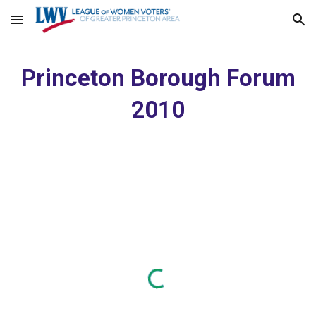
Skip to main content
Skip to navigation
Princeton Borough Forum
2010