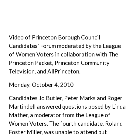
Video of Princeton Borough Council
Candidates' Forum moderated by the League
of Women Voters in collaboration with The
Princeton Packet, Princeton Community
Television, and AllPrinceton.
Monday, October 4, 2010
Candidates Jo Butler, Peter Marks and Roger
Martindell answered questions posed by Linda
Mather, a moderator from the League of
Women Voters. The fourth candidate, Roland
Foster Miller, was unable to attend but