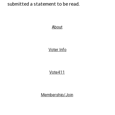
submitted a statement to be read.
About
Voter Info
Vote411
Membership/Join