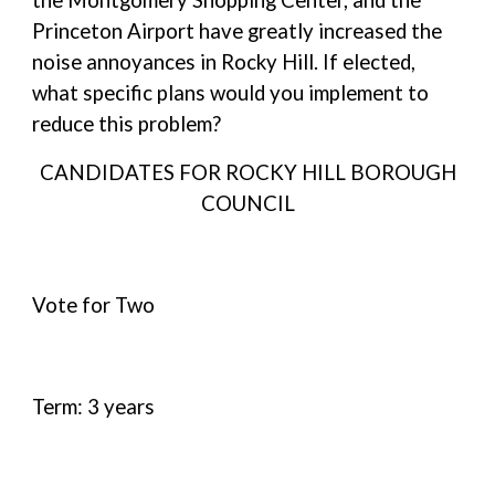
the Montgomery Shopping Center, and the
Princeton Airport have greatly increased the
noise annoyances in Rocky Hill. If elected,
what specific plans would you implement to
reduce this problem?
CANDIDATES FOR ROCKY HILL BOROUGH
COUNCIL
Vote for Two
Term: 3 years