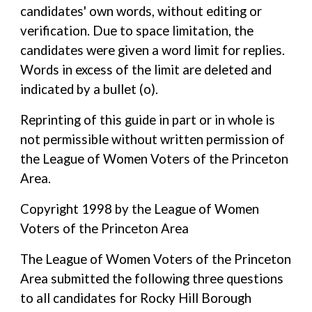
candidates' own words, without editing or
verification. Due to space limitation, the
candidates were given a word limit for replies.
Words in excess of the limit are deleted and
indicated by a bullet (o).
Reprinting of this guide in part or in whole is
not permissible without written permission of
the League of Women Voters of the Princeton
Area.
Copyright 1998 by the League of Women
Voters of the Princeton Area
The League of Women Voters of the Princeton
Area submitted the following three questions
to all candidates for Rocky Hill Borough