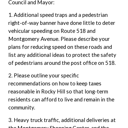
Council and Mayor:
1. Additional speed traps and a pedestrian
right-of-way banner have done little to deter
vehicular speeding on Route 518 and
Montgomery Avenue. Please describe your
plans for reducing speed on these roads and
list any additional ideas to protect the safety
of pedestrians around the post office on 518.
2. Please outline your specific
recommendations on how to keep taxes
reasonable in Rocky Hill so that long-term
residents can afford to live and remain in the
community.
3. Heavy truck traffic, additional deliveries at