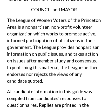
COUNCIL and MAYOR
The League of Women Voters of the Princeton
Area is a nonpartisan, non-profit volunteer
organization which works to promote active,
informed participation of all citizens in their
government. The League provides nonpartisan
information on public issues, and takes action
on issues after member study and consensus.
In publishing this material, the League neither
endorses nor rejects the views of any
candidate quoted.
All candidate information in this guide was
compiled from candidates' responses to
questionnaires. Replies are printed in the