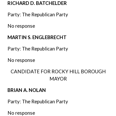
RICHARD D. BATCHELDER
Party: The Republican Party
No response
MARTIN S. ENGLEBRECHT
Party: The Republican Party
No response
CANDIDATE FOR ROCKY HILL BOROUGH
MAYOR
BRIAN A. NOLAN
Party: The Republican Party
No response