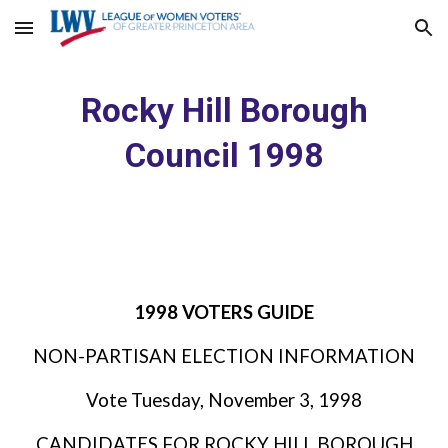
Skip to main content
Skip to navigation
Rocky Hill Borough
Council 1998
1998 VOTERS GUIDE
NON-PARTISAN ELECTION INFORMATION
Vote Tuesday, November 3, 1998
CANDIDATES FOR ROCKY HILL BOROUGH