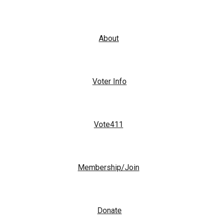
About
Voter Info
Vote411
Membership/Join
Donate