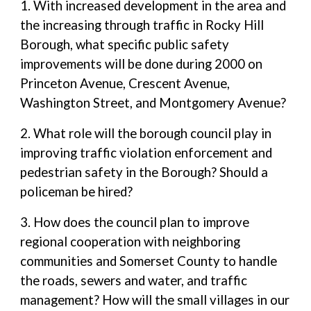
1. With increased development in the area and
the increasing through traffic in Rocky Hill
Borough, what specific public safety
improvements will be done during 2000 on
Princeton Avenue, Crescent Avenue,
Washington Street, and Montgomery Avenue?
2. What role will the borough council play in
improving traffic violation enforcement and
pedestrian safety in the Borough? Should a
policeman be hired?
3. How does the council plan to improve
regional cooperation with neighboring
communities and Somerset County to handle
the roads, sewers and water, and traffic
management? How will the small villages in our