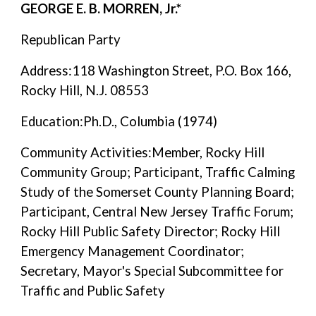
GEORGE E. B. MORREN, Jr.*
Republican Party
Address:118 Washington Street, P.O. Box 166,
Rocky Hill, N.J. 08553
Education:Ph.D., Columbia (1974)
Community Activities:Member, Rocky Hill
Community Group; Participant, Traffic Calming
Study of the Somerset County Planning Board;
Participant, Central New Jersey Traffic Forum;
Rocky Hill Public Safety Director; Rocky Hill
Emergency Management Coordinator;
Secretary, Mayor's Special Subcommittee for
Traffic and Public Safety