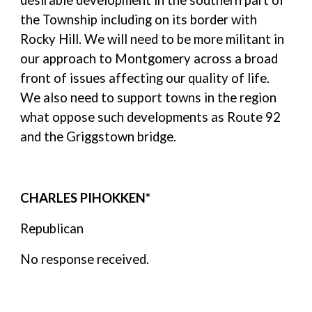
desirable development in the southern part of
the Township including on its border with
Rocky Hill. We will need to be more militant in
our approach to Montgomery across a broad
front of issues affecting our quality of life.
We also need to support towns in the region
what oppose such developments as Route 92
and the Griggstown bridge.
CHARLES PIHOKKEN*
Republican
No response received.