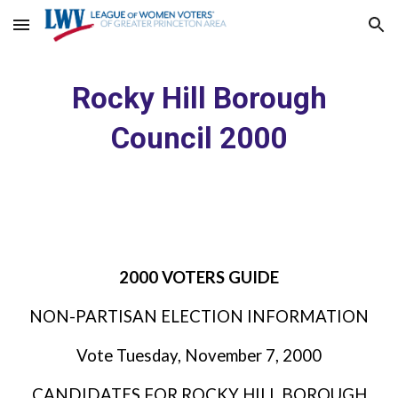
Skip to main content
Skip to navigation
Rocky Hill Borough
Council 2000
2000 VOTERS GUIDE
NON-PARTISAN ELECTION INFORMATION
Vote Tuesday, November 7, 2000
CANDIDATES FOR ROCKY HILL BOROUGH