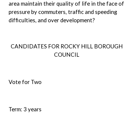
area maintain their quality of life in the face of
pressure by commuters, traffic and speeding
difficulties, and over development?
CANDIDATES FOR ROCKY HILL BOROUGH
COUNCIL
Vote for Two
Term: 3 years