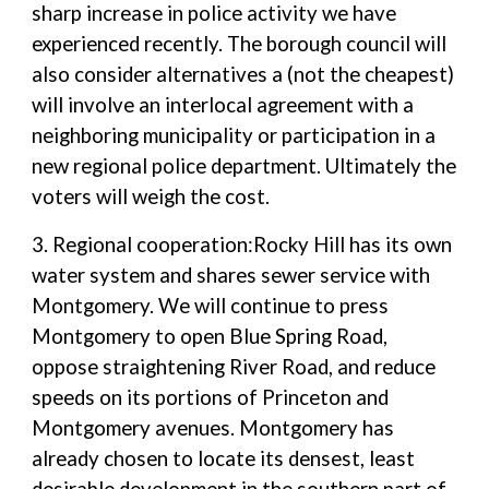
sharp increase in police activity we have
experienced recently. The borough council will
also consider alternatives a (not the cheapest)
will involve an interlocal agreement with a
neighboring municipality or participation in a
new regional police department. Ultimately the
voters will weigh the cost.
3. Regional cooperation:Rocky Hill has its own
water system and shares sewer service with
Montgomery. We will continue to press
Montgomery to open Blue Spring Road,
oppose straightening River Road, and reduce
speeds on its portions of Princeton and
Montgomery avenues. Montgomery has
already chosen to locate its densest, least