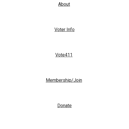
About
Voter Info
Vote411
Membership/Join
Donate