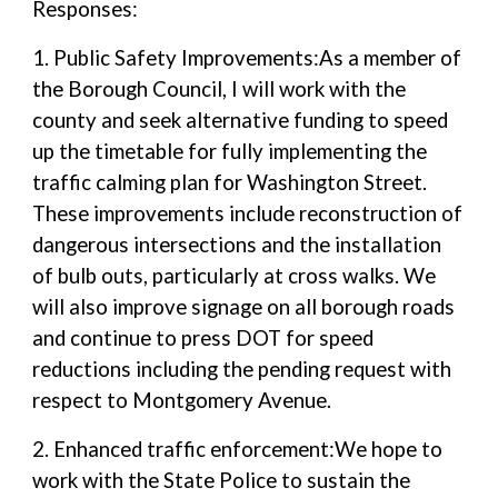
Responses:
1. Public Safety Improvements:As a member of
the Borough Council, I will work with the
county and seek alternative funding to speed
up the timetable for fully implementing the
traffic calming plan for Washington Street.
These improvements include reconstruction of
dangerous intersections and the installation
of bulb outs, particularly at cross walks. We
will also improve signage on all borough roads
and continue to press DOT for speed
reductions including the pending request with
respect to Montgomery Avenue.
2. Enhanced traffic enforcement:We hope to
work with the State Police to sustain the