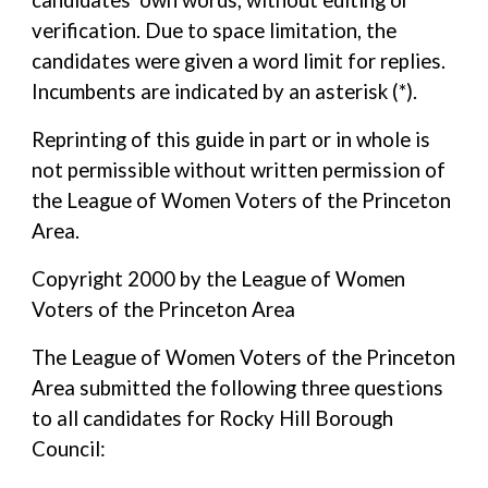
candidates' own words, without editing or
verification. Due to space limitation, the
candidates were given a word limit for replies.
Incumbents are indicated by an asterisk (*).
Reprinting of this guide in part or in whole is
not permissible without written permission of
the League of Women Voters of the Princeton
Area.
Copyright 2000 by the League of Women
Voters of the Princeton Area
The League of Women Voters of the Princeton
Area submitted the following three questions
to all candidates for Rocky Hill Borough
Council: