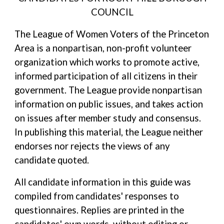
COUNCIL
The League of Women Voters of the Princeton
Area is a nonpartisan, non-profit volunteer
organization which works to promote active,
informed participation of all citizens in their
government. The League provide nonpartisan
information on public issues, and takes action
on issues after member study and consensus.
In publishing this material, the League neither
endorses nor rejects the views of any
candidate quoted.
All candidate information in this guide was
compiled from candidates' responses to
questionnaires. Replies are printed in the