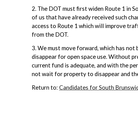
2. The DOT must first widen Route 1 in S
of us that have already received such cha
access to Route 1 which will improve traff
from the DOT.
3. We must move forward, which has not be
disappear for open space use. Without pro
current fund is adequate, and with the pe
not wait for property to disappear and the
Return to:
Candidates for South Brunswi