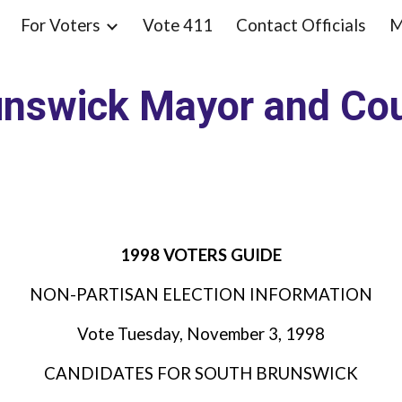
For Voters
Vote 411
Contact Officials
M
ip to main content
Skip to navigat
unswick Mayor and Cou
1998 VOTERS GUIDE
NON-PARTISAN ELECTION INFORMATION
Vote Tuesday, November 3, 1998
CANDIDATES FOR SOUTH BRUNSWICK