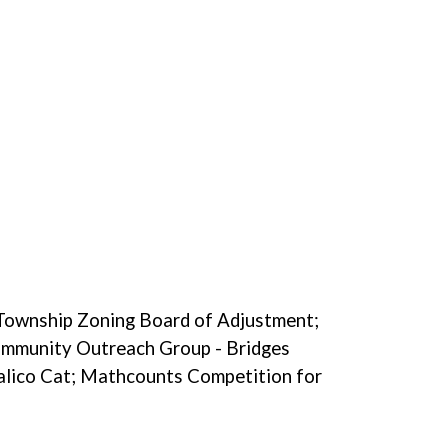
 Township Zoning Board of Adjustment;
mmunity Outreach Group - Bridges
lico Cat; Mathcounts Competition for