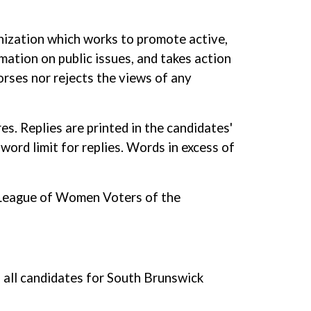
nization which works to promote active,
mation on public issues, and takes action
orses nor rejects the views of any
s. Replies are printed in the candidates'
word limit for replies. Words in excess of
he League of Women Voters of the
all candidates for South Brunswick