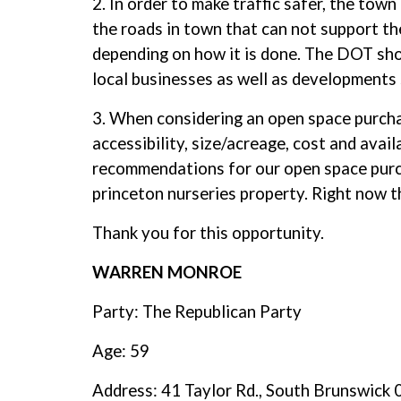
2. In order to make traffic safer, the town
the roads in town that can not support th
depending on how it is done. The DOT sho
local businesses as well as development
3. When considering an open space purchas
accessibility, size/acreage, cost and avai
recommendations for our open space purch
princeton nurseries property. Right now t
Thank you for this opportunity.
WARREN MONROE
Party: The Republican Party
Age: 59
Address: 41 Taylor Rd., South Brunswick