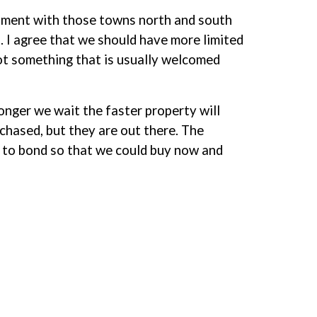
atment with those towns north and south
. I agree that we should have more limited
 not something that is usually welcomed
onger we wait the faster property will
chased, but they are out there. The
ed to bond so that we could buy now and