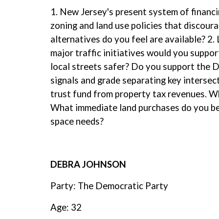
1. New Jersey's present system of financi
zoning and land use policies that discour
alternatives do you feel are available? 2
major traffic initiatives would you suppo
local streets safer? Do you support the D
signals and grade separating key intersec
trust fund from property tax revenues. Wh
What immediate land purchases do you bel
space needs?
DEBRA JOHNSON
Party: The Democratic Party
Age: 32