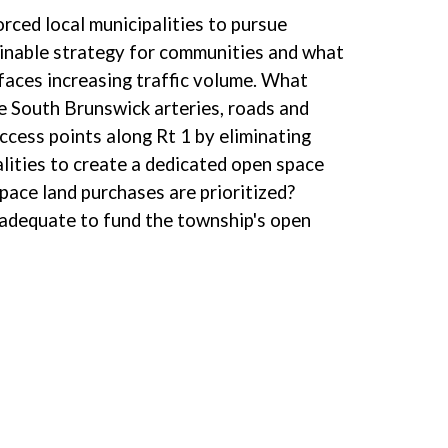
rced local municipalities to pursue
tainable strategy for communities and what
 faces increasing traffic volume. What
e South Brunswick arteries, roads and
ccess points along Rt 1 by eliminating
lities to create a dedicated open space
pace land purchases are prioritized?
 adequate to fund the township's open