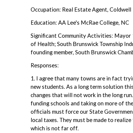
Occupation: Real Estate Agent, Coldwell 
Education: AA Lee's McRae College, NC
Significant Community Activities: Mayo
of Health; South Brunswick Township Indu
founding member, South Brunswick Chamb
Responses:
1. I agree that many towns are in fact tr
new students. As a long term solution thi
changes that will not work in the long run
funding schools and taking on more of the
officials must force our State Government
local taxes. They must be made to realize
which is not far off.