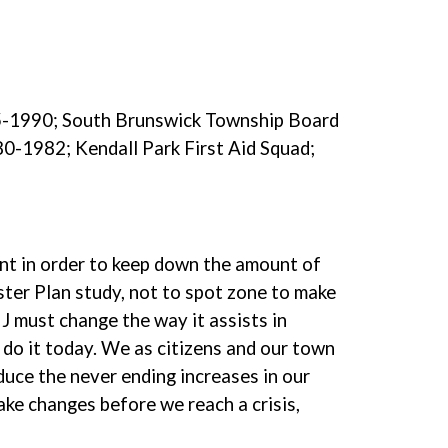
85-1990; South Brunswick Township Board
0-1982; Kendall Park First Aid Squad;
ent in order to keep down the amount of
ster Plan study, not to spot zone to make
NJ must change the way it assists in
 do it today. We as citizens and our town
duce the never ending increases in our
ake changes before we reach a crisis,