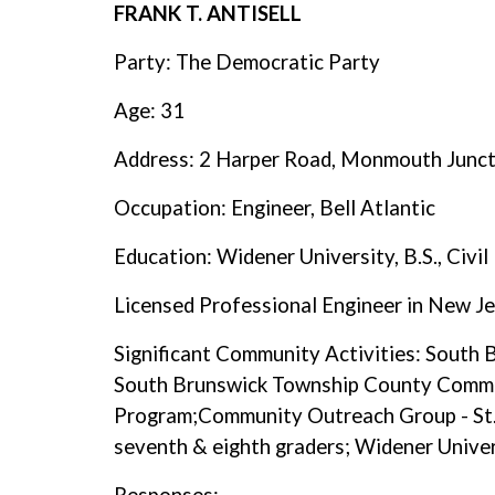
FRANK T. ANTISELL
Party: The Democratic Party
Age: 31
Address: 2 Harper Road, Monmouth Junc
Occupation: Engineer, Bell Atlantic
Education: Widener University, B.S., Civil
Licensed Professional Engineer in New J
Significant Community Activities: South
South Brunswick Township County Commi
Program;Community Outreach Group - St.
seventh & eighth graders; Widener Univ