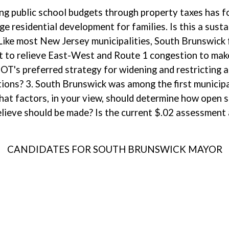
ng public school budgets through property taxes has fo
age residential development for families. Is this a sus
. Like most New Jersey municipalities, South Brunswick
rt to relieve East-West and Route 1 congestion to mak
OT's preferred strategy for widening and restricting a
tions? 3. South Brunswick was among the first municipa
at factors, in your view, should determine how open s
ieve should be made? Is the current $.02 assessment
CANDIDATES FOR SOUTH BRUNSWICK MAYOR