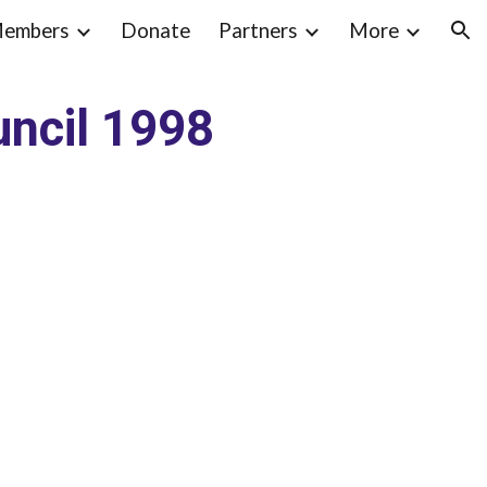
embers
Donate
Partners
More
ion
ncil 1998