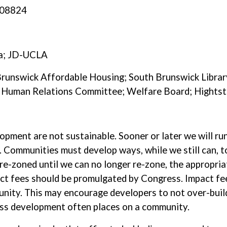
, 08824
ia; JD-UCLA
 Brunswick Affordable Housing; South Brunswick Libra
k, Human Relations Committee; Welfare Board; Hight
lopment are not sustainable. Sooner or later we will ru
 Communities must develop ways, while we still can, t
re-zoned until we can no longer re-zone, the appropri
act fees should be promulgated by Congress. Impact fe
unity. This may encourage developers to not over-build
ss development often places on a community.