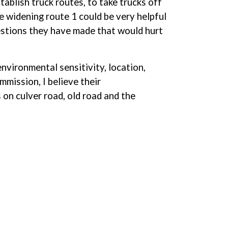
stablish truck routes, to take trucks off
e widening route 1 could be very helpful
estions they have made that would hurt
nvironmental sensitivity, location,
mmission, I believe their
on culver road, old road and the