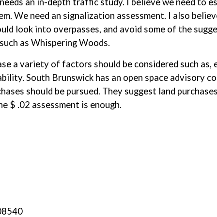
 needs an in-depth traffic study. I believe we need to e
em. We need an signalization assessment. I also believ
uld look into overpasses, and avoid some of the sugg
s such as Whispering Woods.
e a variety of factors should be considered such as, e
lability. South Brunswick has an open space advisory co
ases should be pursued. They suggest land purchases 
he $ .02 assessment is enough.
 08540