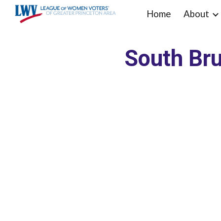
Home
About
Sk
South Br