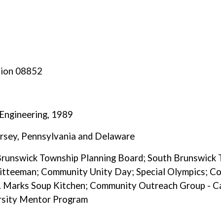
tion 08852
 Engineering, 1989
ersey, Pennsylvania and Delaware
 Brunswick Township Planning Board; South Brunswick
tteeman; Community Unity Day; Special Olympics; Co
 Marks Soup Kitchen; Community Outreach Group - Ca
ersity Mentor Program