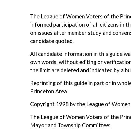
The League of Women Voters of the Prince
informed participation of all citizens in 
on issues after member study and consensu
candidate quoted.
All candidate information in this guide w
own words, without editing or verification
the limit are deleted and indicated by a bul
Reprinting of this guide in part or in wh
Princeton Area.
Copyright 1998 by the League of Women 
The League of Women Voters of the Prince
Mayor and Township Committee: