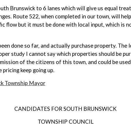
outh Brunswick to 6 lanes which will give us equal tre
nges. Route 522, when completed in our town, will help
ic flow but it must be done with local input, which is
en done so far, and actually purchase property. The l
per study I cannot say which properties should be pur
rmission of the citizens of this town, and could be us
 pricing keep going up.
ck Township Mayor
CANDIDATES FOR SOUTH BRUNSWICK
TOWNSHIP COUNCIL