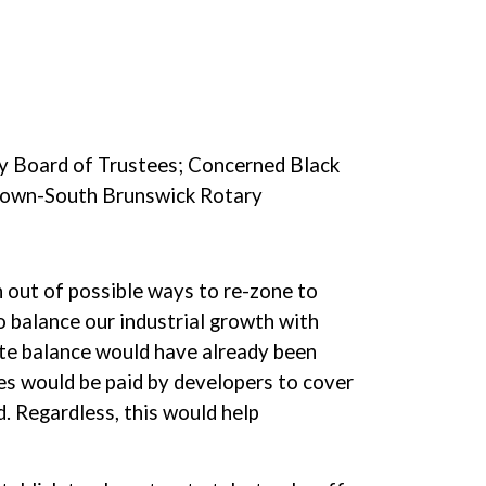
ry Board of Trustees; Concerned Black
stown-South Brunswick Rotary
n out of possible ways to re-zone to
o balance our industrial growth with
ate balance would have already been
es would be paid by developers to cover
. Regardless, this would help