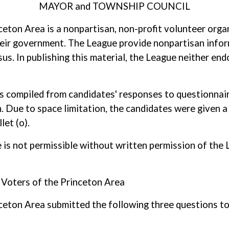
MAYOR and TOWNSHIP COUNCIL
ton Area is a nonpartisan, non-profit volunteer orga
their government. The League provide nonpartisan infor
s. In publishing this material, the League neither end
as compiled from candidates' responses to questionnaire
. Due to space limitation, the candidates were given a 
let (o).
ole is not permissible without written permission of t
Voters of the Princeton Area
ton Area submitted the following three questions to 