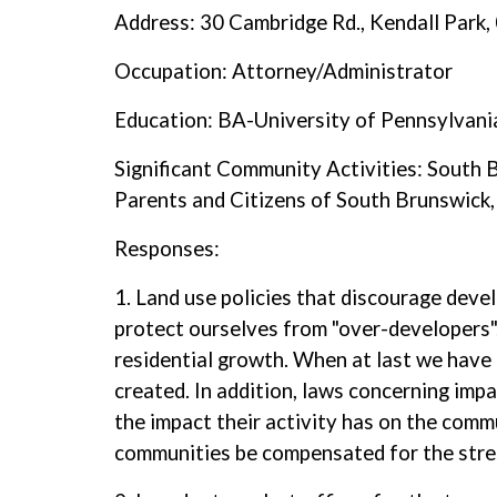
Address: 30 Cambridge Rd., Kendall Park
Occupation: Attorney/Administrator
Education: BA-University of Pennsylvan
Significant Community Activities: South
Parents and Citizens of South Brunswic
Responses:
1. Land use policies that discourage deve
protect ourselves from "over-developers".
residential growth. When at last we have 
created. In addition, laws concerning imp
the impact their activity has on the comm
communities be compensated for the stre