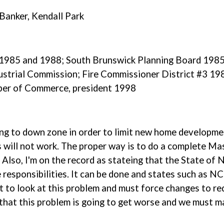
Banker, Kendall Park
r 1985 and 1988; South Brunswick Planning Board 19
strial Commission; Fire Commissioner District #3 198
er of Commerce, president 1998
ying to down zone in order to limit new home developm
s will not work. The proper way is to do a complete Ma
. Also, I'm on the record as stateing that the State of 
 responsibilities. It can be done and states such as NC
 to look at this problem and must force changes to re
 that this problem is going to get worse and we must m