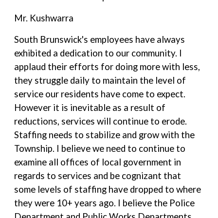
Mr. Kushwarra
South Brunswick's employees have always
exhibited a dedication to our community. I
applaud their efforts for doing more with less,
they struggle daily to maintain the level of
service our residents have come to expect.
However it is inevitable as a result of
reductions, services will continue to erode.
Staffing needs to stabilize and grow with the
Township. I believe we need to continue to
examine all offices of local government in
regards to services and be cognizant that
some levels of staffing have dropped to where
they were 10+ years ago. I believe the Police
Department and Public Works Departments