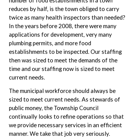
number of food establishments in a town
reduces by half, is the town obliged to carry
twice as many health inspectors than needed?
In the years before 2008, there were many
applications for development, very many
plumbing permits, and more food
establishments to be inspected. Our staffing
then was sized to meet the demands of the
time and our staffing now is sized to meet
current needs.
The municipal workforce should always be
sized to meet current needs. As stewards of
public money, the Township Council
continually looks to refine operations so that
we provide necessary services in an efficient
manner. We take that job very seriously.