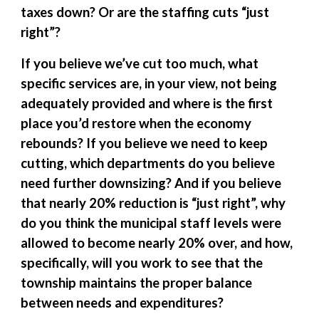
taxes down? Or are the staffing cuts “just
right”?
If you believe we’ve cut too much, what
specific services are, in your view, not being
adequately provided and where is the first
place you’d restore when the economy
rebounds? If you believe we need to keep
cutting, which departments do you believe
need further downsizing? And if you believe
that nearly 20% reduction is “just right”, why
do you think the municipal staff levels were
allowed to become nearly 20% over, and how,
specifically, will you work to see that the
township maintains the proper balance
between needs and expenditures?