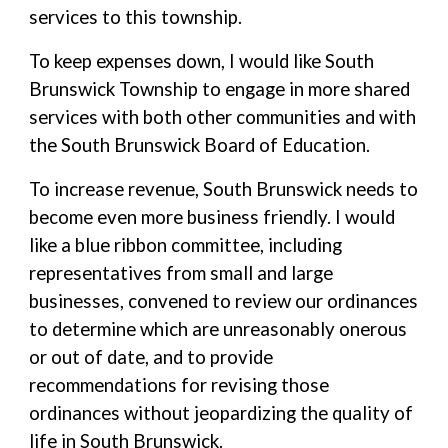
services to this township.
To keep expenses down, I would like South
Brunswick Township to engage in more shared
services with both other communities and with
the South Brunswick Board of Education.
To increase revenue, South Brunswick needs to
become even more business friendly. I would
like a blue ribbon committee, including
representatives from small and large
businesses, convened to review our ordinances
to determine which are unreasonably onerous
or out of date, and to provide
recommendations for revising those
ordinances without jeopardizing the quality of
life in South Brunswick.