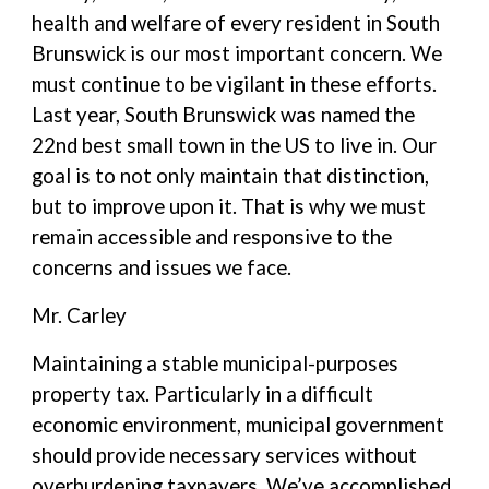
health and welfare of every resident in South
Brunswick is our most important concern. We
must continue to be vigilant in these efforts.
Last year, South Brunswick was named the
22nd best small town in the US to live in. Our
goal is to not only maintain that distinction,
but to improve upon it. That is why we must
remain accessible and responsive to the
concerns and issues we face.
Mr. Carley
Maintaining a stable municipal-purposes
property tax. Particularly in a difficult
economic environment, municipal government
should provide necessary services without
overburdening taxpayers. We’ve accomplished