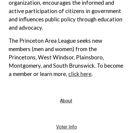
organization, encourages the informed and
active participation of citizens in government
and influences public policy through education
and advocacy.
The Princeton Area League seeks new
members (men and women) from the
Princetons, West Windsor, Plainsboro,
Montgomery, and South Brunswick. To become
a member or learn more,
click here
.
About
Voter Info