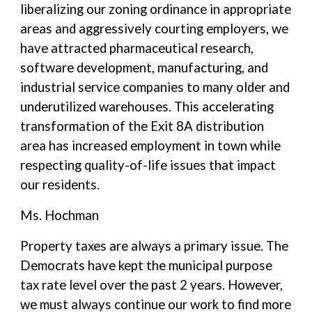
liberalizing our zoning ordinance in appropriate
areas and aggressively courting employers, we
have attracted pharmaceutical research,
software development, manufacturing, and
industrial service companies to many older and
underutilized warehouses. This accelerating
transformation of the Exit 8A distribution
area has increased employment in town while
respecting quality-of-life issues that impact
our residents.
Ms. Hochman
Property taxes are always a primary issue. The
Democrats have kept the municipal purpose
tax rate level over the past 2 years. However,
we must always continue our work to find more