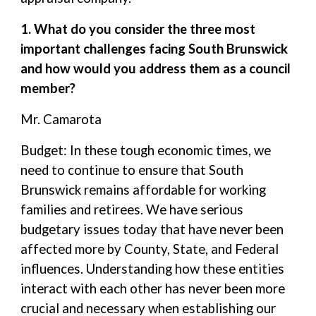
1. What do you consider the three most
important challenges facing South Brunswick
and how would you address them as a council
member?
Mr. Camarota
Budget: In these tough economic times, we
need to continue to ensure that South
Brunswick remains affordable for working
families and retirees. We have serious
budgetary issues today that have never been
affected more by County, State, and Federal
influences. Understanding how these entities
interact with each other has never been more
crucial and necessary when establishing our