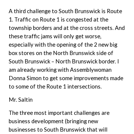
A third challenge to South Brunswick is Route
1. Traffic on Route 1 is congested at the
township borders and at the cross streets. And
these traffic jams will only get worse,
especially with the opening of the 2 new big
box stores on the North Brunswick side of
South Brunswick – North Brunswick border. I
am already working with Assemblywoman
Donna Simon to get some improvements made
to some of the Route 1 intersections.
Mr. Saltin
The three most important challenges are
business development (bringing new
businesses to South Brunswick that will