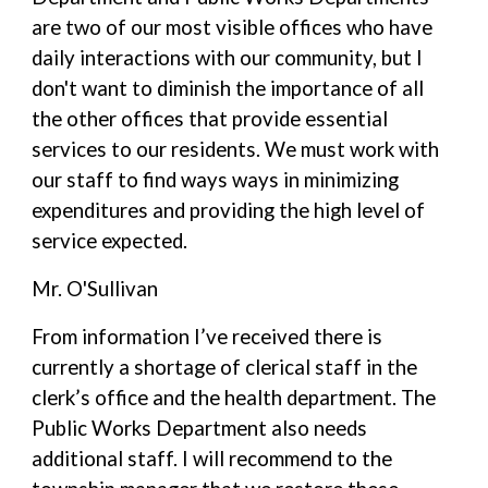
are two of our most visible offices who have
daily interactions with our community, but I
don't want to diminish the importance of all
the other offices that provide essential
services to our residents. We must work with
our staff to find ways ways in minimizing
expenditures and providing the high level of
service expected.
Mr. O'Sullivan
From information I’ve received there is
currently a shortage of clerical staff in the
clerk’s office and the health department. The
Public Works Department also needs
additional staff. I will recommend to the