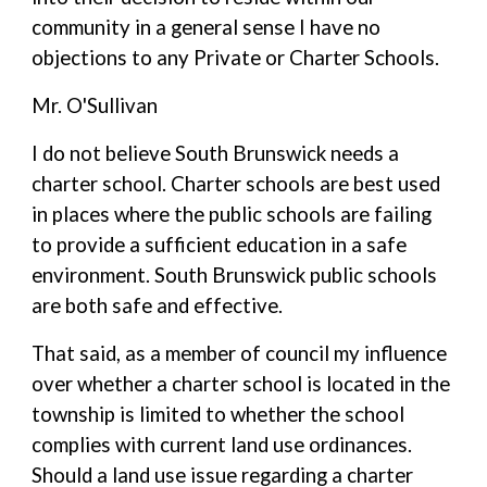
community in a general sense I have no
objections to any Private or Charter Schools.
Mr. O'Sullivan
I do not believe South Brunswick needs a
charter school. Charter schools are best used
in places where the public schools are failing
to provide a sufficient education in a safe
environment. South Brunswick public schools
are both safe and effective.
That said, as a member of council my influence
over whether a charter school is located in the
township is limited to whether the school
complies with current land use ordinances.
Should a land use issue regarding a charter