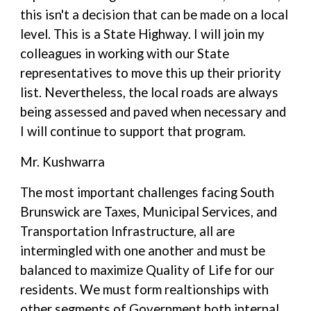
this isn't a decision that can be made on a local
level. This is a State Highway. I will join my
colleagues in working with our State
representatives to move this up their priority
list. Nevertheless, the local roads are always
being assessed and paved when necessary and
I will continue to support that program.
Mr. Kushwarra
The most important challenges facing South
Brunswick are Taxes, Municipal Services, and
Transportation Infrastructure, all are
intermingled with one another and must be
balanced to maximize Quality of Life for our
residents. We must form realtionships with
other segments of Government both internal