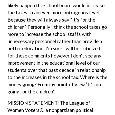
likely happen the school board would increase
the taxes to an even more outrageous level.
Because they will always say “It’s for the
children”. Personally I think the school taxes go
more to increase the school staffs with
unnecessary personnel rather than provide a
better education. I’m sure I will be criticized
for these comments however I don’t see any
improvement in the educational level of our
students over that past decade in relationship
to the increases in the school tax. Where is the
money going? From my point of view “It’s not
going for the children”.
MISSION STATEMENT: The League of
Women Voters®, a nonpartisan political