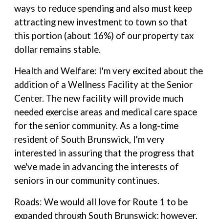
ways to reduce spending and also must keep
attracting new investment to town so that
this portion (about 16%) of our property tax
dollar remains stable.
Health and Welfare: I'm very excited about the
addition of a Wellness Facility at the Senior
Center. The new facility will provide much
needed exercise areas and medical care space
for the senior community. As a long-time
resident of South Brunswick, I'm very
interested in assuring that the progress that
we've made in advancing the interests of
seniors in our community continues.
Roads: We would all love for Route 1 to be
expanded through South Brunswick; however,