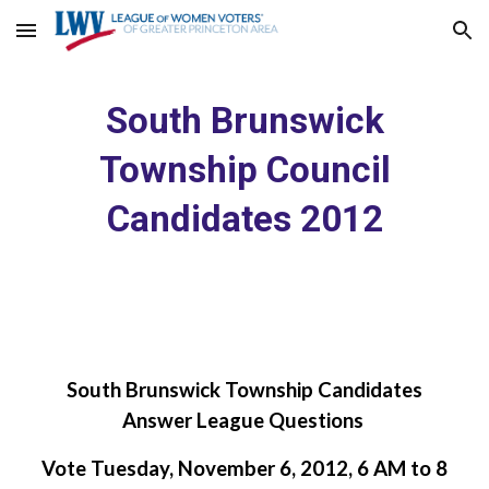
Skip to main content
Skip to navigation
South Brunswick
Township Council
Candidates 2012
South Brunswick Township Candidates
Answer League Questions
Vote Tuesday, November 6, 2012, 6 AM to 8