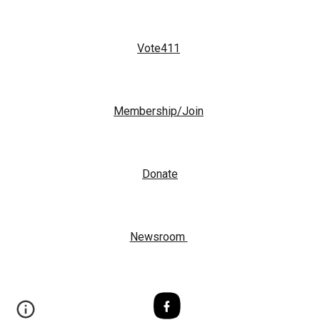
Vote411
Membership/Join
Donate
Newsroom