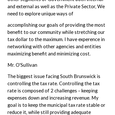
and external as well as the Private Sector, We
need to explore unique ways of
accomplishing our goals of providing the most
benefit to our community while stretching our
tax dollar to the maximum. I have experence in
networking with other agencies and entities
maximizing benefit and minimizing cost.
Mr. O'Sullivan
The biggest issue facing South Brunswick is
controlling the tax rate. Controlling the tax
rate is composed of 2 challenges – keeping
expenses down and increasing revenue. My
goal is to keep the municipal tax rate stable or
reduce it, while still providing adequate