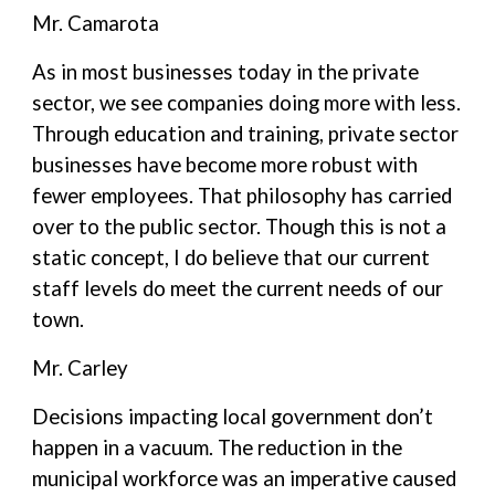
Mr. Camarota
As in most businesses today in the private
sector, we see companies doing more with less.
Through education and training, private sector
businesses have become more robust with
fewer employees. That philosophy has carried
over to the public sector. Though this is not a
static concept, I do believe that our current
staff levels do meet the current needs of our
town.
Mr. Carley
Decisions impacting local government don’t
happen in a vacuum. The reduction in the
municipal workforce was an imperative caused