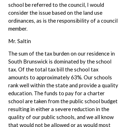
school be referred to the council, I would
consider the issue based on the land use
ordinances, as is the responsibility of a council
member.
Mr. Saltin
The sum of the tax burden on our residence in
South Brunswick is dominated by the school
tax. Of the total tax bill the school tax
amounts to approximately 63%. Our schools
rank well within the state and provide a quality
education. The funds to pay for a charter
school are taken from the public school budget
resulting in either a severe reduction in the
quality of our public schools, and we all know
that would not be allowed or as would most