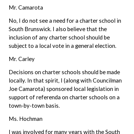
Mr. Camarota
No, I do not see a need for a charter school in
South Brunswick. I also believe that the
inclusion of any charter school should be
subject to a local vote in a general election.
Mr. Carley
Decisions on charter schools should be made
locally. In that spirit, I (along with Councilman
Joe Camarota) sponsored local legislation in
support of referenda on charter schools on a
town-by-town basis.
Ms. Hochman
I was involved for many years with the South