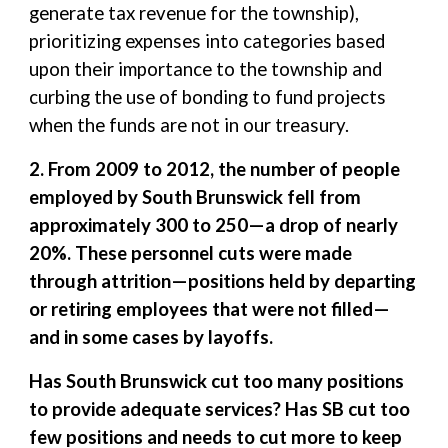
generate tax revenue for the township),
prioritizing expenses into categories based
upon their importance to the township and
curbing the use of bonding to fund projects
when the funds are not in our treasury.
2. From 2009 to 2012, the number of people
employed by South Brunswick fell from
approximately 300 to 250—a drop of nearly
20%. These personnel cuts were made
through attrition—positions held by departing
or retiring employees that were not filled—
and in some cases by layoffs.
Has South Brunswick cut too many positions
to provide adequate services? Has SB cut too
few positions and needs to cut more to keep