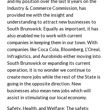
and my position over the last 8 years on the
Industry & Commerce Commission, has
provided me with the insight and
understanding to attract new businesses to
South Brunswick. Equally as important, it has
also enabled me to work with current
companies in keeping them in our town. With
companies like Coca Cola, Bloomberg, L’Oreal,
Infragistics, and Aurobindo either moving into
South Brunswick or expanding its current
operation, it is no wonder we continue to
create more jobs while the rest of the State is
going in the opposite direction. New
businesses also mean new jobs which will
assist in stimulating our local economy.
Safety, Health, and Welfare: The safety,