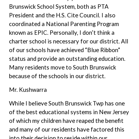
Brunswick School System, both as PTA
President and the H.S. Cite Council. I also
coordinated a National Parenting Program
known as EPIC. Personally, I don’t think a
charter school is necessary for our district. All
of our schools have achieved “Blue Ribbon”
status and provide an outstanding education.
Many residents move to South Brunswick
because of the schools in our district.
Mr. Kushwarra
While I believe South Brunswick Twp has one
of the best educational systems in New Jersey
of which my children have reaped the benefit
and many of our residents have factored this
into their decision to reside within our