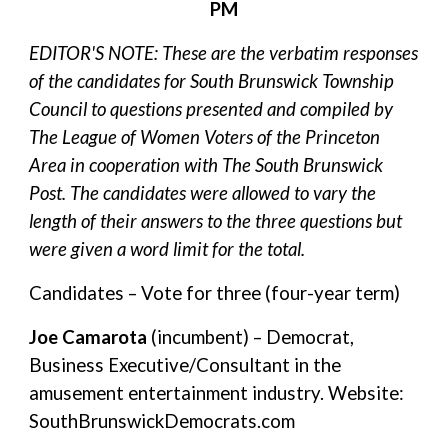
PM
EDITOR'S NOTE: These are the verbatim responses
of the candidates for South Brunswick Township
Council to questions presented and compiled by
The League of Women Voters of the Princeton
Area in cooperation with The South Brunswick
Post. The candidates were allowed to vary the
length of their answers to the three questions but
were given a word limit for the total.
Candidates – Vote for three (four-year term)
Joe Camarota
(incumbent) – Democrat,
Business Executive/Consultant in the
amusement entertainment industry. Website:
SouthBrunswickDemocrats.com