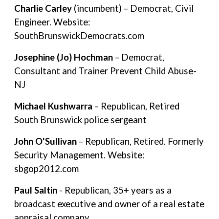
Charlie Carley
(incumbent) – Democrat, Civil
Engineer. Website:
SouthBrunswickDemocrats.com
Josephine (Jo) Hochman
– Democrat,
Consultant and Trainer Prevent Child Abuse-
NJ
Michael Kushwarra
– Republican, Retired
South Brunswick police sergeant
John O'Sullivan
– Republican, Retired. Formerly
Security Management. Website:
sbgop2012.com
Paul Saltin
- Republican, 35+ years as a
broadcast executive and owner of a real estate
appraisal company.