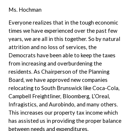
Ms. Hochman
Everyone realizes that in the tough economic
times we have experienced over the past few
years, we are all in this together. So by natural
attrition and no loss of services, the
Democrats have been able to keep the taxes
from increasing and overburdening the
residents. As Chairperson of the Planning
Board, we have approved new companies
relocating to South Brunswick like Coca-Cola,
Campbell Freightliner, Bloomberg, L’Oreal,
Infragistics, and Aurobindo, and many others.
This increases our property tax income which
has assisted us in providing the proper balance
between needs and expenditures.