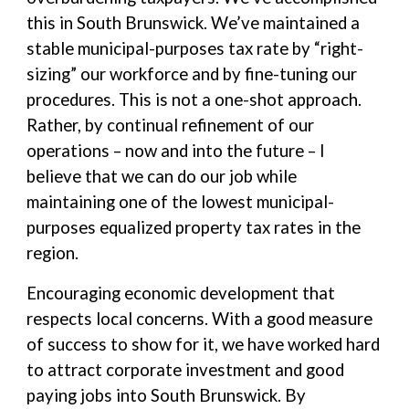
this in South Brunswick. We’ve maintained a
stable municipal-purposes tax rate by “right-
sizing” our workforce and by fine-tuning our
procedures. This is not a one-shot approach.
Rather, by continual refinement of our
operations – now and into the future – I
believe that we can do our job while
maintaining one of the lowest municipal-
purposes equalized property tax rates in the
region.
Encouraging economic development that
respects local concerns. With a good measure
of success to show for it, we have worked hard
to attract corporate investment and good
paying jobs into South Brunswick. By