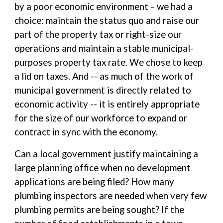
by a poor economic environment – we had a
choice: maintain the status quo and raise our
part of the property tax or right-size our
operations and maintain a stable municipal-
purposes property tax rate. We chose to keep
a lid on taxes. And -- as much of the work of
municipal government is directly related to
economic activity -- it is entirely appropriate
for the size of our workforce to expand or
contract in sync with the economy.
Can a local government justify maintaining a
large planning office when no development
applications are being filed? How many
plumbing inspectors are needed when very few
plumbing permits are being sought? If the