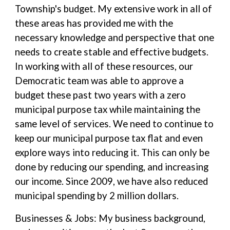
Township's budget. My extensive work in all of
these areas has provided me with the
necessary knowledge and perspective that one
needs to create stable and effective budgets.
In working with all of these resources, our
Democratic team was able to approve a
budget these past two years with a zero
municipal purpose tax while maintaining the
same level of services. We need to continue to
keep our municipal purpose tax flat and even
explore ways into reducing it. This can only be
done by reducing our spending, and increasing
our income. Since 2009, we have also reduced
municipal spending by 2 million dollars.
Businesses & Jobs: My business background,