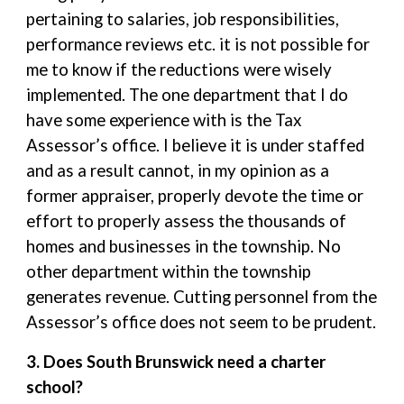
pertaining to salaries, job responsibilities,
performance reviews etc. it is not possible for
me to know if the reductions were wisely
implemented. The one department that I do
have some experience with is the Tax
Assessor’s office. I believe it is under staffed
and as a result cannot, in my opinion as a
former appraiser, properly devote the time or
effort to properly assess the thousands of
homes and businesses in the township. No
other department within the township
generates revenue. Cutting personnel from the
Assessor’s office does not seem to be prudent.
3. Does South Brunswick need a charter
school?