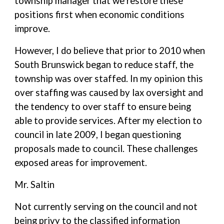
township manager that we restore these
positions first when economic conditions
improve.
However, I do believe that prior to 2010 when
South Brunswick began to reduce staff, the
township was over staffed. In my opinion this
over staffing was caused by lax oversight and
the tendency to over staff to ensure being
able to provide services. After my election to
council in late 2009, I began questioning
proposals made to council. These challenges
exposed areas for improvement.
Mr. Saltin
Not currently serving on the council and not
being privy to the classified information