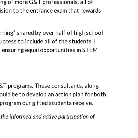
ring of more G&T professionals, all of
vision to the entrance exam that rewards
ning” shared by over half of high school
ccess to include all of the students. I
, ensuring equal opportunities in STEM
&T programs. These consultants, along
uld be to develop an action plan for both
 program our gifted students receive.
he informed and active participation of