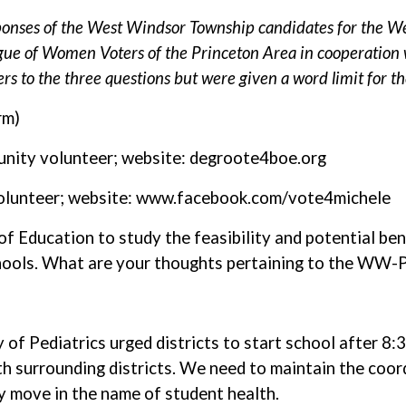
onses of the West Windsor Township candidates for the We
gue of Women Voters of the Princeton Area in cooperation 
rs to the three questions but were given a word limit for the
rm)
unity volunteer; website: degroote4boe.org
olunteer; website: www.facebook.com/vote4michele
 Education to study the feasibility and potential ben
chools. What are your thoughts pertaining to the WW-P
 Pediatrics urged districts to start school after 8:30.
ith surrounding districts. We need to maintain the coo
y move in the name of student health.