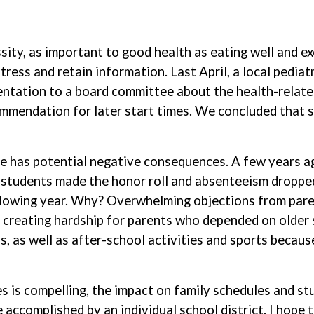
sity, as important to good health as eating well and ex
 stress and retain information. Last April, a local ped
ntation to a board committee about the health-relate
mendation for later start times. We concluded that st
ime has potential negative consequences. A few years 
e students made the honor roll and absenteeism droppe
following year. Why? Overwhelming objections from pare
creating hardship for parents who depended on older si
, as well as after-school activities and sports because
s is compelling, the impact on family schedules and stud
ccomplished by an individual school district. I hope th