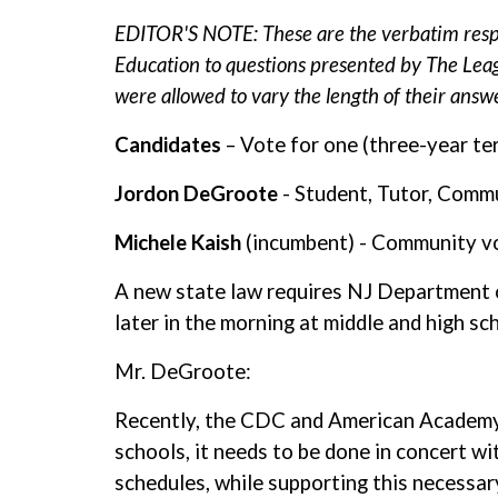
EDITOR'S NOTE: These are the verbatim resp
Education to questions presented by The Lea
were allowed to vary the length of their answe
Candidates
– Vote for one (three-year te
Jordon DeGroote
- Student, Tutor, Comm
Michele Kaish
(incumbent) - Community v
A new state law requires NJ Department of
later in the morning at middle and high s
Mr. DeGroote:
Recently, the CDC and American Academy of
schools, it needs to be done in concert w
schedules, while supporting this necessar