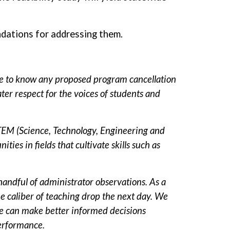
endations for addressing them.
e to know any proposed program cancellation
er respect for the voices of students and
TEM (Science, Technology, Engineering and
es in fields that cultivate skills such as
handful of administrator observations. As a
he caliber of teaching drop the next day. We
 we can make better informed decisions
performance.