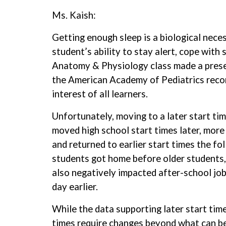
Ms. Kaish:
Getting enough sleep is a biological neces
student’s ability to stay alert, cope with
Anatomy & Physiology class made a prese
the American Academy of Pediatrics recom
interest of all learners.
Unfortunately, moving to a later start t
moved high school start times later, mor
and returned to earlier start times the 
students got home before older students, 
also negatively impacted after-school jobs
day earlier.
While the data supporting later start time
times require changes beyond what can be a