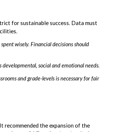
trict for sustainable success. Data must
ilities.
spent wisely. Financial decisions should
’s developmental, social and emotional needs.
srooms and grade-levels is necessary for fair
. It recommended the expansion of the