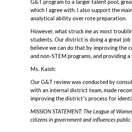
G&T program to a larger talent pool, great
which I agree with. I also support the ma
analytical ability over rote preparation.
However, what struck me as most troubling
students. Our district is doing a great jo
believe we can do that by improving the 
and non-STEM programs, and providing a 
Ms. Kaish:
Our G&T review was conducted by consult
with an internal district team, made rec
improving the district’s process for iden
MISSION STATEMENT: The League of Women Vot
citizens in government and influences public