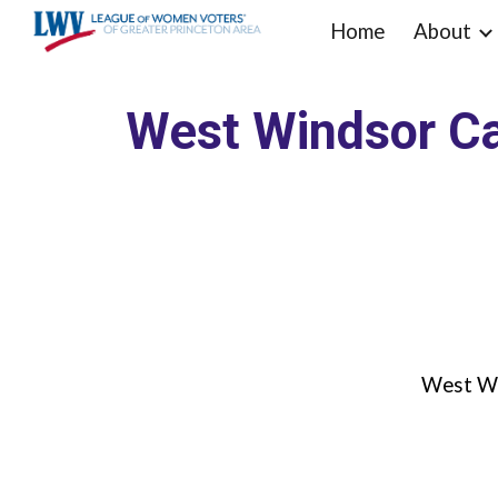
Home
About
Sk
West Windsor Ca
West Wi