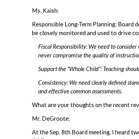
Ms. Kaish:
Responsible Long-Term Planning: Board de
be closely monitored and used to drive co
Fiscal Responsibility: We need to consider
never compromise the quality of instructio
Support the “Whole Child”: Teaching should
Consistency: We need clearly defined standa
and effective common assessments.
What are your thoughts on the recent rev
Mr. DeGroote:
At the Sep. 8th Board meeting, I heard t