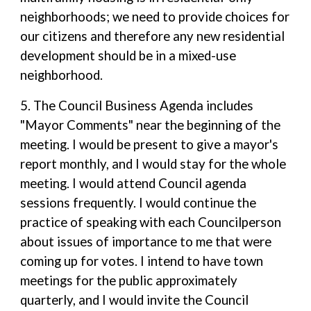
neighborhoods; we need to provide choices for
our citizens and therefore any new residential
development should be in a mixed-use
neighborhood.
5. The Council Business Agenda includes
"Mayor Comments" near the beginning of the
meeting. I would be present to give a mayor's
report monthly, and I would stay for the whole
meeting. I would attend Council agenda
sessions frequently. I would continue the
practice of speaking with each Councilperson
about issues of importance to me that were
coming up for votes. I intend to have town
meetings for the public approximately
quarterly, and I would invite the Council