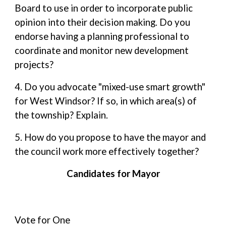
Board to use in order to incorporate public
opinion into their decision making. Do you
endorse having a planning professional to
coordinate and monitor new development
projects?
4. Do you advocate "mixed-use smart growth"
for West Windsor? If so, in which area(s) of
the township? Explain.
5. How do you propose to have the mayor and
the council work more effectively together?
Candidates for Mayor
Vote for One