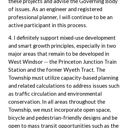
these projects and advise the Governing Body
of issues. As an engineer and registered
professional planner, I will continue to be an
active participant in this process.
4. I definitely support mixed-use development
and smart growth principles, especially in two
major areas that remain to be developed in
West Windsor -- the Princeton Junction Train
Station and the former Wyeth Tract. The
Township must utilize capacity-based planning
and related calculations to address issues such
as traffic circulation and environmental
conservation. In all areas throughout the
Township, we must incorporate open space,
bicycle and pedestrian-friendly designs and be
open to mass transit opportunities such as the