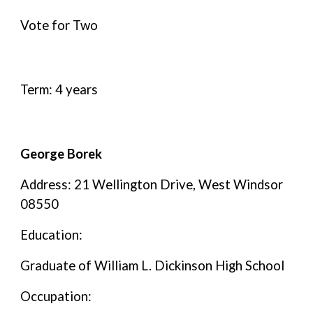
Vote for Two
Term: 4 years
George Borek
Address: 21 Wellington Drive, West Windsor
08550
Education:
Graduate of William L. Dickinson High School
Occupation: