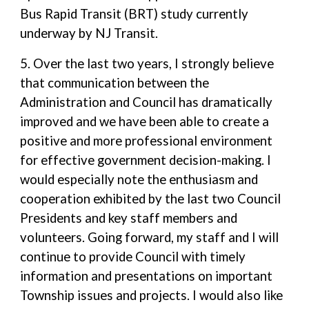
Bus Rapid Transit (BRT) study currently
underway by NJ Transit.
5. Over the last two years, I strongly believe
that communication between the
Administration and Council has dramatically
improved and we have been able to create a
positive and more professional environment
for effective government decision-making. I
would especially note the enthusiasm and
cooperation exhibited by the last two Council
Presidents and key staff members and
volunteers. Going forward, my staff and I will
continue to provide Council with timely
information and presentations on important
Township issues and projects. I would also like