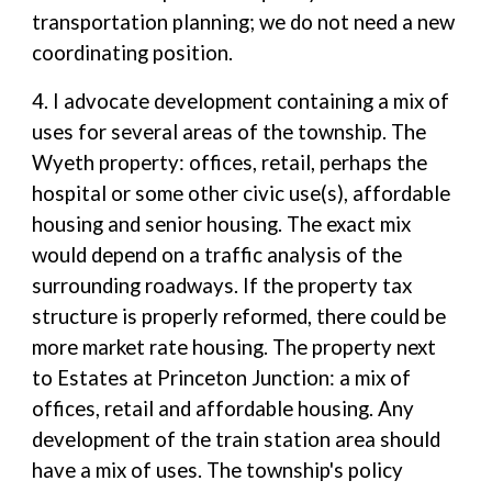
transportation planning; we do not need a new
coordinating position.
4. I advocate development containing a mix of
uses for several areas of the township. The
Wyeth property: offices, retail, perhaps the
hospital or some other civic use(s), affordable
housing and senior housing. The exact mix
would depend on a traffic analysis of the
surrounding roadways. If the property tax
structure is properly reformed, there could be
more market rate housing. The property next
to Estates at Princeton Junction: a mix of
offices, retail and affordable housing. Any
development of the train station area should
have a mix of uses. The township's policy