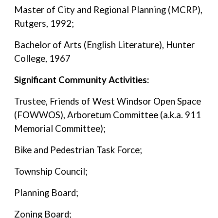
Master of City and Regional Planning (MCRP),
Rutgers, 1992;
Bachelor of Arts (English Literature), Hunter
College, 1967
Significant Community Activities:
Trustee, Friends of West Windsor Open Space
(FOWWOS), Arboretum Committee (a.k.a. 911
Memorial Committee);
Bike and Pedestrian Task Force;
Township Council;
Planning Board;
Zoning Board;