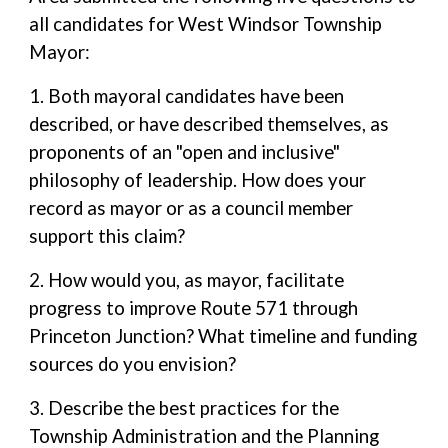
all candidates for West Windsor Township
Mayor:
1. Both mayoral candidates have been
described, or have described themselves, as
proponents of an "open and inclusive"
philosophy of leadership. How does your
record as mayor or as a council member
support this claim?
2. How would you, as mayor, facilitate
progress to improve Route 571 through
Princeton Junction? What timeline and funding
sources do you envision?
3. Describe the best practices for the
Township Administration and the Planning