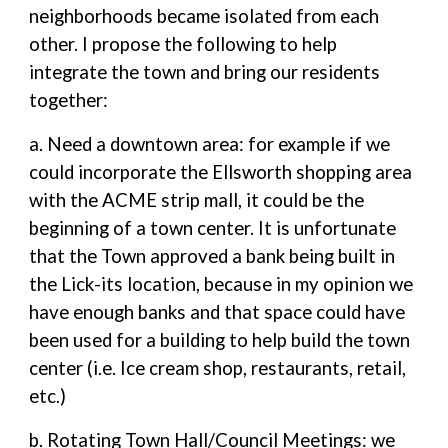
neighborhoods became isolated from each
other. I propose the following to help
integrate the town and bring our residents
together:
a. Need a downtown area: for example if we
could incorporate the Ellsworth shopping area
with the ACME strip mall, it could be the
beginning of a town center. It is unfortunate
that the Town approved a bank being built in
the Lick-its location, because in my opinion we
have enough banks and that space could have
been used for a building to help build the town
center (i.e. Ice cream shop, restaurants, retail,
etc.)
b. Rotating Town Hall/Council Meetings: we