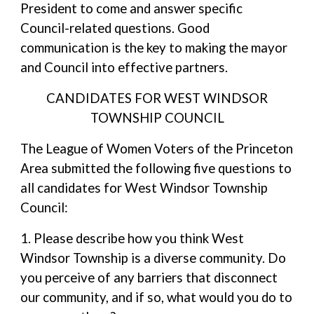
President to come and answer specific
Council-related questions. Good
communication is the key to making the mayor
and Council into effective partners.
CANDIDATES FOR WEST WINDSOR
TOWNSHIP COUNCIL
The League of Women Voters of the Princeton
Area submitted the following five questions to
all candidates for West Windsor Township
Council:
1. Please describe how you think West
Windsor Township is a diverse community. Do
you perceive of any barriers that disconnect
our community, and if so, what would you do to