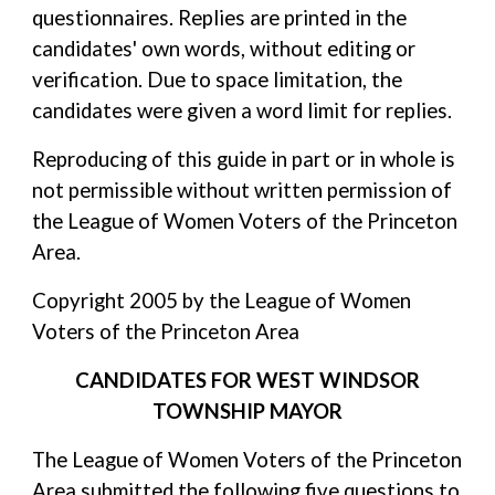
questionnaires. Replies are printed in the
candidates' own words, without editing or
verification. Due to space limitation, the
candidates were given a word limit for replies.
Reproducing of this guide in part or in whole is
not permissible without written permission of
the League of Women Voters of the Princeton
Area.
Copyright 2005 by the League of Women
Voters of the Princeton Area
CANDIDATES FOR WEST WINDSOR
TOWNSHIP MAYOR
The League of Women Voters of the Princeton
Area submitted the following five questions to