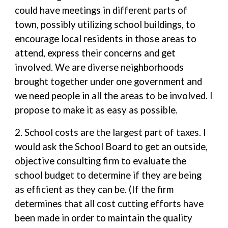
could have meetings in different parts of
town, possibly utilizing school buildings, to
encourage local residents in those areas to
attend, express their concerns and get
involved. We are diverse neighborhoods
brought together under one government and
we need people in all the areas to be involved. I
propose to make it as easy as possible.
2. School costs are the largest part of taxes. I
would ask the School Board to get an outside,
objective consulting firm to evaluate the
school budget to determine if they are being
as efficient as they can be. (If the firm
determines that all cost cutting efforts have
been made in order to maintain the quality