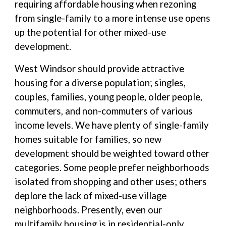
requiring affordable housing when rezoning
from single-family to a more intense use opens
up the potential for other mixed-use
development.
West Windsor should provide attractive
housing for a diverse population; singles,
couples, families, young people, older people,
commuters, and non-commuters of various
income levels. We have plenty of single-family
homes suitable for families, so new
development should be weighted toward other
categories. Some people prefer neighborhoods
isolated from shopping and other uses; others
deplore the lack of mixed-use village
neighborhoods. Presently, even our
multifamily housing is in residential-only