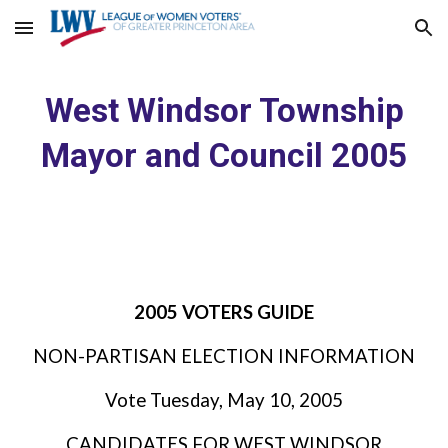
Skip to main content
Skip to navigation
West Windsor Township
Mayor and Council 2005
2005 VOTERS GUIDE
NON-PARTISAN ELECTION INFORMATION
Vote Tuesday, May 10, 2005
CANDIDATES FOR WEST WINDSOR