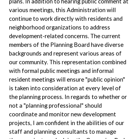
plans. In addition to hearing public comment at
various meetings, this Administration will
continue to work directly with residents and
neighborhood organizations to address
development-related concerns. The current
members of the Planning Board have diverse
backgrounds and represent various areas of
our community. This representation combined
with formal public meetings and informal
resident meetings will ensure "public opinion"
is taken into consideration at every level of
the planning process. In regards to whether or
not a "planning professional" should
coordinate and monitor new development
projects, I am confident in the abilities of our
staff and planning consultants to manage