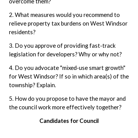
overcome them?
2. What measures would you recommend to
relieve property tax burdens on West Windsor
residents?
3. Do you approve of providing fast-track
legislation for developers? Why or why not?
4. Do you advocate "mixed-use smart growth"
for West Windsor? If so in which area(s) of the
township? Explain.
5. How do you propose to have the mayor and
the council work more effectively together?
Candidates for Council