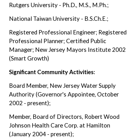
Rutgers University - Ph.D., M.S., M.Ph.;
National Taiwan University - B.S.Ch.E.;
Registered Professional Engineer; Registered
Professional Planner; Certified Public
Manager; New Jersey Mayors Institute 2002
(Smart Growth)
Significant Community Activities:
Board Member, New Jersey Water Supply
Authority (Governor's Appointee, October
2002 - present);
Member, Board of Directors, Robert Wood
Johnson Health Care Corp. at Hamilton
(January 2004 - present);