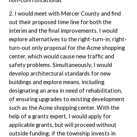
non-confrontational.
2. I would meet with Mercer County and find
out their proposed time line for both the
interim and the final improvements. I would
explore alternatives to the right-turn-in, right-
turn-out only proposal for the Acme shopping
center, which would cause new traffic and
safety problems. Simultaneously, I would
develop architectural standards for new
buildings and explore means, including
designating an area in need of rehabilitation,
of ensuring upgrades to existing development
such as the Acme shopping center. With the
help of a grants expert, I would apply for
applicable grants, but will proceed without
outside funding; if the township invests in