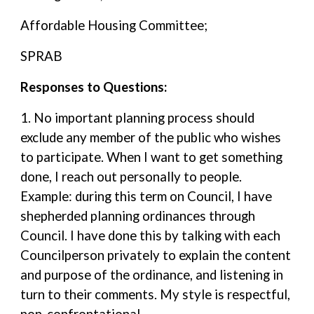
Affordable Housing Committee;
SPRAB
Responses to Questions:
1. No important planning process should
exclude any member of the public who wishes
to participate. When I want to get something
done, I reach out personally to people.
Example: during this term on Council, I have
shepherded planning ordinances through
Council. I have done this by talking with each
Councilperson privately to explain the content
and purpose of the ordinance, and listening in
turn to their comments. My style is respectful,