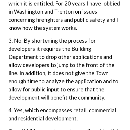
which it is entitled. For 20 years I have lobbied
in Washington and Trenton on issues
concerning firefighters and public safety and I
know how the system works.
3. No. By shortening the process for
developers it requires the Building
Department to drop other applications and
allow developers to jump to the front of the
line. In addition, it does not give the Town
enough time to analyze the application and to
allow for public input to ensure that the
development will benefit the community.
4. Yes, which encompasses retail, commercial
and residential development.