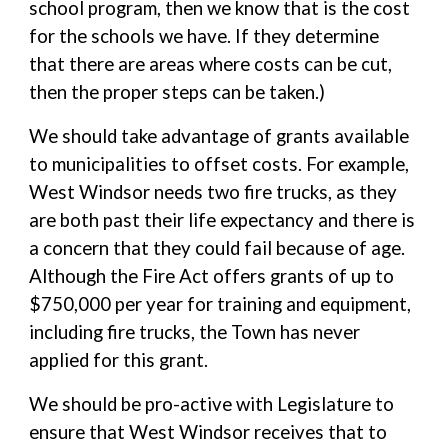
school program, then we know that is the cost
for the schools we have. If they determine
that there are areas where costs can be cut,
then the proper steps can be taken.)
We should take advantage of grants available
to municipalities to offset costs. For example,
West Windsor needs two fire trucks, as they
are both past their life expectancy and there is
a concern that they could fail because of age.
Although the Fire Act offers grants of up to
$750,000 per year for training and equipment,
including fire trucks, the Town has never
applied for this grant.
We should be pro-active with Legislature to
ensure that West Windsor receives that to