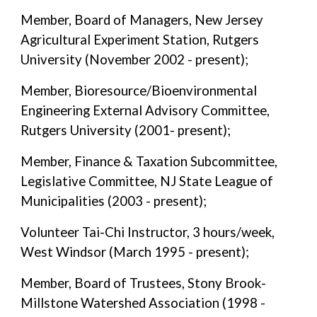
Member, Board of Managers, New Jersey
Agricultural Experiment Station, Rutgers
University (November 2002 - present);
Member, Bioresource/Bioenvironmental
Engineering External Advisory Committee,
Rutgers University (2001- present);
Member, Finance & Taxation Subcommittee,
Legislative Committee, NJ State League of
Municipalities (2003 - present);
Volunteer Tai-Chi Instructor, 3 hours/week,
West Windsor (March 1995 - present);
Member, Board of Trustees, Stony Brook-
Millstone Watershed Association (1998 -