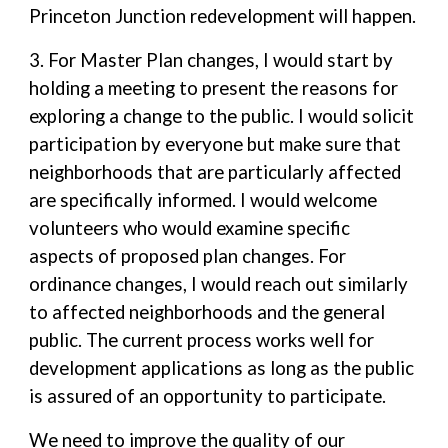
Princeton Junction redevelopment will happen.
3. For Master Plan changes, I would start by
holding a meeting to present the reasons for
exploring a change to the public. I would solicit
participation by everyone but make sure that
neighborhoods that are particularly affected
are specifically informed. I would welcome
volunteers who would examine specific
aspects of proposed plan changes. For
ordinance changes, I would reach out similarly
to affected neighborhoods and the general
public. The current process works well for
development applications as long as the public
is assured of an opportunity to participate.
We need to improve the quality of our