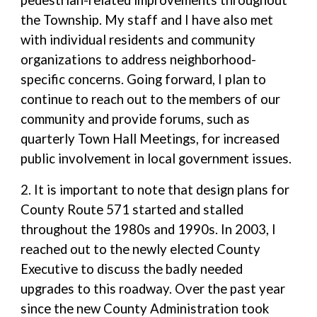
pedestrian-related improvements throughout
the Township. My staff and I have also met
with individual residents and community
organizations to address neighborhood-
specific concerns. Going forward, I plan to
continue to reach out to the members of our
community and provide forums, such as
quarterly Town Hall Meetings, for increased
public involvement in local government issues.
2. It is important to note that design plans for
County Route 571 started and stalled
throughout the 1980s and 1990s. In 2003, I
reached out to the newly elected County
Executive to discuss the badly needed
upgrades to this roadway. Over the past year
since the new County Administration took