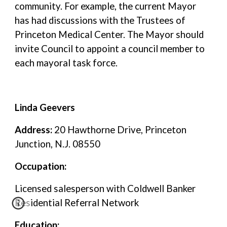
community. For example, the current Mayor
has had discussions with the Trustees of
Princeton Medical Center. The Mayor should
invite Council to appoint a council member to
each mayoral task force.
Linda Geevers
Address:
20 Hawthorne Drive, Princeton
Junction, N.J. 08550
Occupation:
Licensed salesperson with Coldwell Banker
Residential Referral Network
Education: