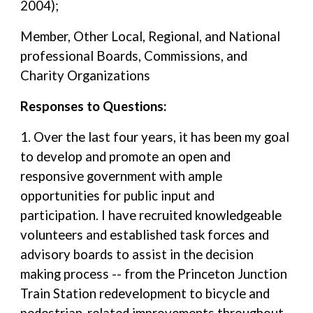
2004);
Member, Other Local, Regional, and National
professional Boards, Commissions, and
Charity Organizations
Responses to Questions:
1. Over the last four years, it has been my goal
to develop and promote an open and
responsive government with ample
opportunities for public input and
participation. I have recruited knowledgeable
volunteers and established task forces and
advisory boards to assist in the decision
making process -- from the Princeton Junction
Train Station redevelopment to bicycle and