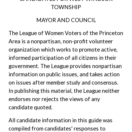
TOWNSHIP
MAYOR AND COUNCIL
The League of Women Voters of the Princeton
Area is a nonpartisan, non-profit volunteer
organization which works to promote active,
informed participation of all citizens in their
government. The League provides nonpartisan
information on public issues, and takes action
on issues after member study and consensus.
In publishing this material, the League neither
endorses nor rejects the views of any
candidate quoted.
All candidate information in this guide was
compiled from candidates' responses to