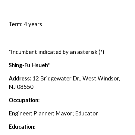
Term: 4 years
*Incumbent indicated by an asterisk (*)
Shing-Fu Hsueh*
Address:
12 Bridgewater Dr., West Windsor,
NJ 08550
Occupation:
Engineer; Planner; Mayor; Educator
Education: