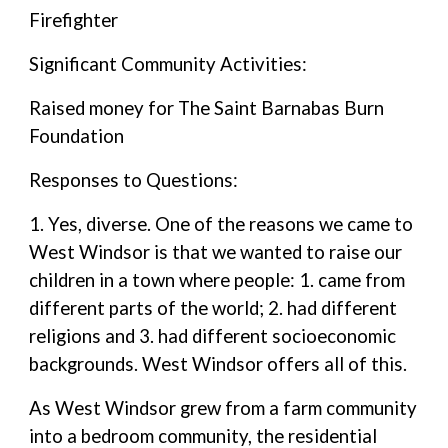
Firefighter
Significant Community Activities:
Raised money for The Saint Barnabas Burn
Foundation
Responses to Questions:
1. Yes, diverse. One of the reasons we came to
West Windsor is that we wanted to raise our
children in a town where people: 1. came from
different parts of the world; 2. had different
religions and 3. had different socioeconomic
backgrounds. West Windsor offers all of this.
As West Windsor grew from a farm community
into a bedroom community, the residential