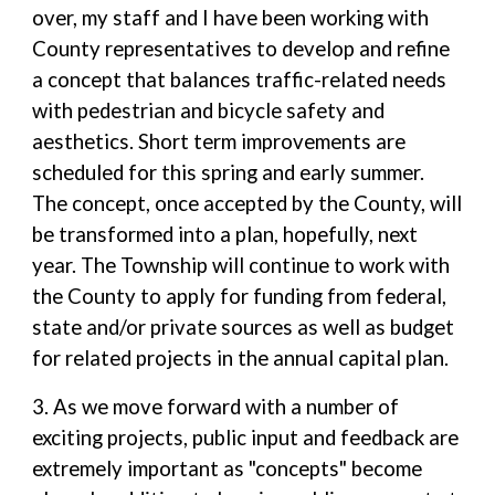
over, my staff and I have been working with
County representatives to develop and refine
a concept that balances traffic-related needs
with pedestrian and bicycle safety and
aesthetics. Short term improvements are
scheduled for this spring and early summer.
The concept, once accepted by the County, will
be transformed into a plan, hopefully, next
year. The Township will continue to work with
the County to apply for funding from federal,
state and/or private sources as well as budget
for related projects in the annual capital plan.
3. As we move forward with a number of
exciting projects, public input and feedback are
extremely important as "concepts" become