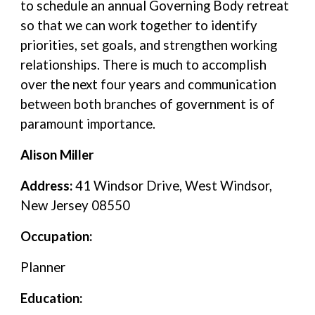
to schedule an annual Governing Body retreat
so that we can work together to identify
priorities, set goals, and strengthen working
relationships. There is much to accomplish
over the next four years and communication
between both branches of government is of
paramount importance.
Alison Miller
Address:
41 Windsor Drive, West Windsor,
New Jersey 08550
Occupation:
Planner
Education: