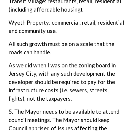
Transit Village: restaurants, retail, residential
(including affordable housing).
Wyeth Property: commercial, retail, residential
and community use.
All such growth must be on a scale that the
roads can handle.
As we did when I was on the zoning board in
Jersey City, with any such development the
developer should be required to pay for the
infrastructure costs (i.e. sewers, streets,
lights), not the taxpayers.
5. The Mayor needs to be available to attend
council meetings. The Mayor should keep
Council apprised of issues affecting the