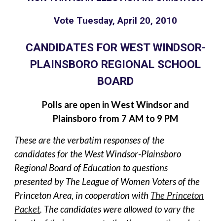
Vote Tuesday, April 20, 2010
CANDIDATES FOR WEST WINDSOR-
PLAINSBORO REGIONAL SCHOOL
BOARD
Polls are open in West Windsor and
Plainsboro from 7 AM to 9 PM
These are the verbatim responses of the
candidates for the West Windsor-Plainsboro
Regional Board of Education to questions
presented by The League of Women Voters of the
Princeton Area, in cooperation with
The Princeton
Packet
. The candidates were allowed to vary the