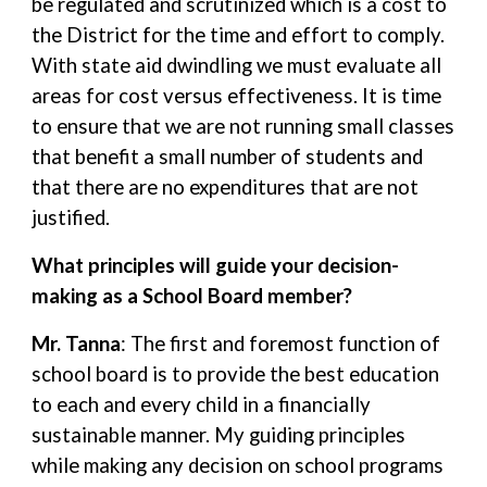
be regulated and scrutinized which is a cost to
the District for the time and effort to comply.
With state aid dwindling we must evaluate all
areas for cost versus effectiveness. It is time
to ensure that we are not running small classes
that benefit a small number of students and
that there are no expenditures that are not
justified.
What principles will guide your decision-
making as a School Board member?
Mr. Tanna
: The first and foremost function of
school board is to provide the best education
to each and every child in a financially
sustainable manner. My guiding principles
while making any decision on school programs