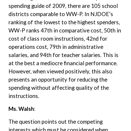
spending guide of 2009, there are 105 school
districts comparable to WW-P. In NJDOE’s
ranking of the lowest to the highest spenders,
WW-P ranks 47th in comparative cost, 50th in
cost of class room instructions, 42nd for
operations cost, 79th in administrative
salaries, and 94th for teacher salaries. This is
at the best a mediocre financial performance.
However, when viewed positively, this also
presents an opportunity for reducing the
spending without affecting quality of the
instructions.
Ms. Walsh
:
The question points out the competing
interests which must be considered when