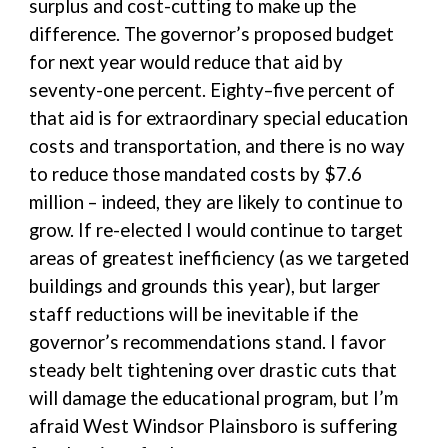
surplus and cost-cutting to make up the
difference. The governor’s proposed budget
for next year would reduce that aid by
seventy-one percent. Eighty–five percent of
that aid is for extraordinary special education
costs and transportation, and there is no way
to reduce those mandated costs by $7.6
million – indeed, they are likely to continue to
grow. If re-elected I would continue to target
areas of greatest inefficiency (as we targeted
buildings and grounds this year), but larger
staff reductions will be inevitable if the
governor’s recommendations stand. I favor
steady belt tightening over drastic cuts that
will damage the educational program, but I’m
afraid West Windsor Plainsboro is suffering