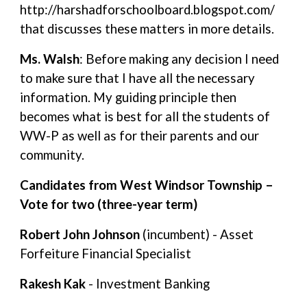
http://harshadforschoolboard.blogspot.com/
that discusses these matters in more details.
Ms. Walsh
: Before making any decision I need
to make sure that I have all the necessary
information. My guiding principle then
becomes what is best for all the students of
WW-P as well as for their parents and our
community.
Candidates from West Windsor Township –
Vote for two (three-year term)
Robert John Johnson
(incumbent) - Asset
Forfeiture Financial Specialist
Rakesh Kak
- Investment Banking