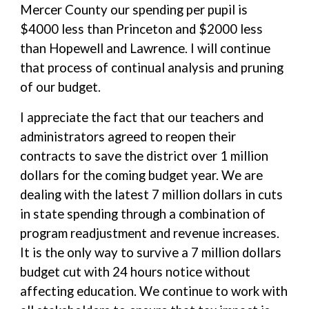
Mercer County our spending per pupil is
$4000 less than Princeton and $2000 less
than Hopewell and Lawrence. I will continue
that process of continual analysis and pruning
of our budget.
I appreciate the fact that our teachers and
administrators agreed to reopen their
contracts to save the district over 1 million
dollars for the coming budget year. We are
dealing with the latest 7 million dollars in cuts
in state spending through a combination of
program readjustment and revenue increases.
It is the only way to survive a 7 million dollars
budget cut with 24 hours notice without
affecting education. We continue to work with