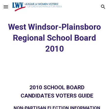
Skip to main content
Skip to navigation
West Windsor-Plainsboro
Regional School Board
2010
2010 SCHOOL BOARD
CANDIDATES VOTERS GUIDE
NON-PARTISAN ELECTION INFORMATION