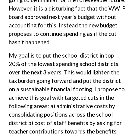
going to be minimal for the foreseeable future.
However, it is a disturbing fact that the WW-P
board approved next year’s budget without
accounting for this. Instead the new budget
proposes to continue spending as if the cut
hasn’t happened.
My goal is to put the school district in top
20% of the lowest spending school districts
over the next 3 years. This would lighten the
tax burden going forward and put the district
on a sustainable financial footing. I propose to
achieve this goal with targeted cuts in the
following areas: a) administrative costs by
consolidating positions across the school
district b) cost of staff benefits by asking for
teacher contributions towards the benefits