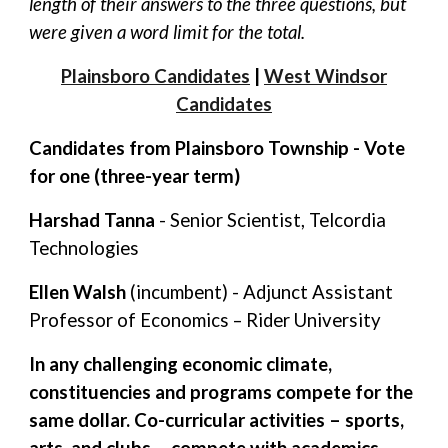
length of their answers to the three questions, but
were given a word limit for the total.
Plainsboro Candidates
|
West Windsor
Candidates
Candidates from Plainsboro Township - Vote
for one (three-year term)
Harshad Tanna
- Senior Scientist, Telcordia
Technologies
Ellen Walsh
(incumbent) - Adjunct Assistant
Professor of Economics – Rider University
In any challenging economic climate,
constituencies and programs compete for the
same dollar. Co-curricular activities – sports,