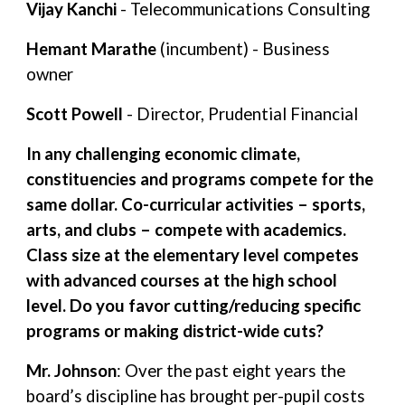
Vijay Kanchi
- Telecommunications Consulting
Hemant Marathe
(incumbent) - Business
owner
Scott Powell
- Director, Prudential Financial
In any challenging economic climate,
constituencies and programs compete for the
same dollar. Co-curricular activities – sports,
arts, and clubs – compete with academics.
Class size at the elementary level competes
with advanced courses at the high school
level. Do you favor cutting/reducing specific
programs or making district-wide cuts?
Mr. Johnson
: Over the past eight years the
board’s discipline has brought per-pupil costs