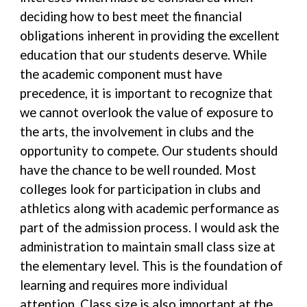
deciding how to best meet the financial
obligations inherent in providing the excellent
education that our students deserve. While
the academic component must have
precedence, it is important to recognize that
we cannot overlook the value of exposure to
the arts, the involvement in clubs and the
opportunity to compete. Our students should
have the chance to be well rounded. Most
colleges look for participation in clubs and
athletics along with academic performance as
part of the admission process. I would ask the
administration to maintain small class size at
the elementary level. This is the foundation of
learning and requires more individual
attention. Class size is also important at the