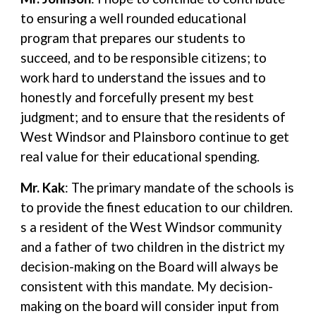
to ensuring a well rounded educational
program that prepares our students to
succeed, and to be responsible citizens; to
work hard to understand the issues and to
honestly and forcefully present my best
judgment; and to ensure that the residents of
West Windsor and Plainsboro continue to get
real value for their educational spending.
Mr. Kak
: The primary mandate of the schools is
to provide the finest education to our children.
s a resident of the West Windsor community
and a father of two children in the district my
decision-making on the Board will always be
consistent with this mandate. My decision-
making on the board will consider input from