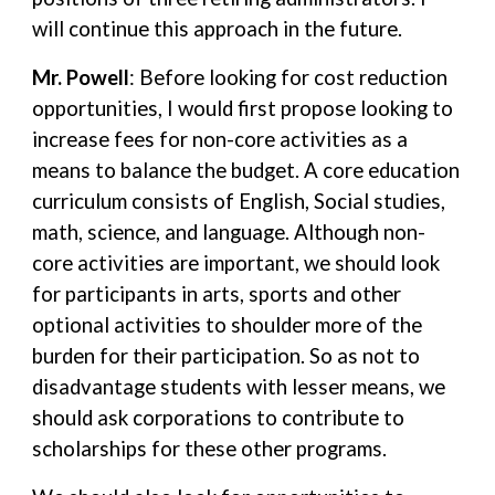
will continue this approach in the future.
Mr. Powell
: Before looking for cost reduction
opportunities, I would first propose looking to
increase fees for non-core activities as a
means to balance the budget. A core education
curriculum consists of English, Social studies,
math, science, and language. Although non-
core activities are important, we should look
for participants in arts, sports and other
optional activities to shoulder more of the
burden for their participation. So as not to
disadvantage students with lesser means, we
should ask corporations to contribute to
scholarships for these other programs.