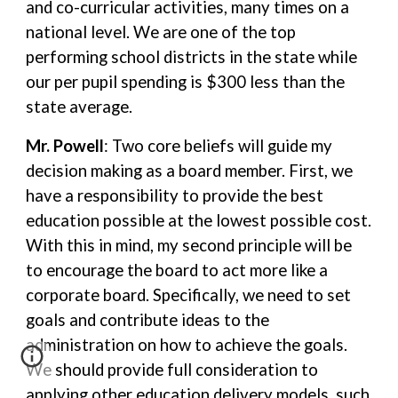
and co-curricular activities, many times on a
national level. We are one of the top
performing school districts in the state while
our per pupil spending is $300 less than the
state average.
Mr. Powell
: Two core beliefs will guide my
decision making as a board member. First, we
have a responsibility to provide the best
education possible at the lowest possible cost.
With this in mind, my second principle will be
to encourage the board to act more like a
corporate board. Specifically, we need to set
goals and contribute ideas to the
administration on how to achieve the goals.
We should provide full consideration to
applying other education delivery models, such