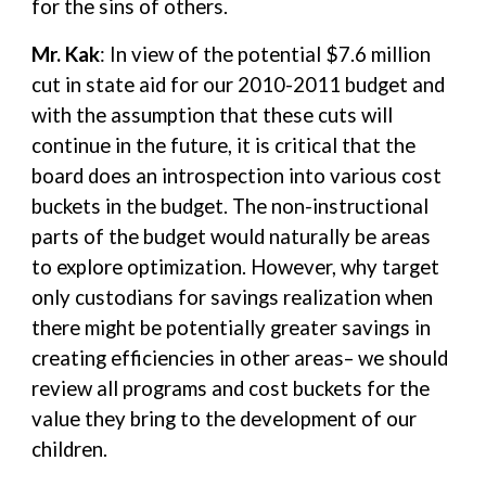
for the sins of others.
Mr. Kak
: In view of the potential $7.6 million
cut in state aid for our 2010-2011 budget and
with the assumption that these cuts will
continue in the future, it is critical that the
board does an introspection into various cost
buckets in the budget. The non-instructional
parts of the budget would naturally be areas
to explore optimization. However, why target
only custodians for savings realization when
there might be potentially greater savings in
creating efficiencies in other areas– we should
review all programs and cost buckets for the
value they bring to the development of our
children.