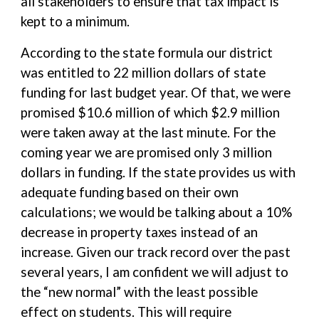
all stakeholders to ensure that tax impact is
kept to a minimum.
According to the state formula our district
was entitled to 22 million dollars of state
funding for last budget year. Of that, we were
promised $10.6 million of which $2.9 million
were taken away at the last minute. For the
coming year we are promised only 3 million
dollars in funding. If the state provides us with
adequate funding based on their own
calculations; we would be talking about a 10%
decrease in property taxes instead of an
increase. Given our track record over the past
several years, I am confident we will adjust to
the “new normal” with the least possible
effect on students. This will require