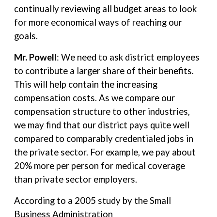
continually reviewing all budget areas to look
for more economical ways of reaching our
goals.
Mr. Powell
: We need to ask district employees
to contribute a larger share of their benefits.
This will help contain the increasing
compensation costs. As we compare our
compensation structure to other industries,
we may find that our district pays quite well
compared to comparably credentialed jobs in
the private sector. For example, we pay about
20% more per person for medical coverage
than private sector employers.
According to a 2005 study by the Small
Business Administration