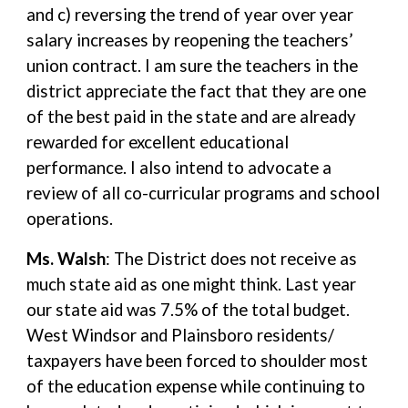
and c) reversing the trend of year over year
salary increases by reopening the teachers’
union contract. I am sure the teachers in the
district appreciate the fact that they are one
of the best paid in the state and are already
rewarded for excellent educational
performance. I also intend to advocate a
review of all co-curricular programs and school
operations.
Ms. Walsh
: The District does not receive as
much state aid as one might think. Last year
our state aid was 7.5% of the total budget.
West Windsor and Plainsboro residents/
taxpayers have been forced to shoulder most
of the education expense while continuing to