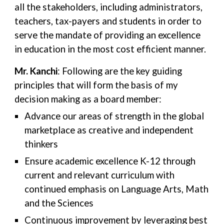
all the stakeholders, including administrators,
teachers, tax-payers and students in order to
serve the mandate of providing an excellence
in education in the most cost efficient manner.
Mr. Kanchi
: Following are the key guiding
principles that will form the basis of my
decision making as a board member:
Advance our areas of strength in the global
marketplace as creative and independent
thinkers
Ensure academic excellence K-12 through
current and relevant curriculum with
continued emphasis on Language Arts, Math
and the Sciences
Continuous improvement by leveraging best