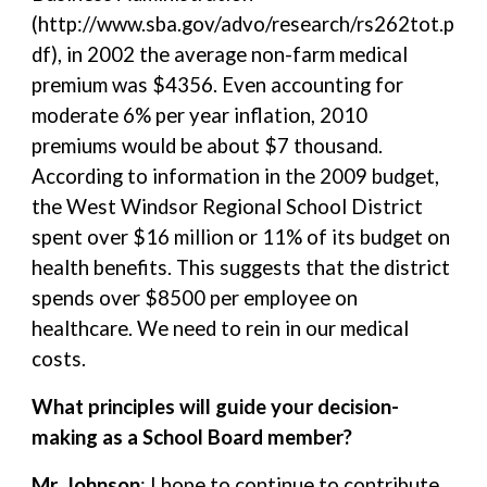
(http://www.sba.gov/advo/research/rs262tot.p
df), in 2002 the average non-farm medical
premium was $4356. Even accounting for
moderate 6% per year inflation, 2010
premiums would be about $7 thousand.
According to information in the 2009 budget,
the West Windsor Regional School District
spent over $16 million or 11% of its budget on
health benefits. This suggests that the district
spends over $8500 per employee on
healthcare. We need to rein in our medical
costs.
What principles will guide your decision-
making as a School Board member?
Mr. Johnson
: I hope to continue to contribute