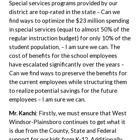
Special services programs provided by our
district are top-rated in the state – Can we
find ways to optimize the $23 million spending
in special services (equal to almost 50% of the
regular instruction budget) for only 10% of the
student population, – I am sure we can. The
cost of benefits for the school employees
have escalated significantly over the years –
Can we find ways to preserve the benefits for
the current employees while structuring them
to realize potential savings for the future
employees – I am sure we can.
Mr. Kanchi
: Firstly, we must ensure that West
Windsor-Plainsboro continues to get what it
is due from the County, State and Federal
support for our kids from K-12. Additionally,