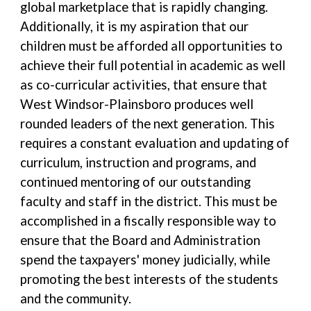
global marketplace that is rapidly changing.
Additionally, it is my aspiration that our
children must be afforded all opportunities to
achieve their full potential in academic as well
as co-curricular activities, that ensure that
West Windsor-Plainsboro produces well
rounded leaders of the next generation. This
requires a constant evaluation and updating of
curriculum, instruction and programs, and
continued mentoring of our outstanding
faculty and staff in the district. This must be
accomplished in a fiscally responsible way to
ensure that the Board and Administration
spend the taxpayers' money judicially, while
promoting the best interests of the students
and the community.