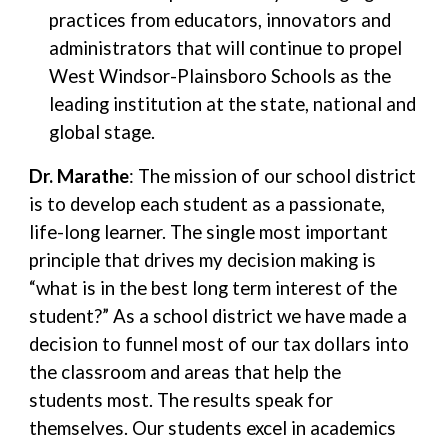
practices from educators, innovators and
administrators that will continue to propel
West Windsor-Plainsboro Schools as the
leading institution at the state, national and
global stage.
Dr. Marathe
: The mission of our school district
is to develop each student as a passionate,
life-long learner. The single most important
principle that drives my decision making is
“what is in the best long term interest of the
student?” As a school district we have made a
decision to funnel most of our tax dollars into
the classroom and areas that help the
students most. The results speak for
themselves. Our students excel in academics