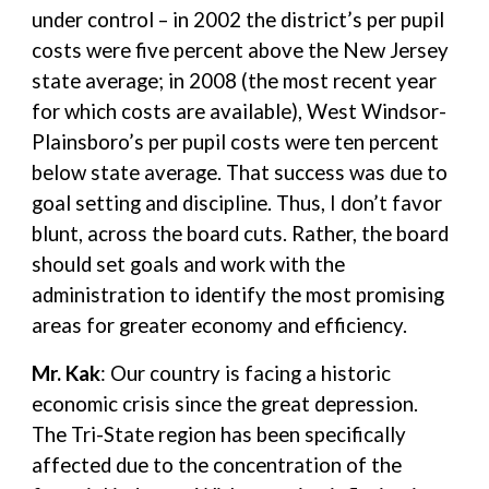
under control – in 2002 the district’s per pupil
costs were five percent above the New Jersey
state average; in 2008 (the most recent year
for which costs are available), West Windsor-
Plainsboro’s per pupil costs were ten percent
below state average. That success was due to
goal setting and discipline. Thus, I don’t favor
blunt, across the board cuts. Rather, the board
should set goals and work with the
administration to identify the most promising
areas for greater economy and efficiency.
Mr. Kak
: Our country is facing a historic
economic crisis since the great depression.
The Tri-State region has been specifically
affected due to the concentration of the