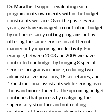
Dr. Marathe
: I support evaluating each
program on its own merits within the budget
constraints we face. Over the past several
years, we have managed to control our budget
by not necessarily cutting programs but by
offering the same services in a different
manner or by improving productivity. For
example, between 2003 and 2009 we have
controlled our budget by bringing 8 special
services programs in-house, reducing two
administrative positions, 18 secretaries, and
17 instructional assistants while serving over
thousand more students. The upcoming budget
continues that process by realigning the
supervisory structure and not refilling
positions of three retiring administrators. I