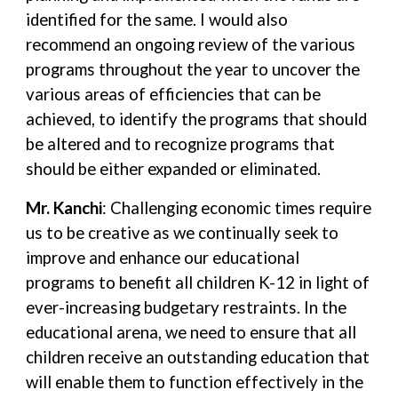
identified for the same. I would also
recommend an ongoing review of the various
programs throughout the year to uncover the
various areas of efficiencies that can be
achieved, to identify the programs that should
be altered and to recognize programs that
should be either expanded or eliminated.
Mr. Kanchi
: Challenging economic times require
us to be creative as we continually seek to
improve and enhance our educational
programs to benefit all children K-12 in light of
ever-increasing budgetary restraints. In the
educational arena, we need to ensure that all
children receive an outstanding education that
will enable them to function effectively in the