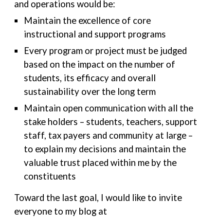
and operations would be:
Maintain the excellence of core
instructional and support programs
Every program or project must be judged
based on the impact on the number of
students, its efficacy and overall
sustainability over the long term
Maintain open communication with all the
stake holders – students, teachers, support
staff, tax payers and community at large –
to explain my decisions and maintain the
valuable trust placed within me by the
constituents
Toward the last goal, I would like to invite
everyone to my blog at