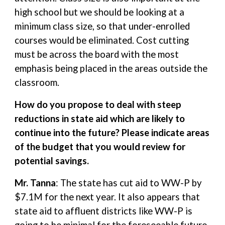
high school but we should be looking at a
minimum class size, so that under-enrolled
courses would be eliminated. Cost cutting
must be across the board with the most
emphasis being placed in the areas outside the
classroom.
How do you propose to deal with steep
reductions in state aid which are likely to
continue into the future? Please indicate areas
of the budget that you would review for
potential savings.
Mr. Tanna
: The state has cut aid to WW-P by
$7.1M for the next year. It also appears that
state aid to affluent districts like WW-P is