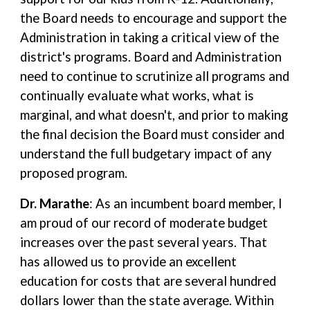
the Board needs to encourage and support the
Administration in taking a critical view of the
district's programs. Board and Administration
need to continue to scrutinize all programs and
continually evaluate what works, what is
marginal, and what doesn't, and prior to making
the final decision the Board must consider and
understand the full budgetary impact of any
proposed program.
Dr. Marathe
: As an incumbent board member, I
am proud of our record of moderate budget
increases over the past several years. That
has allowed us to provide an excellent
education for costs that are several hundred
dollars lower than the state average. Within