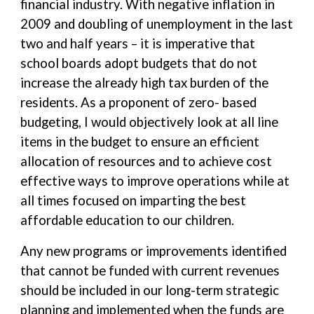
financial industry. With negative inflation in
2009 and doubling of unemployment in the last
two and half years – it is imperative that
school boards adopt budgets that do not
increase the already high tax burden of the
residents. As a proponent of zero- based
budgeting, I would objectively look at all line
items in the budget to ensure an efficient
allocation of resources and to achieve cost
effective ways to improve operations while at
all times focused on imparting the best
affordable education to our children.
Any new programs or improvements identified
that cannot be funded with current revenues
should be included in our long-term strategic
planning and implemented when the funds are