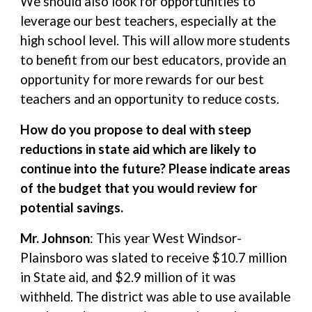
We should also look for opportunities to
leverage our best teachers, especially at the
high school level. This will allow more students
to benefit from our best educators, provide an
opportunity for more rewards for our best
teachers and an opportunity to reduce costs.
How do you propose to deal with steep
reductions in state aid which are likely to
continue into the future? Please indicate areas
of the budget that you would review for
potential savings.
Mr. Johnson
: This year West Windsor-
Plainsboro was slated to receive $10.7 million
in State aid, and $2.9 million of it was
withheld. The district was able to use available