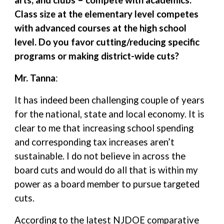
arts, and clubs – compete with academics.
Class size at the elementary level competes
with advanced courses at the high school
level. Do you favor cutting/reducing specific
programs or making district-wide cuts?
Mr. Tanna
:
It has indeed been challenging couple of years
for the national, state and local economy. It is
clear to me that increasing school spending
and corresponding tax increases aren’t
sustainable. I do not believe in across the
board cuts and would do all that is within my
power as a board member to pursue targeted
cuts.
According to the latest NJDOE comparative