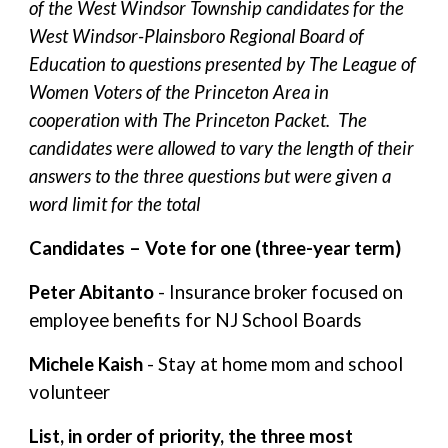
of the West Windsor Township candidates for the
West Windsor-Plainsboro Regional Board of
Education to questions presented by The League of
Women Voters of the Princeton Area in
cooperation with The Princeton Packet. The
candidates were allowed to vary the length of their
answers to the three questions but were given a
word limit for the total
Candidates – Vote for one (three-year term)
Peter Abitanto
- Insurance broker focused on
employee benefits for NJ School Boards
Michele Kaish
- Stay at home mom and school
volunteer
List, in order of priority, the three most