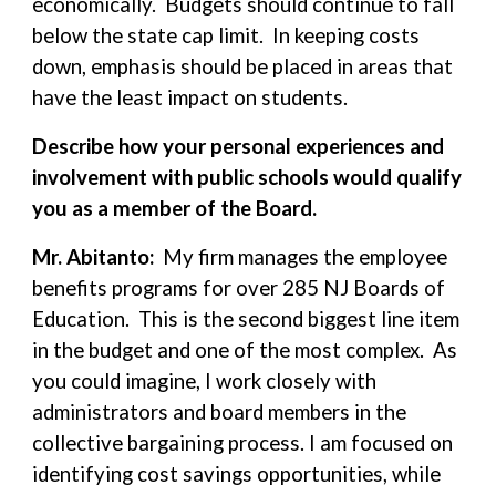
economically. Budgets should continue to fall
below the state cap limit. In keeping costs
down, emphasis should be placed in areas that
have the least impact on students.
Describe how your personal experiences and
involvement with public schools would qualify
you as a member of the Board.
Mr. Abitanto:
My firm manages the employee
benefits programs for over 285 NJ Boards of
Education. This is the second biggest line item
in the budget and one of the most complex. As
you could imagine, I work closely with
administrators and board members in the
collective bargaining process. I am focused on
identifying cost savings opportunities, while