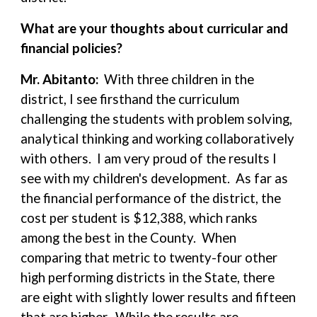
What are your thoughts about curricular and
financial policies?
Mr. Abitanto:
With three children in the
district, I see firsthand the curriculum
challenging the students with problem solving,
analytical thinking and working collaboratively
with others. I am very proud of the results I
see with my children's development. As far as
the financial performance of the district, the
cost per student is $12,388, which ranks
among the best in the County. When
comparing that metric to twenty-four other
high performing districts in the State, there
are eight with slightly lower results and fifteen