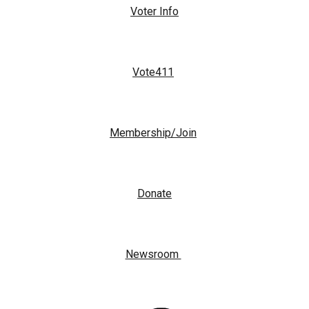
Voter Info
Vote411
Membership/Join
Donate
Newsroom