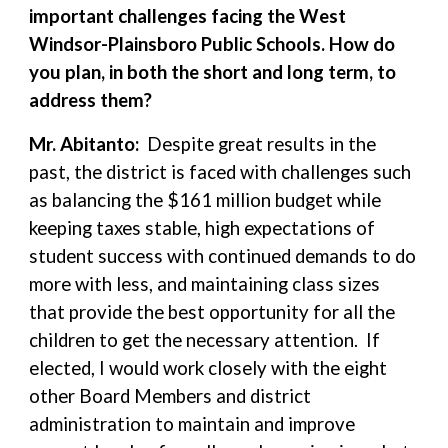
important challenges facing the West
Windsor-Plainsboro Public Schools. How do
you plan, in both the short and long term, to
address them?
Mr. Abitanto:
Despite great results in the
past, the district is faced with challenges such
as balancing the $161 million budget while
keeping taxes stable, high expectations of
student success with continued demands to do
more with less, and maintaining class sizes
that provide the best opportunity for all the
children to get the necessary attention. If
elected, I would work closely with the eight
other Board Members and district
administration to maintain and improve