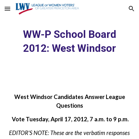
Skip to main content
Skip to navigation
WW-P School Board
2012: West Windsor
West Windsor Candidates Answer League
Questions
Vote Tuesday, April 17, 2012, 7 a.m. to 9 p.m.
EDITOR'S NOTE: These are the verbatim responses