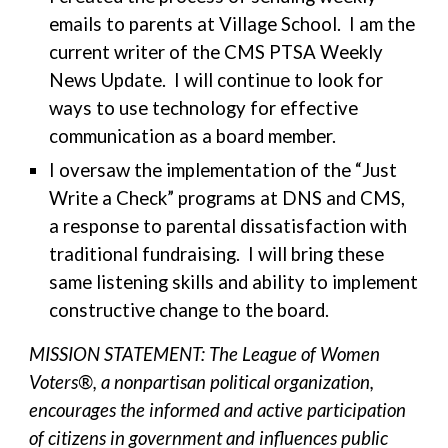
emails to parents at Village School. I am the
current writer of the CMS PTSA Weekly
News Update. I will continue to look for
ways to use technology for effective
communication as a board member.
I oversaw the implementation of the “Just
Write a Check” programs at DNS and CMS,
a response to parental dissatisfaction with
traditional fundraising. I will bring these
same listening skills and ability to implement
constructive change to the board.
MISSION STATEMENT: The League of Women
Voters®, a nonpartisan political organization,
encourages the informed and active participation
of citizens in government and influences public