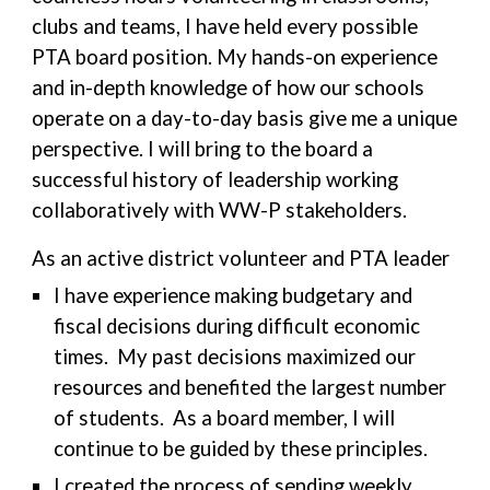
clubs and teams, I have held every possible
PTA board position. My hands-on experience
and in-depth knowledge of how our schools
operate on a day-to-day basis give me a unique
perspective. I will bring to the board a
successful history of leadership working
collaboratively with WW-P stakeholders.
As an active district volunteer and PTA leader
I have experience making budgetary and
fiscal decisions during difficult economic
times. My past decisions maximized our
resources and benefited the largest number
of students. As a board member, I will
continue to be guided by these principles.
I created the process of sending weekly