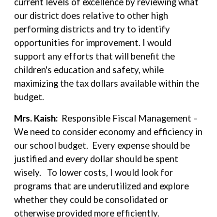
current levels of excellence by reviewing what
our district does relative to other high
performing districts and try to identify
opportunities for improvement. I would
support any efforts that will benefit the
children's education and safety, while
maximizing the tax dollars available within the
budget.
Mrs. Kaish:
Responsible Fiscal Management –
We need to consider economy and efficiency in
our school budget. Every expense should be
justified and every dollar should be spent
wisely. To lower costs, I would look for
programs that are underutilized and explore
whether they could be consolidated or
otherwise provided more efficiently.