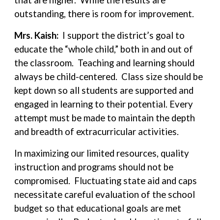
that are higher. While the results are
outstanding, there is room for improvement.
Mrs. Kaish:
I support the district’s goal to
educate the “whole child,” both in and out of
the classroom. Teaching and learning should
always be child-centered. Class size should be
kept down so all students are supported and
engaged in learning to their potential. Every
attempt must be made to maintain the depth
and breadth of extracurricular activities.
In maximizing our limited resources, quality
instruction and programs should not be
compromised. Fluctuating state aid and caps
necessitate careful evaluation of the school
budget so that educational goals are met