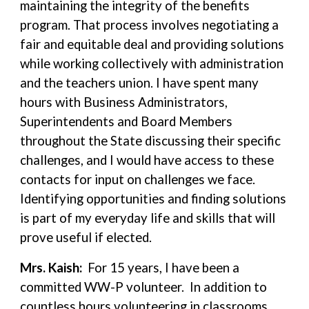
maintaining the integrity of the benefits
program. That process involves negotiating a
fair and equitable deal and providing solutions
while working collectively with administration
and the teachers union. I have spent many
hours with Business Administrators,
Superintendents and Board Members
throughout the State discussing their specific
challenges, and I would have access to these
contacts for input on challenges we face.
Identifying opportunities and finding solutions
is part of my everyday life and skills that will
prove useful if elected.
Mrs. Kaish:
For 15 years, I have been a
committed WW-P volunteer. In addition to
countless hours volunteering in classrooms,