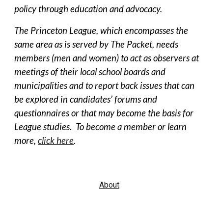
policy through education and advocacy.
The Princeton League, which encompasses the
same area as is served by The Packet, needs
members (men and women) to act as observers at
meetings of their local school boards and
municipalities and to report back issues that can
be explored in candidates’ forums and
questionnaires or that may become the basis for
League studies. To become a member or learn
more,
click here
.
About