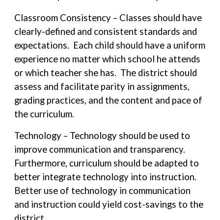
Classroom Consistency – Classes should have
clearly-defined and consistent standards and
expectations. Each child should have a uniform
experience no matter which school he attends
or which teacher she has. The district should
assess and facilitate parity in assignments,
grading practices, and the content and pace of
the curriculum.
Technology – Technology should be used to
improve communication and transparency.
Furthermore, curriculum should be adapted to
better integrate technology into instruction.
Better use of technology in communication
and instruction could yield cost-savings to the
district.